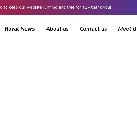
 keep our website running and free for all - thank you!
Royal News
About us
Contact us
Meet t
BROWSING CATEGORY
British Royals
4454 posts