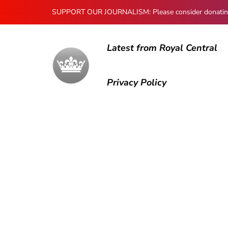
SUPPORT OUR JOURNALISM: Please consider donating to
Latest from Royal Central
Privacy Policy