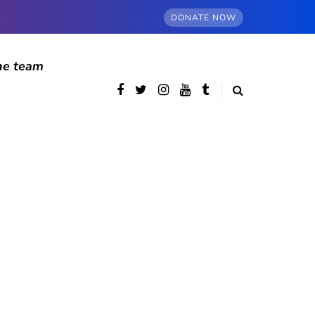
DONATE NOW
he team