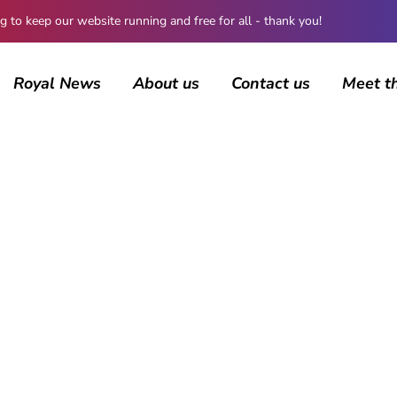
 keep our website running and free for all - thank you!
Royal News
About us
Contact us
Meet t
AUTHOR
Rebecca Russell
79 posts