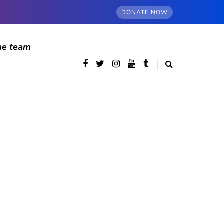
DONATE NOW
he team