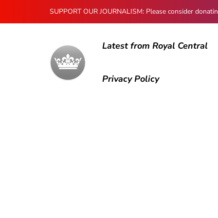
SUPPORT OUR JOURNALISM: Please consider donating to
Latest from Royal Central
Privacy Policy