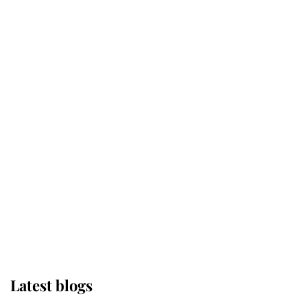
Kent's Compassion Comforted A
Broken Champion
If ever a wedding dress summed up
its wearer, it was the gown worn by
Sophie, Duchess of Edinburgh
The Queen watches on with pride
as Lady Louise drives Prince
Philip’s carriages at Windsor Horse
Show
Latest blogs