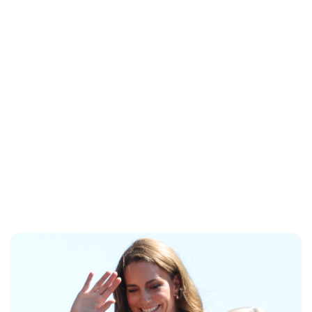
Lydia Starbuck