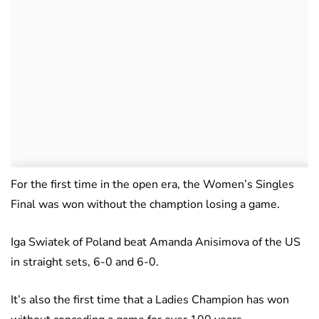
For the first time in the open era, the Women’s Singles
Final was won without the chamption losing a game.
Iga Swiatek of Poland beat Amanda Anisimova of the US
in straight sets, 6-0 and 6-0.
It’s also the first time that a Ladies Champion has won