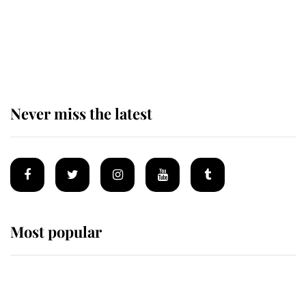
The remarkable story behind one
of the Royal Family's most beloved
homes
Never miss the latest
Most popular
Wimbledon’s Most Human
Moment: How The Duchess Of