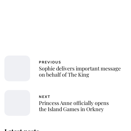
PREVIOUS
Sophie delivers important message
on behalf of The King
NEXT
Princess Anne officially opens
the Island Games in Orkney