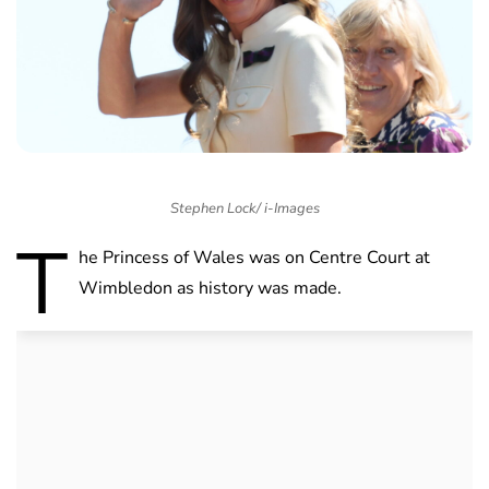
Stephen Lock/ i-Images
T
he Princess of Wales was on Centre Court at
Wimbledon as history was made.