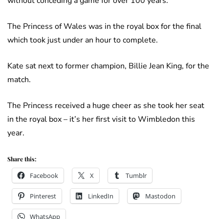
without conceding a game for over 100 years.
The Princess of Wales was in the royal box for the final
which took just under an hour to complete.
Kate sat next to former champion, Billie Jean King, for the
match.
The Princess received a huge cheer as she took her seat
in the royal box – it’s her first visit to Wimbledon this
year.
Share this:
Facebook
X
Tumblr
Pinterest
LinkedIn
Mastodon
WhatsApp