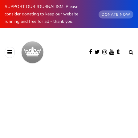
SUPPORT OUR JOURNALISM: Please
consider donating to keep our website
DONATE NOW
running and free for all - thank you!