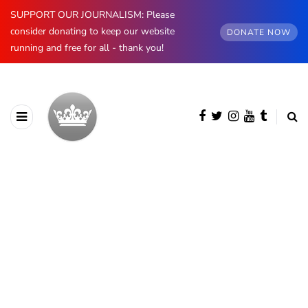
SUPPORT OUR JOURNALISM: Please
consider donating to keep our website
DONATE NOW
running and free for all - thank you!
BROWSING CATEGORY
Spain
890 posts