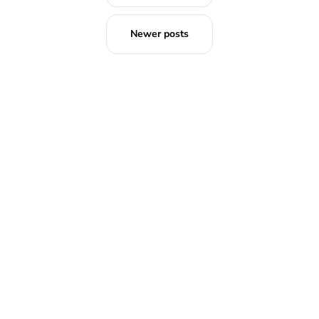
Newer posts