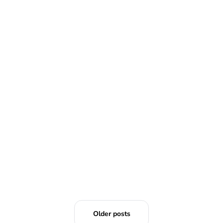
READ MORE
Older posts