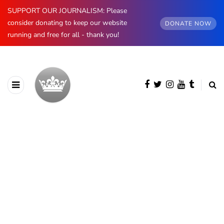
SUPPORT OUR JOURNALISM: Please
consider donating to keep our website
DONATE NOW
running and free for all - thank you!
AUTHOR
Heaven LeeMiller
161 posts