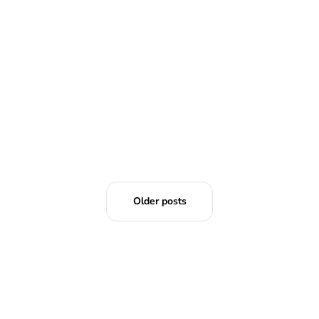
Older posts