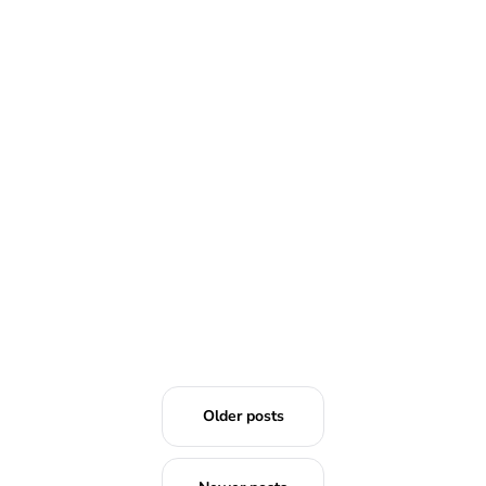
READ MORE
Older posts