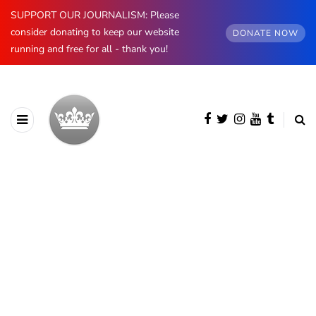
SUPPORT OUR JOURNALISM: Please
consider donating to keep our website
DONATE NOW
running and free for all - thank you!
BROWSING CATEGORY
Spain
890 posts