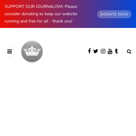
SUPPORT OUR JOURNALISM: Please
consider donating to keep our website
DONATE NOW
running and free for all - thank you!
BROWSING CATEGORY
Greece
99 posts