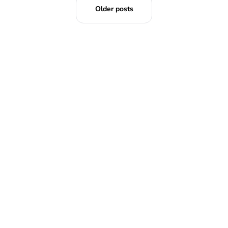
Older posts