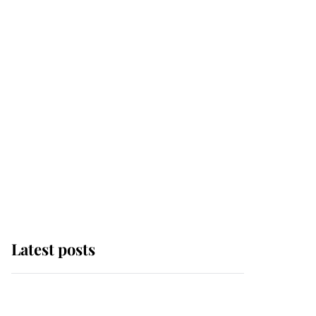
Latest posts
Andrew Mountbatten-