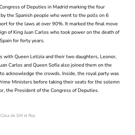
 Congress of Deputies in Madrid marking the four
on by the Spanish people who went to the polls on 6
t for the laws at over 90%. It marked the final move
reign of King Juan Carlos who took power on the death of
Spain for forty years.
es with Queen Letizia and their two daughters, Leonor,
 Juan Carlos and Queen Sofía also joined them on the
g to acknowledge the crowds. Inside, the royal party was
Prime Ministers before taking their seats for the solemn
r, the President of the Congress of Deputies.
 Casa de SM el Rey