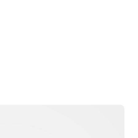
Lydia Starbuck