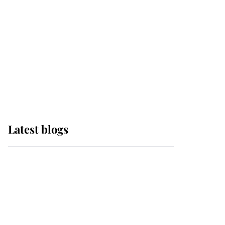
The Queen watches on
with pride as Lady
Louise drives Prince
Philip’s carriages at
Windsor Horse Show
Latest blogs