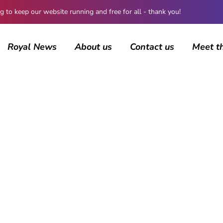
 keep our website running and free for all - thank you!
Royal News
About us
Contact us
Meet t