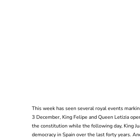
This week has seen several royal events markin
3 December, King Felipe and Queen Letizia opened
the constitution while the following day, King J
democracy in Spain over the last forty years. A