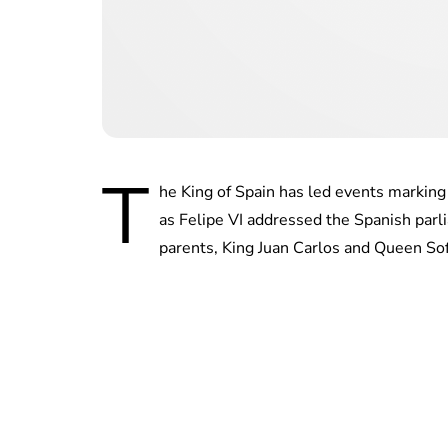
T
he King of Spain has led events marking 
as Felipe VI addressed the Spanish parl
parents, King Juan Carlos and Queen Sof