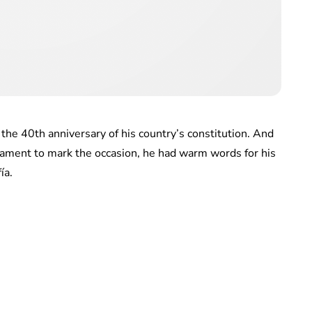
the 40th anniversary of his country’s constitution. And
iament to mark the occasion, he had warm words for his
ía.