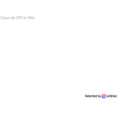
 Casa de SM el Rey