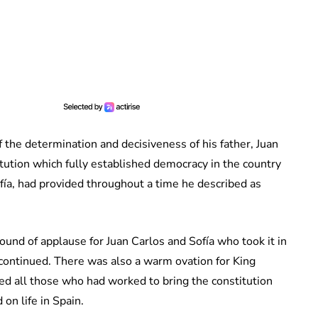
f the determination and decisiveness of his father, Juan
titution which fully established democracy in the country
ía, had provided throughout a time he described as
ound of applause for Juan Carlos and Sofía who took it in
continued. There was also a warm ovation for King
sed all those who had worked to bring the constitution
 on life in Spain.