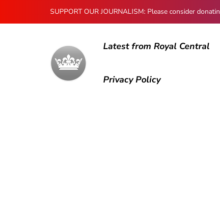
SUPPORT OUR JOURNALISM: Please consider donating to
Latest from Royal Central
Privacy Policy