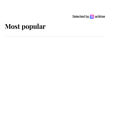
Most popular
Wimbledon’s Most
Human Moment: How
The Duchess Of Kent's
Compassion Comforted
A Broken Champion
If ever a wedding dress
summed up its wearer,
it was the gown worn by
Sophie, Duchess of
Edinburgh