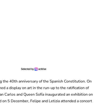
g the 40th anniversary of the Spanish Constitution. On
 a display on art in the run-up to the ratification of
uan Carlos and Queen Sofía inaugurated an exhibition on
nd on 5 December, Felipe and Letizia attended a concert