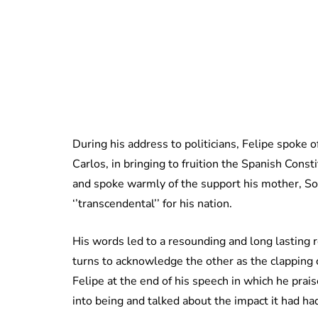
During his address to politicians, Felipe spoke o
Carlos, in bringing to fruition the Spanish Cons
and spoke warmly of the support his mother, Sof
‘’transcendental’’ for his nation.
His words led to a resounding and long lasting r
turns to acknowledge the other as the clapping 
Felipe at the end of his speech in which he prai
into being and talked about the impact it had had