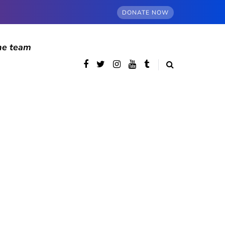
DONATE NOW
he team