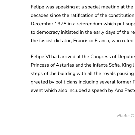
Felipe was speaking at a special meeting at the
decades since the ratification of the constituti
December 1978 in a referendum which put suppor
to democracy initiated in the early days of the 
the fascist dictator, Francisco Franco, who ruled 
Felipe VI had arrived at the Congress of Deputi
Princess of Asturias and the Infanta Sofía. King
steps of the building with all the royals pausin
greeted by politicians including several former 
event which also included a speech by Ana Pasto
Photo: ©