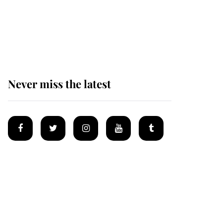
The remarkable story
behind one of the Royal
Family's most beloved
homes
Never miss the latest