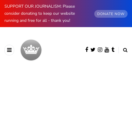
SUPPORT OUR JOURNALISM: Please
consider donating to keep our website
DONATE NOW
running and free for all - thank you!