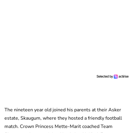
The nineteen year old joined his parents at their Asker
estate, Skaugum, where they hosted a friendly football
match. Crown Princess Mette-Marit coached Team