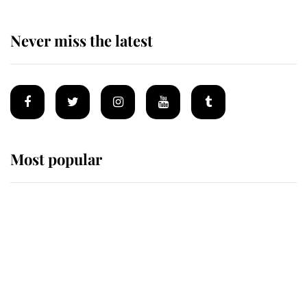
Never miss the latest
Most popular
Wimbledon’s Most Human
Moment: How The Duchess Of
Kent's Compassion Comforted A
Broken Champion