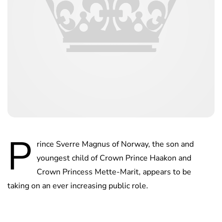
P
rince Sverre Magnus of Norway, the son and
youngest child of Crown Prince Haakon and
Crown Princess Mette-Marit, appears to be
taking on an ever increasing public role.