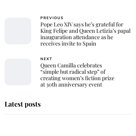
PREVIOUS
Pope Leo XIV says he’s grateful for
King Felipe and Queen Letizia’s papal
inauguration attendance as he
receives invite to Spain
NEXT
Queen Camilla celebrates
“simple but radical step” of
creating women’s fiction prize
at 30th anniversary event
Latest posts
Andrew Mountbatten-Windsor
'chased by masked man' near