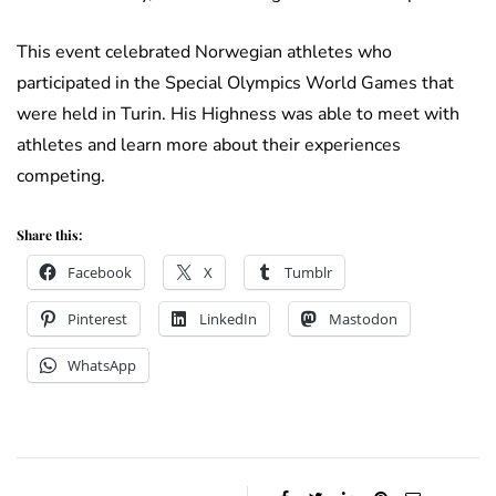
This event celebrated Norwegian athletes who
participated in the Special Olympics World Games that
were held in Turin. His Highness was able to meet with
athletes and learn more about their experiences
competing.
Share this:
Facebook
X
Tumblr
Pinterest
LinkedIn
Mastodon
WhatsApp