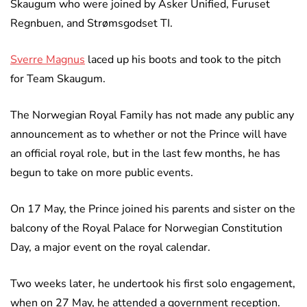
Skaugum who were joined by Asker Unified, Furuset
Regnbuen, and Strømsgodset TI.
Sverre Magnus
laced up his boots and took to the pitch
for Team Skaugum.
The Norwegian Royal Family has not made any public any
announcement as to whether or not the Prince will have
an official royal role, but in the last few months, he has
begun to take on more public events.
On 17 May, the Prince joined his parents and sister on the
balcony of the Royal Palace for Norwegian Constitution
Day, a major event on the royal calendar.
Two weeks later, he undertook his first solo engagement,
when on 27 May, he attended a government reception.