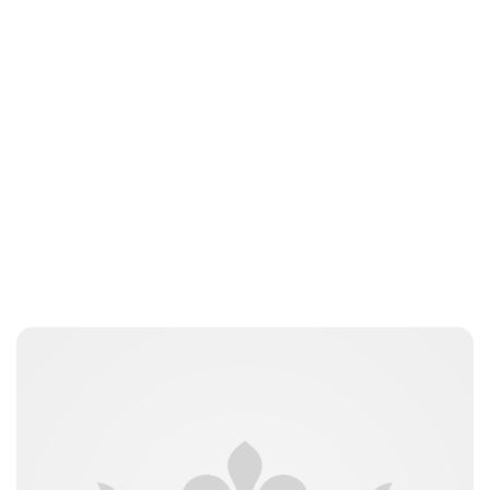
Jessica Storoschuk