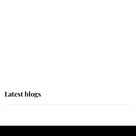
If ever a wedding dress summed up
its wearer, it was the gown worn by
Sophie, Duchess of Edinburgh
The Queen watches on with pride
as Lady Louise drives Prince
Philip’s carriages at Windsor Horse
Show
Latest blogs