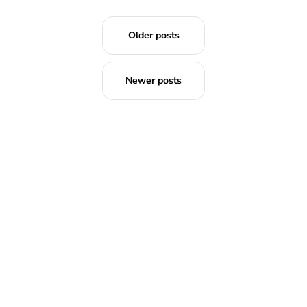
Older posts
Newer posts