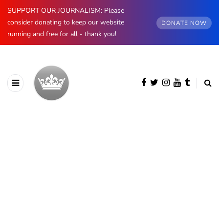
SUPPORT OUR JOURNALISM: Please
consider donating to keep our website
DONATE NOW
running and free for all - thank you!
BROWSING CATEGORY
Norway
1174 posts