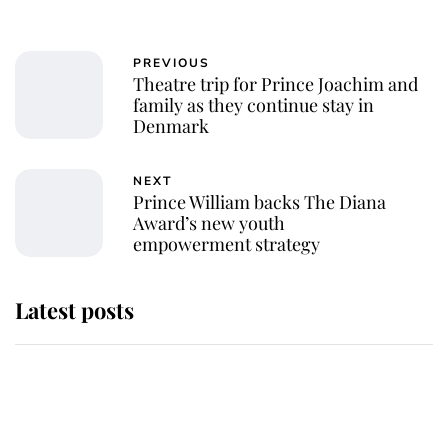
PREVIOUS
Theatre trip for Prince Joachim and
family as they continue stay in
Denmark
NEXT
Prince William backs The Diana
Award’s new youth
empowerment strategy
Latest posts
Andrew Mountbatten-Windsor
'chased by masked man' near
Sandringham