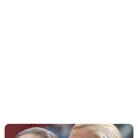
Heaven LeeMiller