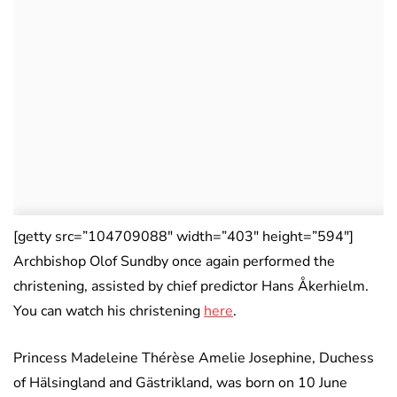
[getty src=”104709088″ width=”403″ height=”594″]
Archbishop Olof Sundby once again performed the
christening, assisted by chief predictor Hans Åkerhielm.
You can watch his christening
here
.
Princess Madeleine Thérèse Amelie Josephine, Duchess
of Hälsingland and Gästrikland, was born on 10 June