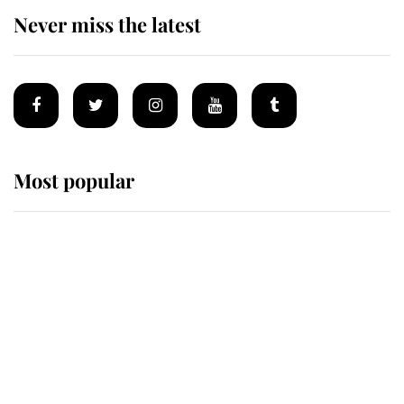
Never miss the latest
Most popular
Wimbledon’s Most Human
Moment: How The Duchess Of
Kent's Compassion Comforted A
Broken Champion
If ever a wedding dress summed up