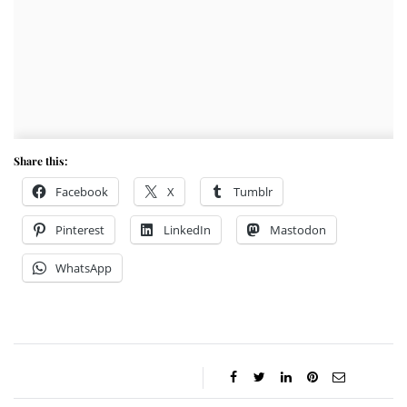
Share this:
Facebook
X
Tumblr
Pinterest
LinkedIn
Mastodon
WhatsApp