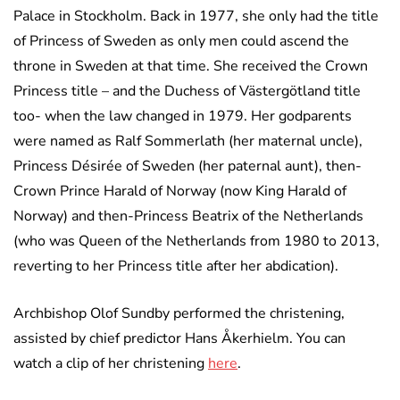
Palace in Stockholm. Back in 1977, she only had the title
of Princess of Sweden as only men could ascend the
throne in Sweden at that time. She received the Crown
Princess title – and the Duchess of Västergötland title
too- when the law changed in 1979. Her godparents
were named as Ralf Sommerlath (her maternal uncle),
Princess Désirée of Sweden (her paternal aunt), then-
Crown Prince Harald of Norway (now King Harald of
Norway) and then-Princess Beatrix of the Netherlands
(who was Queen of the Netherlands from 1980 to 2013,
reverting to her Princess title after her abdication).
Archbishop Olof Sundby performed the christening,
assisted by chief predictor Hans Åkerhielm. You can
watch a clip of her christening
here
.