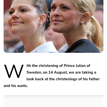
W
ith the christening of Prince Julian of
Sweden, on 14 August, we are taking a
look back at the christenings of his father
and his aunts.