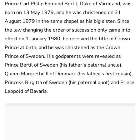
Prince Carl Philip Edmund Bertil, Duke of Värmland, was
born on 13 May 1979, and he was christened on 31
August 1979 in the same chapel as his big sister. Since
the law changing the order of succession only came into
effect on 1 January 1980, he received the title of Crown
Prince at birth, and he was christened as the Crown
Prince of Sweden. His godparents were revealed as
Prince Bertil of Sweden (his father’s paternal uncle),
Queen Margrethe II of Denmark (his father’s first cousin),
Princess Birgitta of Sweden (his paternal aunt) and Prince
Leopold of Bavaria.