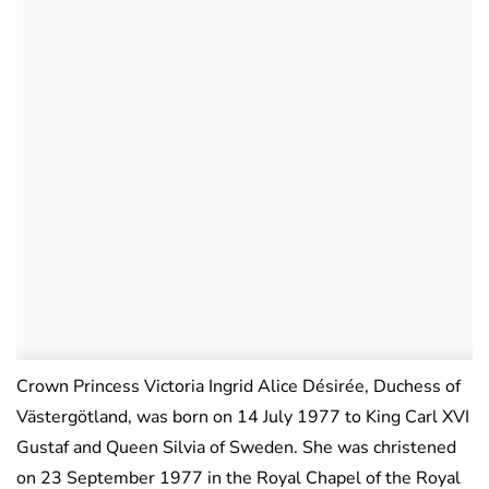
Crown Princess Victoria Ingrid Alice Désirée, Duchess of
Västergötland, was born on 14 July 1977 to King Carl XVI
Gustaf and Queen Silvia of Sweden. She was christened
on 23 September 1977 in the Royal Chapel of the Royal