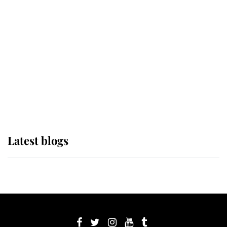
its wearer, it was the gown worn by
Sophie, Duchess of Edinburgh
The Queen watches on with pride
as Lady Louise drives Prince
Philip’s carriages at Windsor Horse
Show
Latest blogs