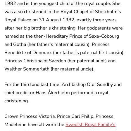
1982 and is the youngest child of the royal couple. She
was also christened in the Royal Chapel of Stockholm’s
Royal Palace on 31 August 1982, exactly three years
after her big brother’s christening. Her godparents were
named as the then-Hereditary Prince of Saxe-Cobourg
and Gotha (her father’s maternal cousin), Princess
Benedikte of Denmark (her father’s paternal first cousin),
Princess Christina of Sweden (her paternal aunt) and
Walther Sommerlath (her maternal uncle).
For the third and last time, Archbishop Olof Sundby and
chief predictor Hans Åkerhielm performed a royal
christening.
Crown Princess Victoria, Prince Carl Philip, Princess
Madeleine have all worn the
Swedish Royal Family’s