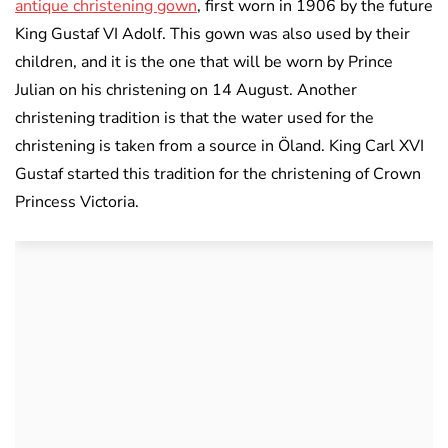
antique christening gown
, first worn in 1906 by the future
King Gustaf VI Adolf. This gown was also used by their
children, and it is the one that will be worn by Prince
Julian on his christening on 14 August. Another
christening tradition is that the water used for the
christening is taken from a source in Öland. King Carl XVI
Gustaf started this tradition for the christening of Crown
Princess Victoria.