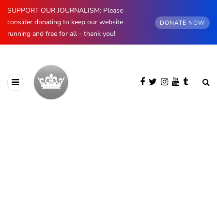
SUPPORT OUR JOURNALISM: Please
consider donating to keep our website
DONATE NOW
running and free for all - thank you!