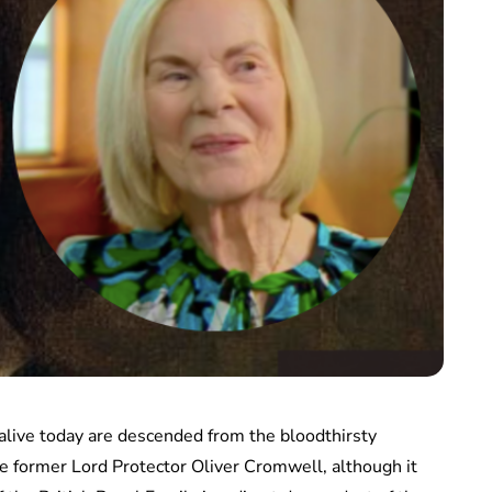
 alive today are descended from the bloodthirsty
e former Lord Protector Oliver Cromwell, although it