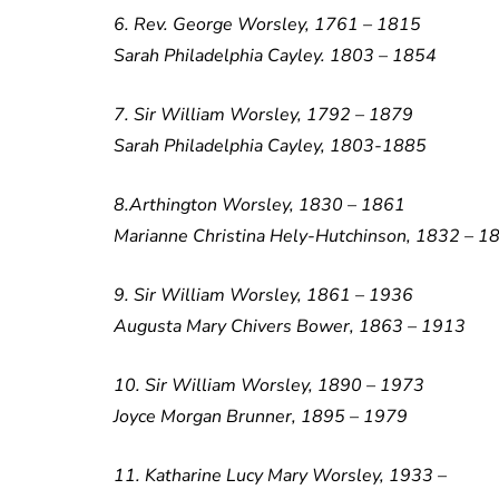
6. Rev. George Worsley, 1761 – 1815
Sarah Philadelphia Cayley. 1803 – 1854
7. Sir William Worsley, 1792 – 1879
Sarah Philadelphia Cayley, 1803-1885
8.Arthington Worsley, 1830 – 1861
Marianne Christina Hely-Hutchinson, 1832 – 1
9. Sir William Worsley, 1861 – 1936
Augusta Mary Chivers Bower, 1863 – 1913
10. Sir William Worsley, 1890 – 1973
Joyce Morgan Brunner, 1895 – 1979
11. Katharine Lucy Mary Worsley, 1933 –