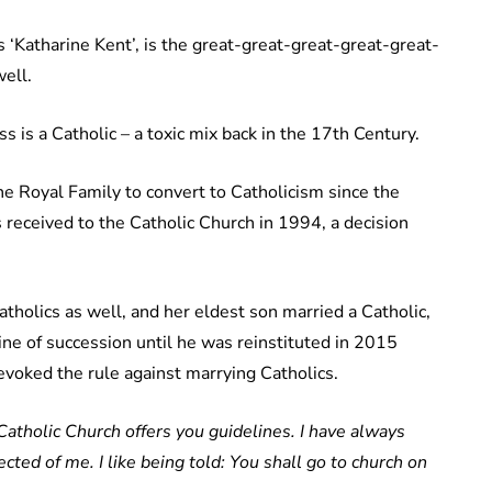
 ‘Katharine Kent’, is the great-great-great-great-great-
ell.
is a Catholic – a toxic mix back in the 17th Century.
e Royal Family to convert to Catholicism since the
received to the Catholic Church in 1994, a decision
tholics as well, and her eldest son married a Catholic,
ine of succession until he was reinstituted in 2015
voked the rule against marrying Catholics.
 Catholic Church offers you guidelines. I have always
ected of me. I like being told: You shall go to church on