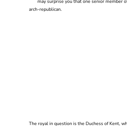
may surprise you that one senior member of 
arch-republican.
The royal in question is the Duchess of Kent, w