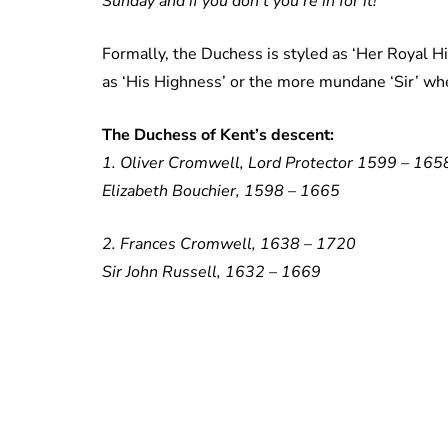
Sunday and if you don’t you’re in for it!”
Formally, the Duchess is styled as ‘Her Royal H
as ‘His Highness’ or the more mundane ‘Sir’ wh
The Duchess of Kent’s descent:
1. Oliver Cromwell, Lord Protector 1599 – 165
Elizabeth Bouchier, 1598 – 1665
2. Frances Cromwell, 1638 – 1720
Sir John Russell, 1632 – 1669