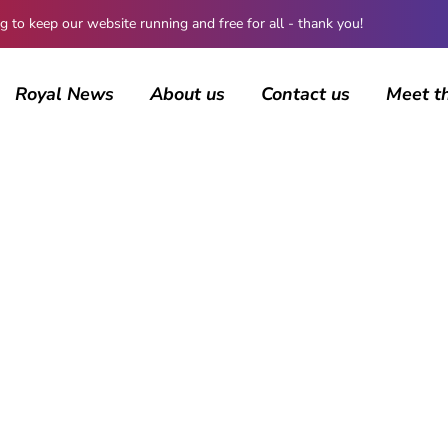
 keep our website running and free for all - thank you!
Royal News
About us
Contact us
Meet t