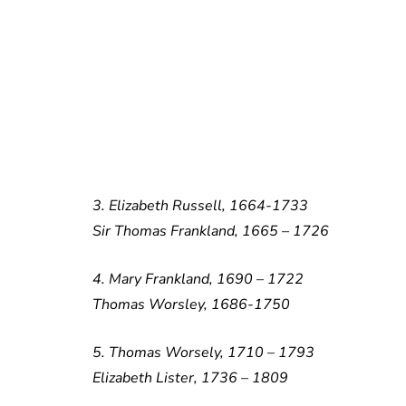
3. Elizabeth Russell, 1664-1733
Sir Thomas Frankland, 1665 – 1726
4. Mary Frankland, 1690 – 1722
Thomas Worsley, 1686-1750
5. Thomas Worsely, 1710 – 1793
Elizabeth Lister, 1736 – 1809