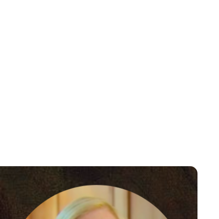
Guest Submission