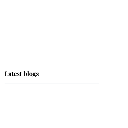
The Queen watches on
with pride as Lady
Louise drives Prince
Philip’s carriages at
Windsor Horse Show
Latest blogs