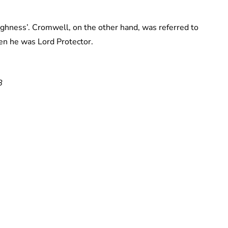
ighness’. Cromwell, on the other hand, was referred to
en he was Lord Protector.
8