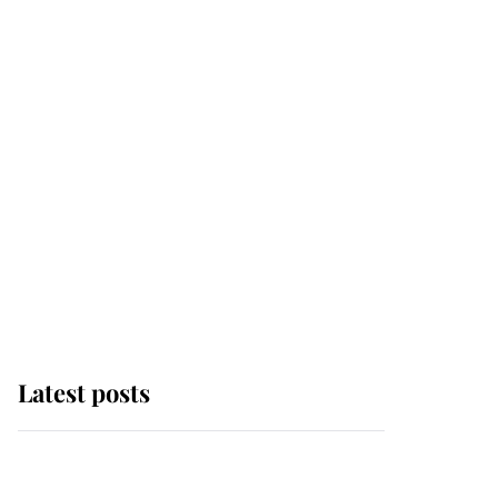
Latest posts
Andrew Mountbatten-