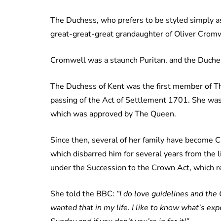
The Duchess, who prefers to be styled simply as
great-great-great grandaughter of Oliver Cromw
Cromwell was a staunch Puritan, and the Duchess 
The Duchess of Kent was the first member of Th
passing of the Act of Settlement 1701. She was 
which was approved by The Queen.
Since then, several of her family have become Ca
which disbarred him for several years from the l
under the Succession to the Crown Act, which re
She told the BBC:
“I do love guidelines and the
wanted that in my life. I like to know what’s exp