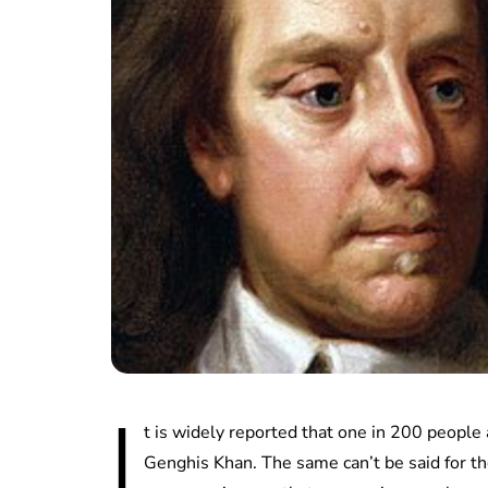
I
t is widely reported that one in 200 people
Genghis Khan. The same can’t be said for th