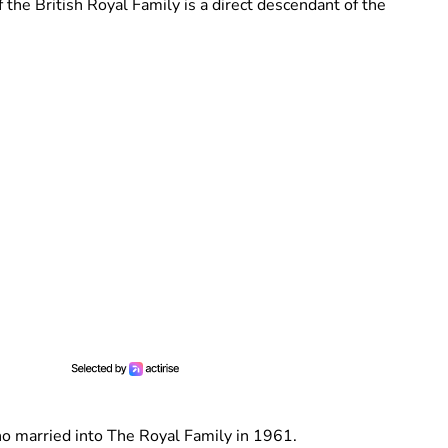
the British Royal Family is a direct descendant of the
ho married into The Royal Family in 1961.