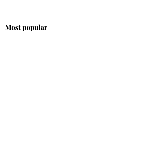
Most popular
Wimbledon’s Most
Human Moment: How
The Duchess Of Kent's
Compassion Comforted
A Broken Champion
If ever a wedding dress
summed up its wearer,
it was the gown worn by
Sophie, Duchess of
Edinburgh