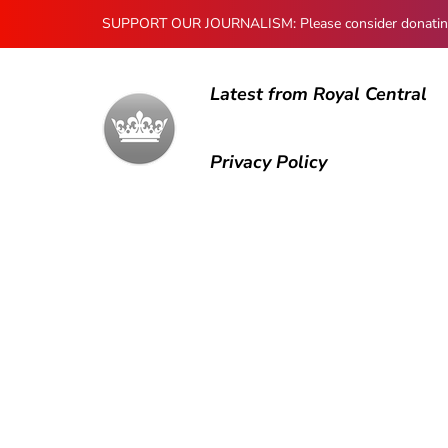
SUPPORT OUR JOURNALISM: Please consider donating to
Latest from Royal Central
Privacy Policy