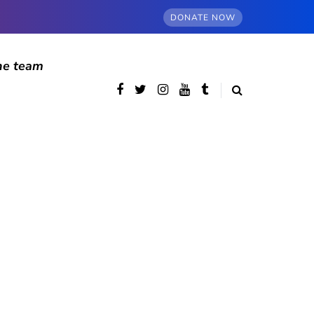
DONATE NOW
he team