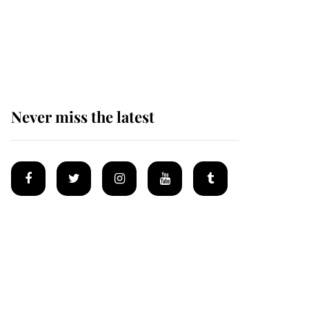
The remarkable story
behind one of the Royal
Family's most beloved
homes
Never miss the latest