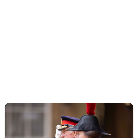
Guest Submission