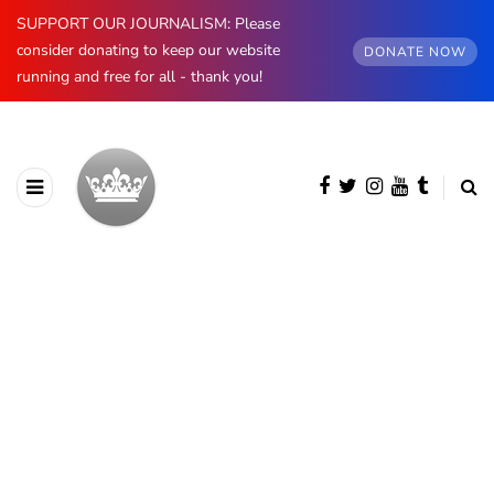
SUPPORT OUR JOURNALISM: Please
consider donating to keep our website
DONATE NOW
running and free for all - thank you!