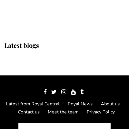
The Queen watches on with pride
as Lady Louise drives Prince
Philip’s carriages at Windsor Horse
Show
Latest blogs
Latest from Royal Central
Royal News
About us
Contact us
Meet the team
Privacy Policy
© 2012 - 2026 Royal Central