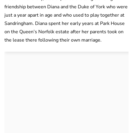
friendship between Diana and the Duke of York who were
just a year apart in age and who used to play together at
Sandringham. Diana spent her early years at Park House
on the Queen’s Norfolk estate after her parents took on
the lease there following their own marriage.