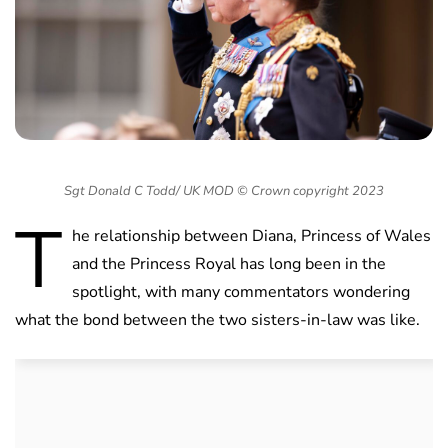
Sgt Donald C Todd/ UK MOD © Crown copyright 2023
T
he relationship between Diana, Princess of Wales
and the Princess Royal has long been in the
spotlight, with many commentators wondering
what the bond between the two sisters-in-law was like.