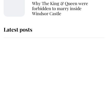
Why The King & Queen were
forbidden to marry inside
Windsor Castle
Latest posts
Why King Charles and Queen
Camilla couldn't get married in
Windsor Castle - even though they
announced they could
The staff member who chose King
Charles over Princess Diana is
retiring after 40 years of loyal
service