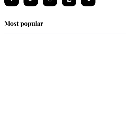
Most popular
Wimbledon’s Most Human
Moment: How The Duchess Of
Kent's Compassion Comforted A
Broken Champion
If ever a wedding dress summed up
its wearer, it was the gown worn by
Sophie, Duchess of Edinburgh