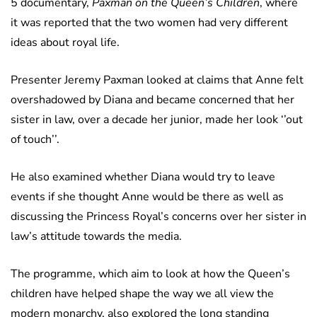
5 documentary,
Paxman on the Queen’s Children
, where
it was reported that the two women had very different
ideas about royal life.
Presenter Jeremy Paxman looked at claims that Anne felt
overshadowed by Diana and became concerned that her
sister in law, over a decade her junior, made her look ‘’out
of touch’’.
He also examined whether Diana would try to leave
events if she thought Anne would be there as well as
discussing the Princess Royal’s concerns over her sister in
law’s attitude towards the media.
The programme, which aim to look at how the Queen’s
children have helped shape the way we all view the
modern monarchy, also explored the long standing