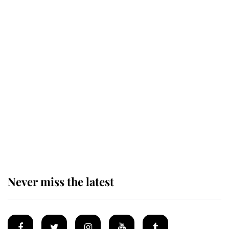
This is why Andrew Mountbatten-
Windsor's possible funeral is
causing a row even though he's still
alive
Andrew Mountbatten-Windsor 'set
for ceremonial royal funeral' under
reported government plans
Never miss the latest