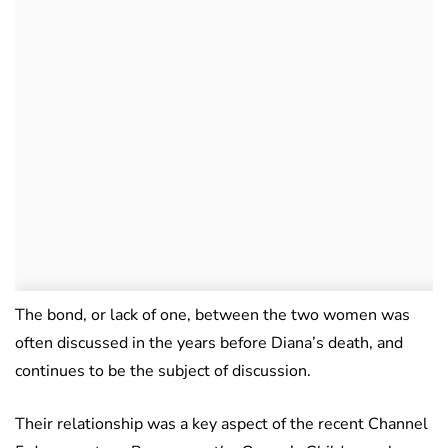
The bond, or lack of one, between the two women was
often discussed in the years before Diana’s death, and
continues to be the subject of discussion.
Their relationship was a key aspect of the recent Channel