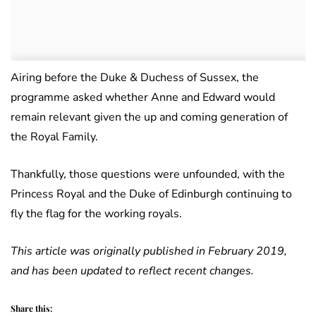
Airing before the Duke & Duchess of Sussex, the
programme asked whether Anne and Edward would
remain relevant given the up and coming generation of
the Royal Family.
Thankfully, those questions were unfounded, with the
Princess Royal and the Duke of Edinburgh continuing to
fly the flag for the working royals.
This article was originally published in February 2019,
and has been updated to reflect recent changes.
Share this: