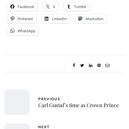
Facebook
X
Tumblr
Pinterest
LinkedIn
Mastodon
WhatsApp
PREVIOUS
Carl Gustaf’s time as Crown Prince
NEXT