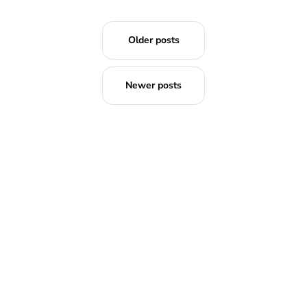
Older posts
Newer posts