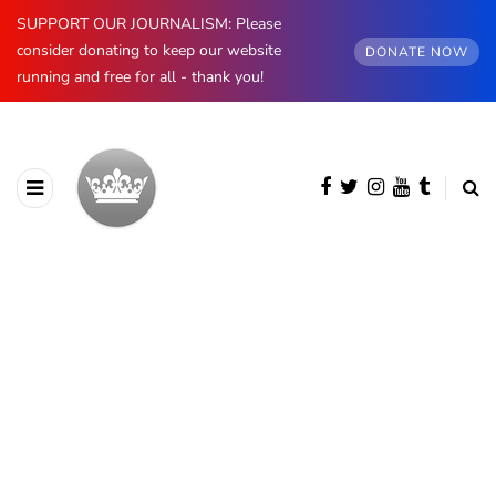
SUPPORT OUR JOURNALISM: Please
consider donating to keep our website
DONATE NOW
running and free for all - thank you!
BROWSING CATEGORY
Prince Philip
474 posts