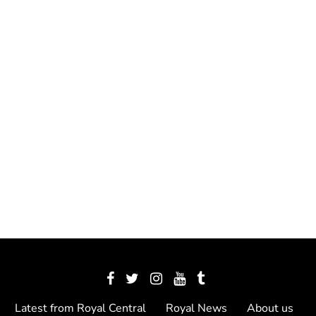
Latest from Royal Central
Royal News
About us