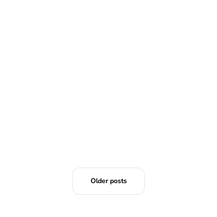
READ MORE
Older posts