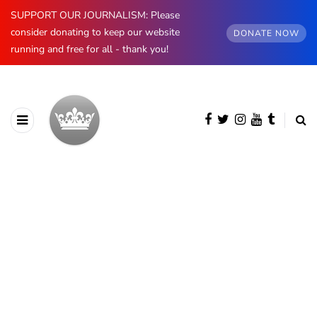
SUPPORT OUR JOURNALISM: Please
consider donating to keep our website
DONATE NOW
running and free for all - thank you!
BROWSING CATEGORY
Palaces & Buildings
362 posts