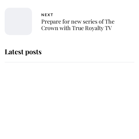
NEXT
Prepare for new series of The
Crown with True Royalty TV
Latest posts
Andrew Mountbatten-Windsor
'chased by masked man' near
Sandringham
Why some staff refuse to go to the
top floor of King Charles' castle