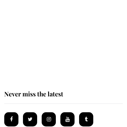
Revealed: The extraordinary step
taken so the Queen Mother could
enjoy her afternoon nap
The remarkable story behind one
of the Royal Family's most beloved
homes
Never miss the latest