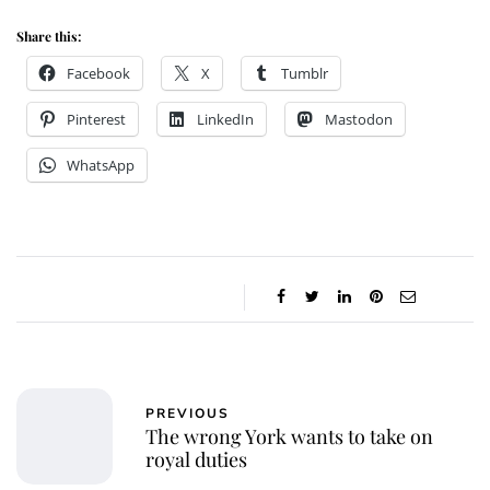
Share this:
Facebook
X
Tumblr
Pinterest
LinkedIn
Mastodon
WhatsApp
PREVIOUS
The wrong York wants to take on
royal duties