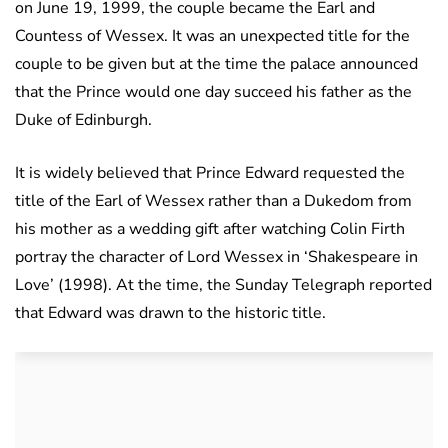
on June 19, 1999, the couple became the Earl and
Countess of Wessex. It was an unexpected title for the
couple to be given but at the time the palace announced
that the Prince would one day succeed his father as the
Duke of Edinburgh.
It is widely believed that Prince Edward requested the
title of the Earl of Wessex rather than a Dukedom from
his mother as a wedding gift after watching Colin Firth
portray the character of Lord Wessex in ‘Shakespeare in
Love’ (1998). At the time, the Sunday Telegraph reported
that Edward was drawn to the historic title.