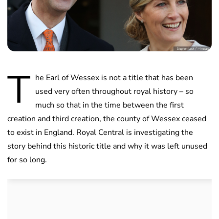
T
he Earl of Wessex is not a title that has been
used very often throughout royal history – so
much so that in the time between the first
creation and third creation, the county of Wessex ceased
to exist in England. Royal Central is investigating the
story behind this historic title and why it was left unused
for so long.