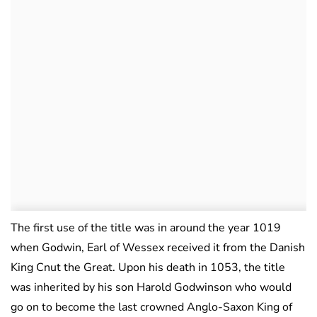
The first use of the title was in around the year 1019
when Godwin, Earl of Wessex received it from the Danish
King Cnut the Great. Upon his death in 1053, the title
was inherited by his son Harold Godwinson who would
go on to become the last crowned Anglo-Saxon King of