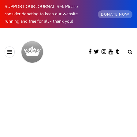
SUPPORT OUR JOURNALISM: Please
consider donating to keep our website
DONATE NOW
running and free for all - thank you!