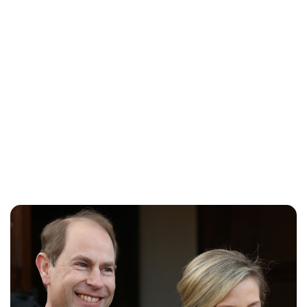
Rebecca Russell