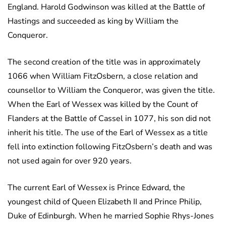
England. Harold Godwinson was killed at the Battle of
Hastings and succeeded as king by William the
Conqueror.
The second creation of the title was in approximately
1066 when William FitzOsbern, a close relation and
counsellor to William the Conqueror, was given the title.
When the Earl of Wessex was killed by the Count of
Flanders at the Battle of Cassel in 1077, his son did not
inherit his title. The use of the Earl of Wessex as a title
fell into extinction following FitzOsbern’s death and was
not used again for over 920 years.
The current Earl of Wessex is Prince Edward, the
youngest child of Queen Elizabeth II and Prince Philip,
Duke of Edinburgh. When he married Sophie Rhys-Jones