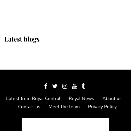
as Lady Louise drives Prince
Philip’s carriages at Windsor Horse
Show
Latest blogs
Latest from Royal Central
Royal News
About us
Contact us
Meet the team
Privacy Policy
© 2012 - 2026 Royal Central