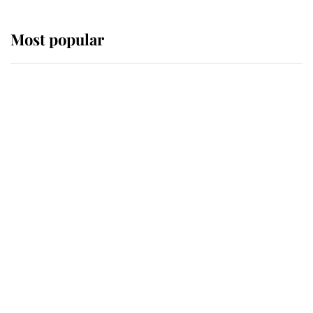
Most popular
Wimbledon’s Most Human
Moment: How The Duchess Of
Kent's Compassion Comforted A
Broken Champion
If ever a wedding dress summed up
its wearer, it was the gown worn by
Sophie, Duchess of Edinburgh
The Queen watches on with pride