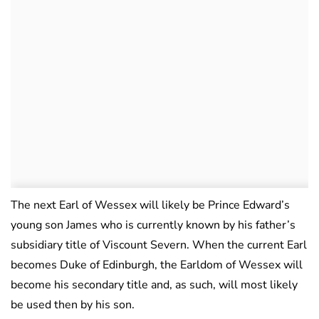
The next Earl of Wessex will likely be Prince Edward’s
young son James who is currently known by his father’s
subsidiary title of Viscount Severn. When the current Earl
becomes Duke of Edinburgh, the Earldom of Wessex will
become his secondary title and, as such, will most likely
be used then by his son.