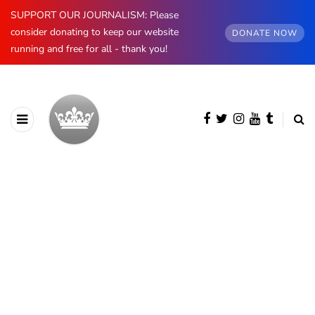
SUPPORT OUR JOURNALISM: Please
consider donating to keep our website
DONATE NOW
running and free for all - thank you!
BROWSING CATEGORY
European Royals
1255 posts