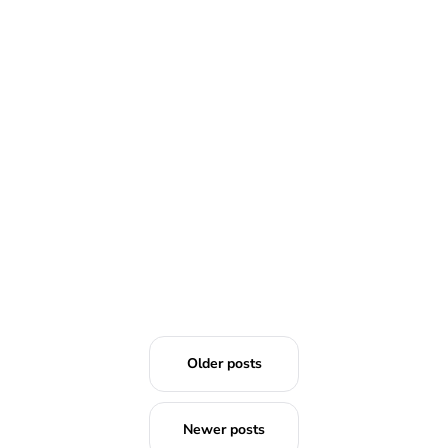
READ MORE
Older posts
Newer posts