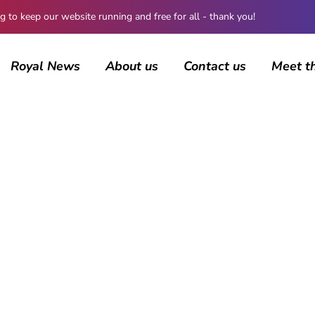
 keep our website running and free for all - thank you!
Royal News
About us
Contact us
Meet t
BROWSING CATEGORY
Coronavirus
506 posts