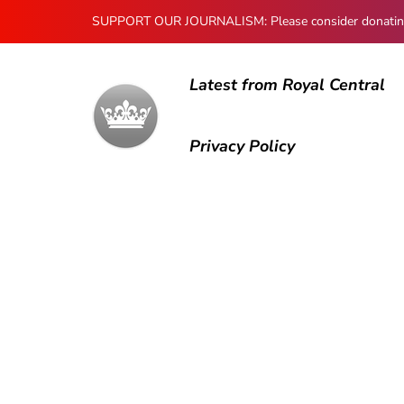
SUPPORT OUR JOURNALISM: Please consider donating to
Latest from Royal Central
Privacy Policy