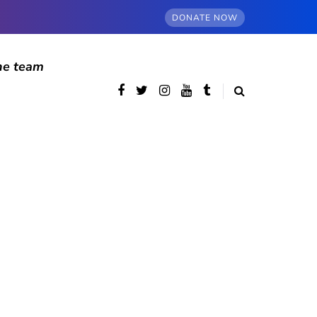
DONATE NOW
he team