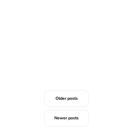
READ MORE
Older posts
Newer posts