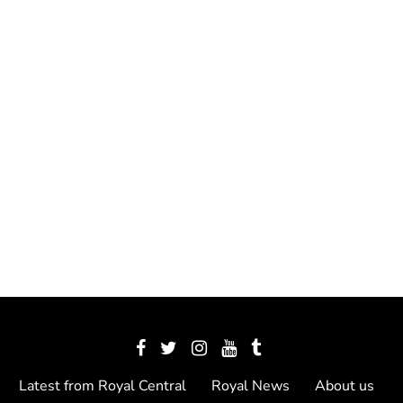
Latest from Royal Central
Royal News
About us