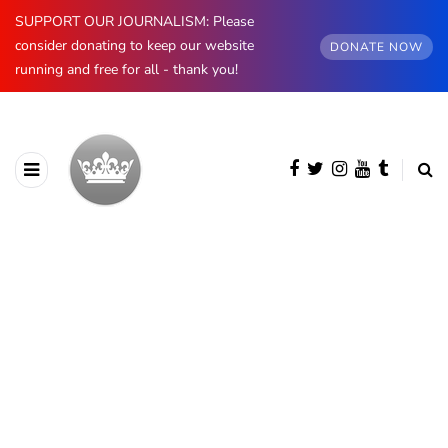
SUPPORT OUR JOURNALISM: Please
consider donating to keep our website
DONATE NOW
running and free for all - thank you!
BROWSING CATEGORY
Royal Weddings
243 posts