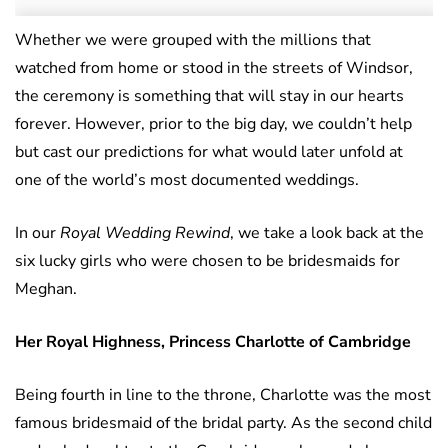
Whether we were grouped with the millions that
watched from home or stood in the streets of Windsor,
the ceremony is something that will stay in our hearts
forever. However, prior to the big day, we couldn’t help
but cast our predictions for what would later unfold at
one of the world’s most documented weddings.
In our
Royal Wedding Rewind
, we take a look back at the
six lucky girls who were chosen to be bridesmaids for
Meghan.
Her Royal Highness, Princess Charlotte of Cambridge
Being fourth in line to the throne, Charlotte was the most
famous bridesmaid of the bridal party. As the second child