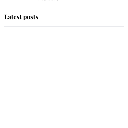
Latest posts
Andrew Mountbatten-Windsor
'chased by masked man' near
Sandringham
Why some staff refuse to go to the
top floor of King Charles' castle
Revealed: The extraordinary step
taken so the Queen Mother could
enjoy her afternoon nap