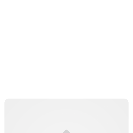
gwhite