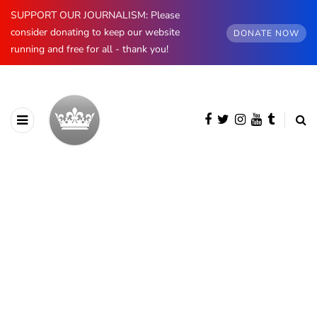
SUPPORT OUR JOURNALISM: Please
consider donating to keep our website
DONATE NOW
running and free for all - thank you!