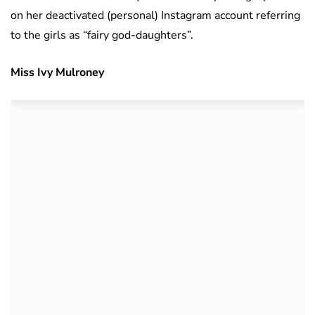
on her deactivated (personal) Instagram account referring
to the girls as “fairy god-daughters”.
Miss Ivy Mulroney