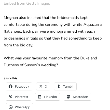
Embed from Getty Images
Meghan also insisted that the bridesmaids kept
comfortable during the ceremony with white Aquazurra
flat shoes. Each pair were monogrammed with each
bridesmaids initials so that they had something to keep
from the big day.
What was your favourite memory from the Duke and
Duchess of Sussex’s wedding?
Share this:
Facebook
X
Tumblr
Pinterest
LinkedIn
Mastodon
WhatsApp