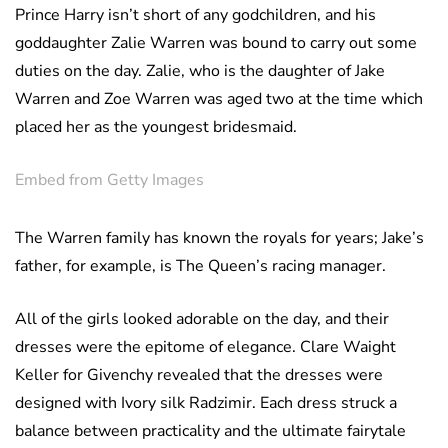
Prince Harry isn’t short of any godchildren, and his
goddaughter Zalie Warren was bound to carry out some
duties on the day. Zalie, who is the daughter of Jake
Warren and Zoe Warren was aged two at the time which
placed her as the youngest bridesmaid.
Embed from Getty Images
The Warren family has known the royals for years; Jake’s
father, for example, is The Queen’s racing manager.
All of the girls looked adorable on the day, and their
dresses were the epitome of elegance. Clare Waight
Keller for Givenchy revealed that the dresses were
designed with Ivory silk Radzimir. Each dress struck a
balance between practicality and the ultimate fairytale