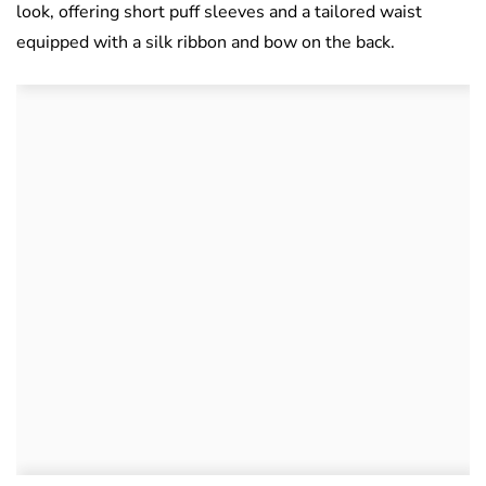
look, offering short puff sleeves and a tailored waist
equipped with a silk ribbon and bow on the back.