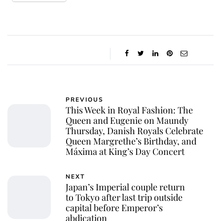
PREVIOUS
This Week in Royal Fashion: The
Queen and Eugenie on Maundy
Thursday, Danish Royals Celebrate
Queen Margrethe’s Birthday, and
Máxima at King’s Day Concert
NEXT
Japan’s Imperial couple return
to Tokyo after last trip outside
capital before Emperor’s
abdication