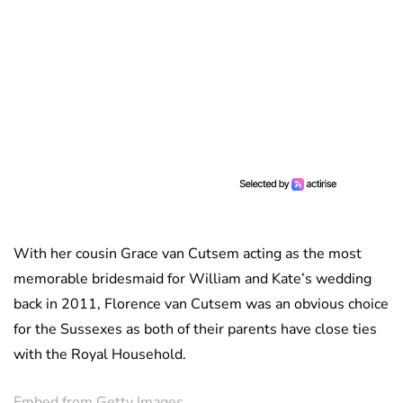
With her cousin Grace van Cutsem acting as the most
memorable bridesmaid for William and Kate’s wedding
back in 2011, Florence van Cutsem was an obvious choice
for the Sussexes as both of their parents have close ties
with the Royal Household.
Embed from Getty Images