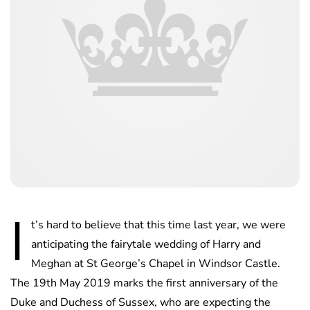
I
t’s hard to believe that this time last year, we were
anticipating the fairytale wedding of Harry and
Meghan at St George’s Chapel in Windsor Castle.
The 19th May 2019 marks the first anniversary of the
Duke and Duchess of Sussex, who are expecting the