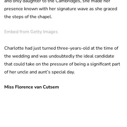
and only daughter to the Cambridges, she made her
presence known with her signature wave as she graced
the steps of the chapel.
Embed from Getty Images
Charlotte had just turned three-years-old at the time of
the wedding and was undoubtedly the ideal candidate
that could take on the pressure of being a significant part
of her uncle and aunt’s special day.
Miss Florence van Cutsem