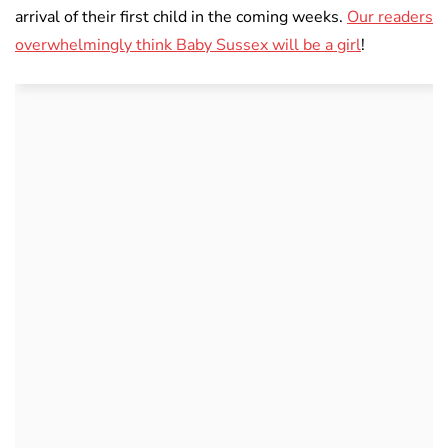
arrival of their first child in the coming weeks.
Our readers
overwhelmingly think Baby Sussex will be a girl
!