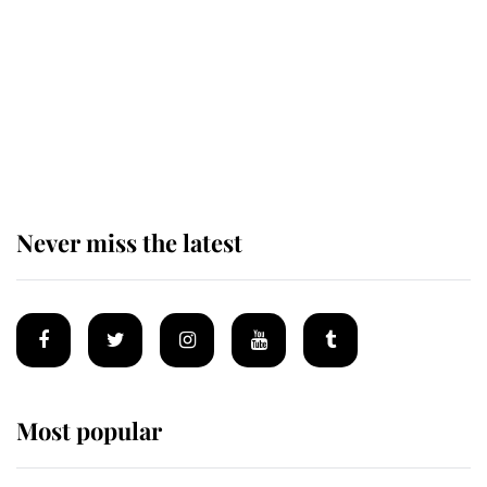
The remarkable story behind one
of the Royal Family's most beloved
homes
Never miss the latest
Most popular