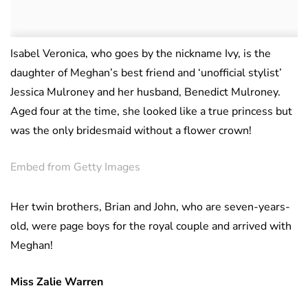
Isabel Veronica, who goes by the nickname Ivy, is the
daughter of Meghan’s best friend and ‘unofficial stylist’
Jessica Mulroney and her husband, Benedict Mulroney.
Aged four at the time, she looked like a true princess but
was the only bridesmaid without a flower crown!
Embed from Getty Images
Her twin brothers, Brian and John, who are seven-years-
old, were page boys for the royal couple and arrived with
Meghan!
Miss Zalie Warren