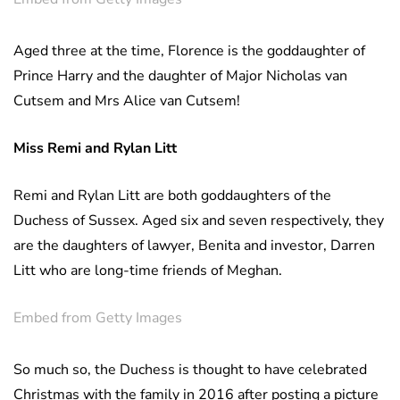
Aged three at the time, Florence is the goddaughter of
Prince Harry and the daughter of Major Nicholas van
Cutsem and Mrs Alice van Cutsem!
Miss Remi and Rylan Litt
Remi and Rylan Litt are both goddaughters of the
Duchess of Sussex. Aged six and seven respectively, they
are the daughters of lawyer, Benita and investor, Darren
Litt who are long-time friends of Meghan.
Embed from Getty Images
So much so, the Duchess is thought to have celebrated
Christmas with the family in 2016 after posting a picture