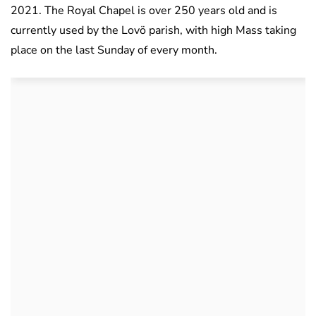
2021. The Royal Chapel is over 250 years old and is
currently used by the Lovö parish, with high Mass taking
place on the last Sunday of every month.