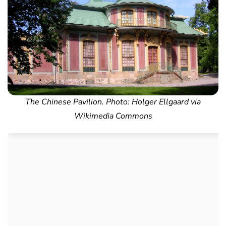
The Chinese Pavilion. Photo: Holger Ellgaard via
Wikimedia Commons