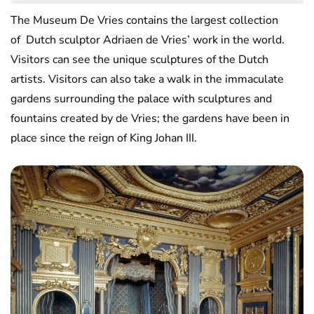
The Museum De Vries contains the largest collection
of Dutch sculptor Adriaen de Vries’ work in the world.
Visitors can see the unique sculptures of the Dutch
artists. Visitors can also take a walk in the immaculate
gardens surrounding the palace with sculptures and
fountains created by de Vries; the gardens have been in
place since the reign of King Johan III.