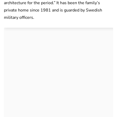
architecture for the period.” It has been the family’s
private home since 1981 and is guarded by Swedish
military officers.