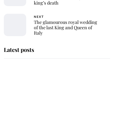
king’s death
NEXT
The glamourous royal wedding
of the last King and Queen of
Italy
Latest posts
This is where Princess Eugenie's
daughter sits in the line of
succession and she's ahead of two
very famous royals
Princess Eugenie welcomes a