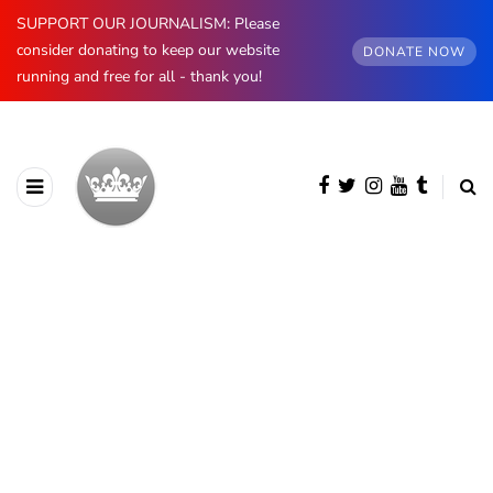
SUPPORT OUR JOURNALISM: Please
consider donating to keep our website
DONATE NOW
running and free for all - thank you!