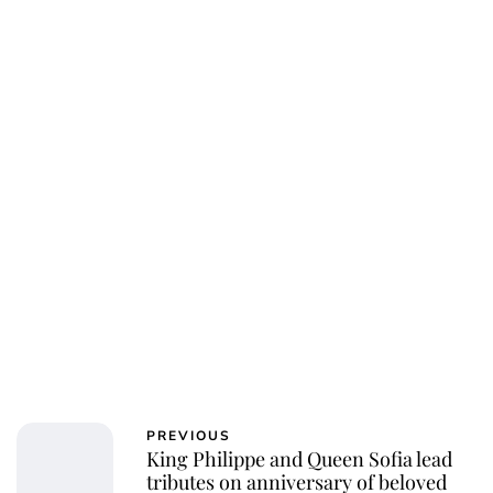
PREVIOUS
King Philippe and Queen Sofia lead
tributes on anniversary of beloved