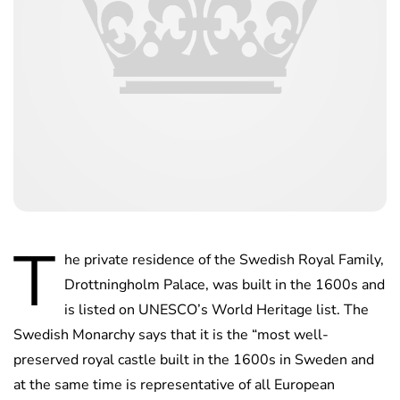
T
he private residence of the Swedish Royal Family,
Drottningholm Palace, was built in the 1600s and
is listed on UNESCO’s World Heritage list. The
Swedish Monarchy says that it is the “most well-
preserved royal castle built in the 1600s in Sweden and
at the same time is representative of all European