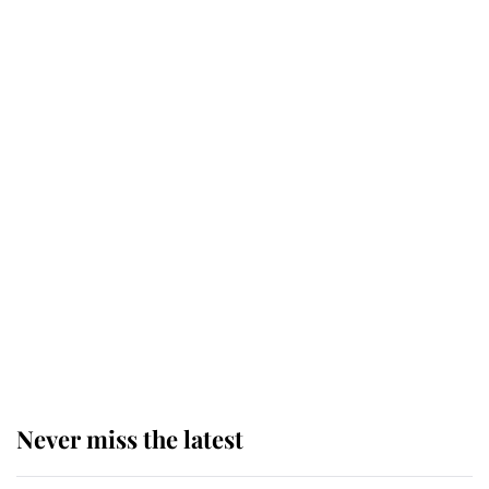
daughter and the newest royal
baby brings a first to the House of
Windsor
King Charles honours tradition
established by much missed family
as he joins royal sports filled day
Prince William issues emotional
statement after climbing tragedy
Never miss the latest