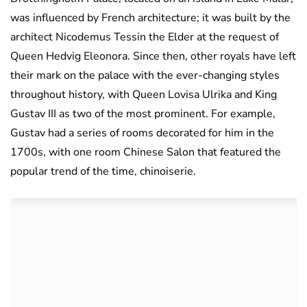
was influenced by French architecture; it was built by the
architect Nicodemus Tessin the Elder at the request of
Queen Hedvig Eleonora. Since then, other royals have left
their mark on the palace with the ever-changing styles
throughout history, with Queen Lovisa Ulrika and King
Gustav III as two of the most prominent. For example,
Gustav had a series of rooms decorated for him in the
1700s, with one room Chinese Salon that featured the
popular trend of the time, chinoiserie.