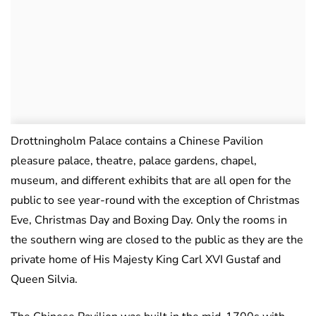
Drottningholm Palace contains a Chinese Pavilion
pleasure palace, theatre, palace gardens, chapel,
museum, and different exhibits that are all open for the
public to see year-round with the exception of Christmas
Eve, Christmas Day and Boxing Day. Only the rooms in
the southern wing are closed to the public as they are the
private home of His Majesty King Carl XVI Gustaf and
Queen Silvia.