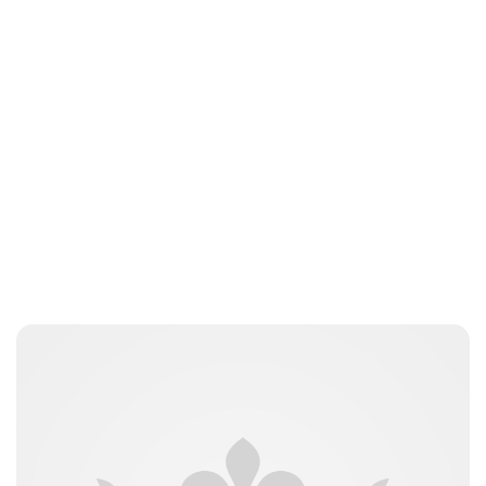
Brittani Barger