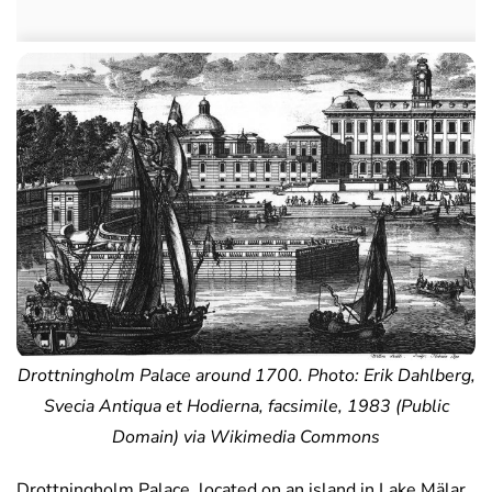
Drottningholm Palace around 1700. Photo: Erik Dahlberg,
Svecia Antiqua et Hodierna, facsimile, 1983 (Public
Domain) via Wikimedia Commons
Drottningholm Palace, located on an island in Lake Mälar,