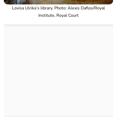
Lovisa Ulrika’s library. Photo: Alexis Daflos/Royal
Institute, Royal Court