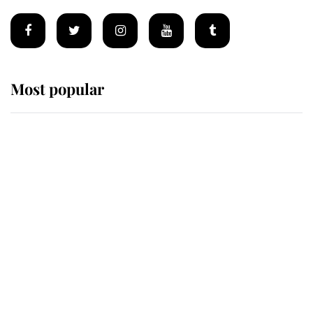
Most popular
Wimbledon’s Most Human
Moment: How The Duchess Of
Kent's Compassion Comforted A
Broken Champion
If ever a wedding dress summed up
its wearer, it was the gown worn by
Sophie, Duchess of Edinburgh