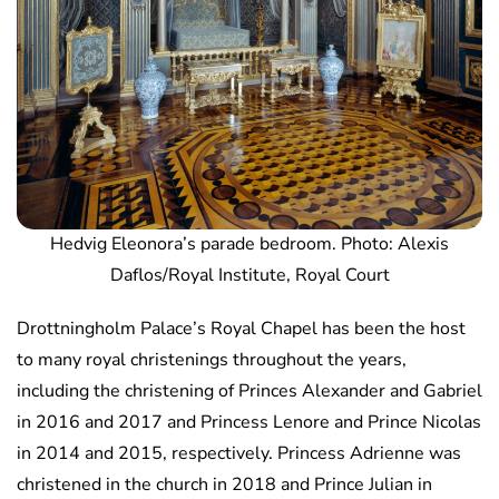
Hedvig Eleonora’s parade bedroom. Photo: Alexis
Daflos/Royal Institute, Royal Court
Drottningholm Palace’s Royal Chapel has been the host
to many royal christenings throughout the years,
including the christening of Princes Alexander and Gabriel
in 2016 and 2017 and Princess Lenore and Prince Nicolas
in 2014 and 2015, respectively. Princess Adrienne was
christened in the church in 2018 and Prince Julian in