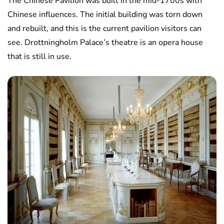
The Chinese Pavilion was built in the mid-1700s with
Chinese influences. The initial building was torn down
and rebuilt, and this is the current pavilion visitors can
see. Drottningholm Palace’s theatre is an opera house
that is still in use.