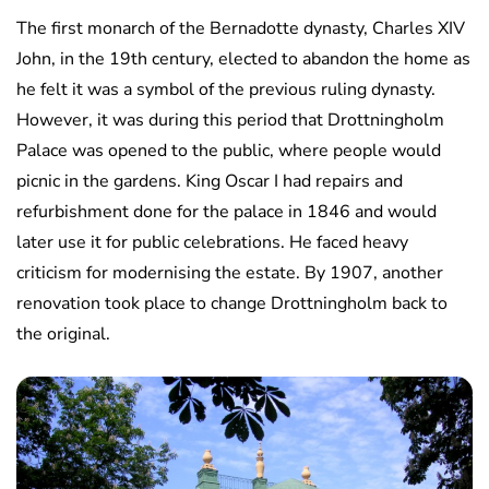
The first monarch of the Bernadotte dynasty, Charles XIV
John, in the 19th century, elected to abandon the home as
he felt it was a symbol of the previous ruling dynasty.
However, it was during this period that Drottningholm
Palace was opened to the public, where people would
picnic in the gardens. King Oscar I had repairs and
refurbishment done for the palace in 1846 and would
later use it for public celebrations. He faced heavy
criticism for modernising the estate. By 1907, another
renovation took place to change Drottningholm back to
the original.