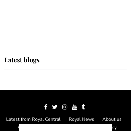
The Queen watches on with pride
as Lady Louise drives Prince
Philip’s carriages at Windsor Horse
Show
Latest blogs
Latest from Royal Central
Royal News
About us
Contact us
Meet the team
Privacy Policy