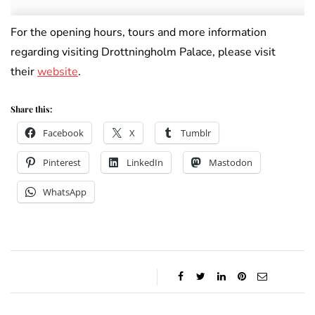
For the opening hours, tours and more information
regarding visiting Drottningholm Palace, please visit
their
website
.
Share this:
Facebook
X
Tumblr
Pinterest
LinkedIn
Mastodon
WhatsApp