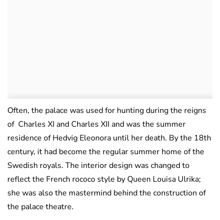
Often, the palace was used for hunting during the reigns
of Charles XI and Charles XII and was the summer
residence of Hedvig Eleonora until her death. By the 18th
century, it had become the regular summer home of the
Swedish royals. The interior design was changed to
reflect the French rococo style by Queen Louisa Ulrika;
she was also the mastermind behind the construction of
the palace theatre.