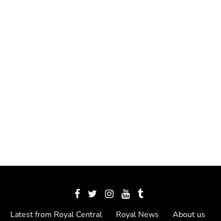
Latest from Royal Central
Royal News
About us