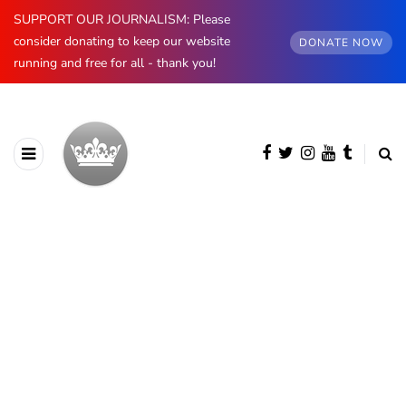
SUPPORT OUR JOURNALISM: Please
consider donating to keep our website
DONATE NOW
running and free for all - thank you!
BROWSING CATEGORY
European Royals
1255 posts