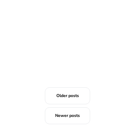
Older posts
Newer posts