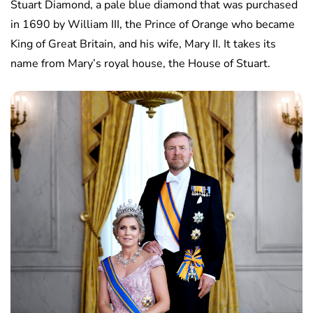
Stuart Diamond, a pale blue diamond that was purchased
in 1690 by William III, the Prince of Orange who became
King of Great Britain, and his wife, Mary II. It takes its
name from Mary’s royal house, the House of Stuart.