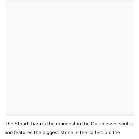
The Stuart Tiara is the grandest in the Dutch jewel vaults
and features the biggest stone in the collection: the