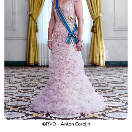
©RVD – Anton Corbijn