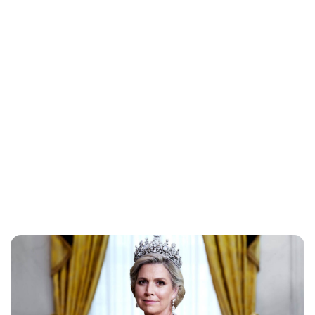
Jess Ilse