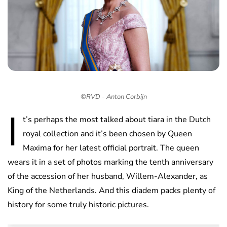
©RVD - Anton Corbijn
I
t’s perhaps the most talked about tiara in the Dutch
royal collection and it’s been chosen by Queen
Maxima for her latest official portrait. The queen
wears it in a set of photos marking the tenth anniversary
of the accession of her husband, Willem-Alexander, as
King of the Netherlands. And this diadem packs plenty of
history for some truly historic pictures.