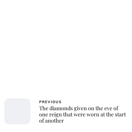
PREVIOUS
The diamonds given on the eve of
one reign that were worn at the start
of another