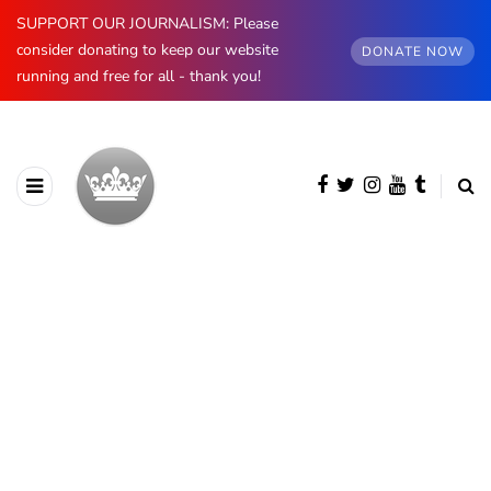
SUPPORT OUR JOURNALISM: Please
consider donating to keep our website
DONATE NOW
running and free for all - thank you!