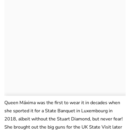
Queen Máxima was the first to wear it in decades when
she sported it for a State Banquet in Luxembourg in
2018, albeit without the Stuart Diamond, but never fear!
She brought out the big guns for the UK State Visit later