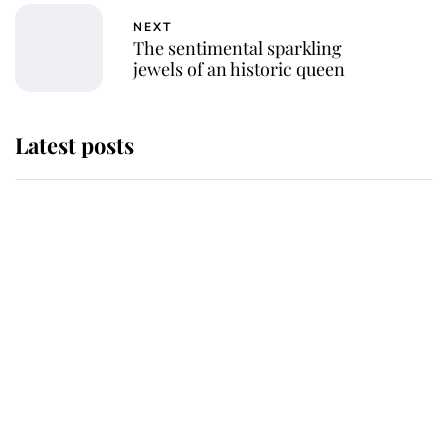
NEXT
The sentimental sparkling
jewels of an historic queen
Latest posts
Andrew Mountbatten-Windsor
'chased by masked man' near
Sandringham
Why some staff refuse to go to the
top floor of King Charles' castle