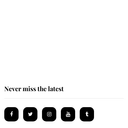
Revealed: The extraordinary step
taken so the Queen Mother could
enjoy her afternoon nap
The remarkable story behind one
of the Royal Family's most beloved
homes
Never miss the latest