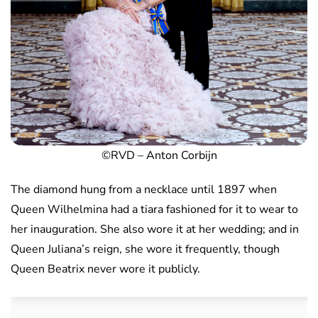
©RVD – Anton Corbijn
The diamond hung from a necklace until 1897 when
Queen Wilhelmina had a tiara fashioned for it to wear to
her inauguration. She also wore it at her wedding; and in
Queen Juliana’s reign, she wore it frequently, though
Queen Beatrix never wore it publicly.