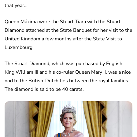
that year…
Queen Máxima wore the Stuart Tiara with the Stuart
Diamond attached at the State Banquet for her visit to the
United Kingdom a few months after the State Visit to
Luxembourg.
The Stuart Diamond, which was purchased by English
King William III and his co-ruler Queen Mary II, was a nice
nod to the British-Dutch ties between the royal families.
The diamond is said to be 40 carats.