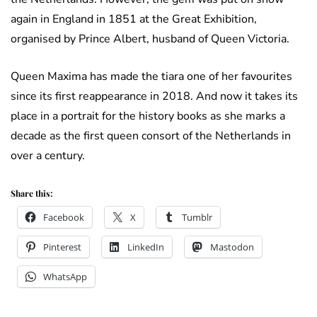
again in England in 1851 at the Great Exhibition,
organised by Prince Albert, husband of Queen Victoria.
Queen Maxima has made the tiara one of her favourites
since its first reappearance in 2018. And now it takes its
place in a portrait for the history books as she marks a
decade as the first queen consort of the Netherlands in
over a century.
Share this:
Facebook
X
Tumblr
Pinterest
LinkedIn
Mastodon
WhatsApp