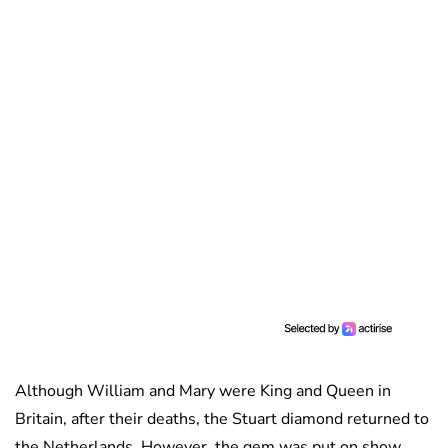
Although William and Mary were King and Queen in
Britain, after their deaths, the Stuart diamond returned to
the Netherlands. However, the gem was put on show