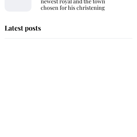
newest royal and the town
chosen for his christening
Latest posts
Andrew Mountbatten-Windsor
'chased by masked man' near
Sandringham
Why some staff refuse to go to the
top floor of King Charles' castle
Revealed: The extraordinary step