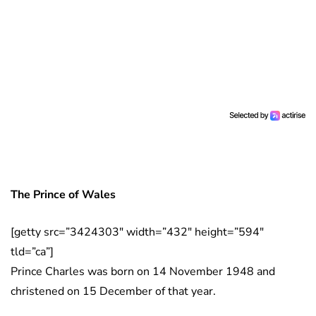
The Prince of Wales
[getty src=”3424303″ width=”432″ height=”594″
tld=”ca”]
Prince Charles was born on 14 November 1948 and
christened on 15 December of that year.