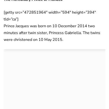
[getty src=”472851964″ width=”594″ height=”394″
tld=”ca”]
Prince Jacques was born on 10 December 2014 two
minutes after twin sister, Princess Gabriella. The twins
were christened on 10 May 2015.