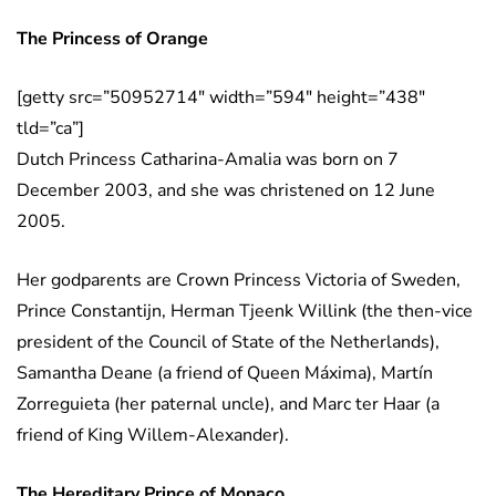
The Princess of Orange
[getty src=”50952714″ width=”594″ height=”438″
tld=”ca”]
Dutch Princess Catharina-Amalia was born on 7
December 2003, and she was christened on 12 June
2005.
Her godparents are Crown Princess Victoria of Sweden,
Prince Constantijn, Herman Tjeenk Willink (the then-vice
president of the Council of State of the Netherlands),
Samantha Deane (a friend of Queen Máxima), Martín
Zorreguieta (her paternal uncle), and Marc ter Haar (a
friend of King Willem-Alexander).
The Hereditary Prince of Monaco