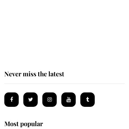
taken so the Queen Mother could
enjoy her afternoon nap
The remarkable story behind one
of the Royal Family's most beloved
homes
Never miss the latest
Most popular