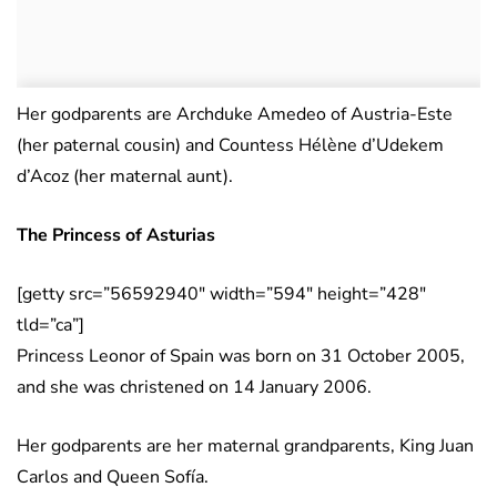
Her godparents are Archduke Amedeo of Austria-Este
(her paternal cousin) and Countess Hélène d’Udekem
d’Acoz (her maternal aunt).
The Princess of Asturias
[getty src=”56592940″ width=”594″ height=”428″
tld=”ca”]
Princess Leonor of Spain was born on 31 October 2005,
and she was christened on 14 January 2006.
Her godparents are her maternal grandparents, King Juan
Carlos and Queen Sofía.