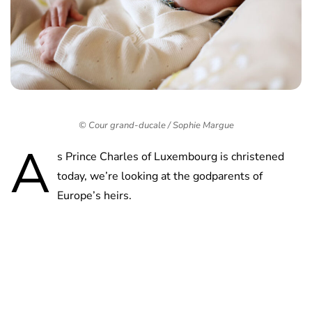
© Cour grand-ducale / Sophie Margue
A
s Prince Charles of Luxembourg is christened
today, we’re looking at the godparents of
Europe’s heirs.