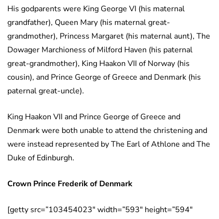
His godparents were King George VI (his maternal
grandfather), Queen Mary (his maternal great-
grandmother), Princess Margaret (his maternal aunt), The
Dowager Marchioness of Milford Haven (his paternal
great-grandmother), King Haakon VII of Norway (his
cousin), and Prince George of Greece and Denmark (his
paternal great-uncle).
King Haakon VII and Prince George of Greece and
Denmark were both unable to attend the christening and
were instead represented by The Earl of Athlone and The
Duke of Edinburgh.
Crown Prince Frederik
of Denmark
[getty src=”103454023″ width=”593″ height=”594″