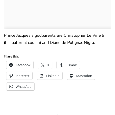
Prince Jacques’s godparents are Christopher Le Vine Jr
(his paternal cousin) and Diane de Polignac Nigra.
Share this:
Facebook
X
Tumblr
Pinterest
LinkedIn
Mastodon
WhatsApp