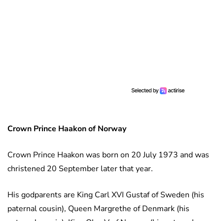
Crown Prince Haakon
of Norway
Crown Prince Haakon was born on 20 July 1973 and was
christened 20 September later that year.
His godparents are King Carl XVI Gustaf of Sweden (his
paternal cousin), Queen Margrethe of Denmark (his