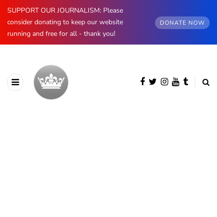
SUPPORT OUR JOURNALISM: Please
consider donating to keep our website
DONATE NOW
running and free for all - thank you!