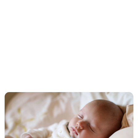
Jess Ilse