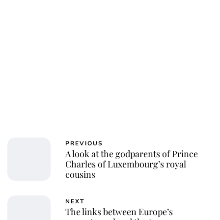
PREVIOUS
A look at the godparents of Prince
Charles of Luxembourg’s royal
cousins
NEXT
The links between Europe’s