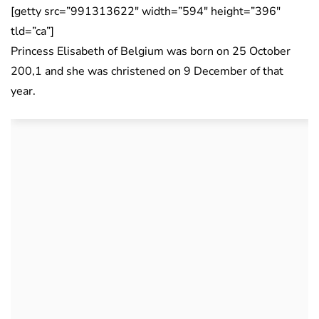
[getty src=”991313622″ width=”594″ height=”396″
tld=”ca”]
Princess Elisabeth of Belgium was born on 25 October
200,1 and she was christened on 9 December of that
year.