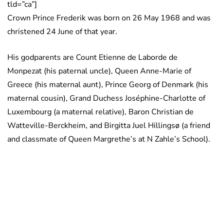
tld=”ca”]
Crown Prince Frederik was born on 26 May 1968 and was
christened 24 June of that year.
His godparents are Count Etienne de Laborde de
Monpezat (his paternal uncle), Queen Anne-Marie of
Greece (his maternal aunt), Prince Georg of Denmark (his
maternal cousin), Grand Duchess Joséphine-Charlotte of
Luxembourg (a maternal relative), Baron Christian de
Watteville-Berckheim, and Birgitta Juel Hillingsø (a friend
and classmate of Queen Margrethe’s at N Zahle’s School).