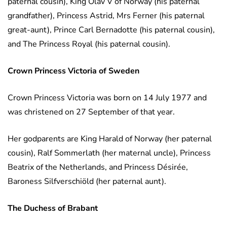
paternal cousin), King Olav V of Norway (his paternal
grandfather), Princess Astrid, Mrs Ferner (his paternal
great-aunt), Prince Carl Bernadotte (his paternal cousin),
and The Princess Royal (his paternal cousin).
Crown Princess Victoria
of Sweden
Crown Princess Victoria was born on 14 July 1977 and
was christened on 27 September of that year.
Her godparents are King Harald of Norway (her paternal
cousin), Ralf Sommerlath (her maternal uncle), Princess
Beatrix of the Netherlands, and Princess Désirée,
Baroness Silfverschiöld (her paternal aunt).
The Duchess of Brabant