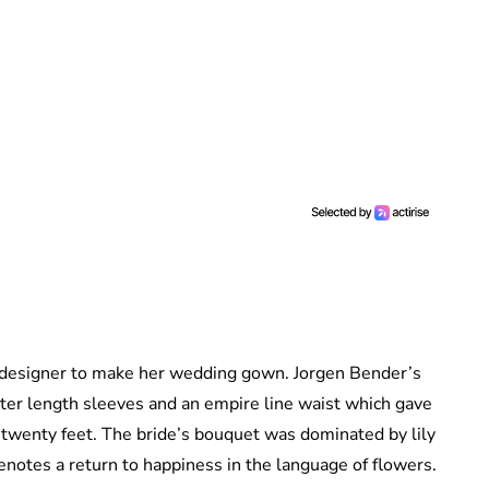
designer to make her wedding gown. Jorgen Bender’s
rter length sleeves and an empire line waist which gave
d twenty feet. The bride’s bouquet was dominated by lily
enotes a return to happiness in the language of flowers.