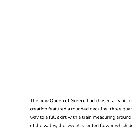
The new Queen of Greece had chosen a Danish 
creation featured a rounded neckline, three qua
way to a full skirt with a train measuring aroun
of the valley, the sweet-scented flower which d