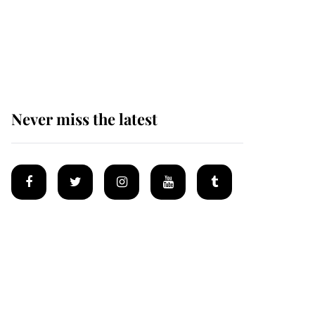
The remarkable story
behind one of the Royal
Family's most beloved
homes
Never miss the latest