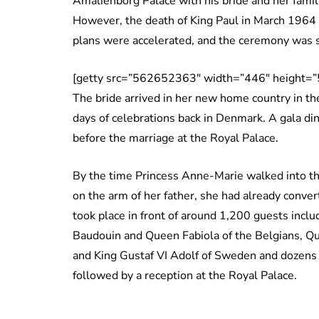
Amalienborg Palace with his bride and her famil
However, the death of King Paul in March 1964 
plans were accelerated, and the ceremony was s
[getty src=”562652363″ width=”446″ height=”
The bride arrived in her new home country in th
days of celebrations back in Denmark. A gala din
before the marriage at the Royal Palace.
By the time Princess Anne-Marie walked into th
on the arm of her father, she had already conve
took place in front of around 1,200 guests incl
Baudouin and Queen Fabiola of the Belgians, Qu
and King Gustaf VI Adolf of Sweden and dozens 
followed by a reception at the Royal Palace.