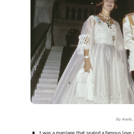
By Anefo,
t was a marriage that sealed a famous love