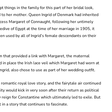
 things in the family for this part of her bridal look,
 to her mother. Queen Ingrid of Denmark had inherited
ncess Margaret of Connaught, following her untimely
dive of Egypt at the time of her marriage in 1905, it
en used by all of Ingrid’s female descendants on their
 that provided a link with Margaret, the maternal
in place the Irish lace veil which Margaret had worn at
rid, also chose to use as part of her wedding outfit.
omantic royal love story, and the fairytale air continued
y would kick in very soon after their return as political
reign for Constantine which ultimately led to exile. But
in a story that continues to fascinate.