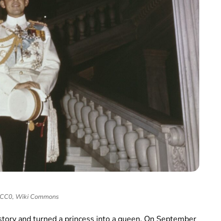
 CC0, Wiki Commons
 story and turned a princess into a queen. On September