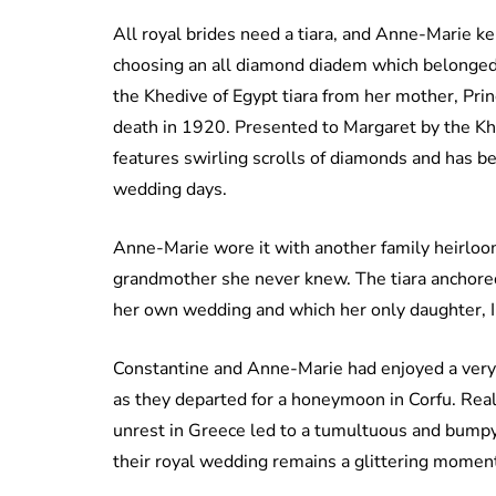
All royal brides need a tiara, and Anne-Marie kept
choosing an all diamond diadem which belonged
the Khedive of Egypt tiara from her mother, Pri
death in 1920. Presented to Margaret by the Khe
features swirling scrolls of diamonds and has be
wedding days.
Anne-Marie wore it with another family heirloom
grandmother she never knew. The tiara anchored 
her own wedding and which her only daughter, Ing
Constantine and Anne-Marie had enjoyed a very r
as they departed for a honeymoon in Corfu. Realit
unrest in Greece led to a tumultuous and bumpy 
their royal wedding remains a glittering moment 