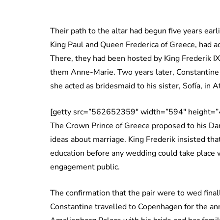
Their path to the altar had begun five years ear
King Paul and Queen Frederica of Greece, had a
There, they had been hosted by King Frederik I
them Anne-Marie. Two years later, Constantine
she acted as bridesmaid to his sister, Sofía, in
[getty src=”562652359″ width=”594″ height=”
The Crown Prince of Greece proposed to his Dan
ideas about marriage. King Frederik insisted that
education before any wedding could take place w
engagement public.
The confirmation that the pair were to wed fina
Constantine travelled to Copenhagen for the an