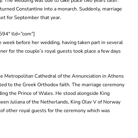
y. The wedding was due to take place two years later.
turned Constantine into a monarch. Suddenly, marriage
et for September that year.
594″ tld=”com”]
e week before her wedding, having taken part in several
ner for the couple’s royal guests took place a few days
e Metropolitan Cathedral of the Annunciation in Athens
rted to the Greek Orthodox faith. The marriage ceremony
uding the Prince of Wales. He stood alongside King
een Juliana of the Netherlands, King Olav V of Norway
of other royal guests for the ceremony which was