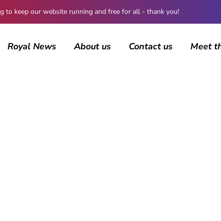
 keep our website running and free for all - thank you!
Royal News
About us
Contact us
Meet t