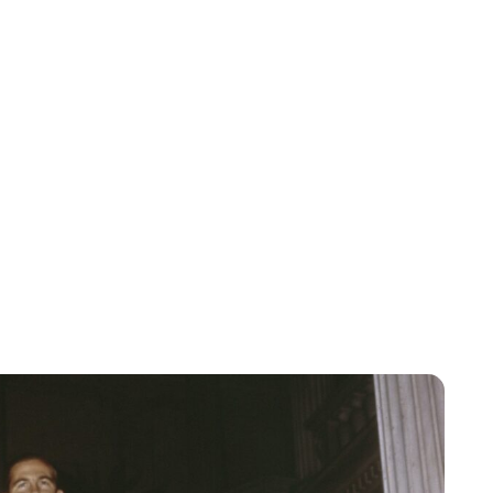
Lydia Starbuck