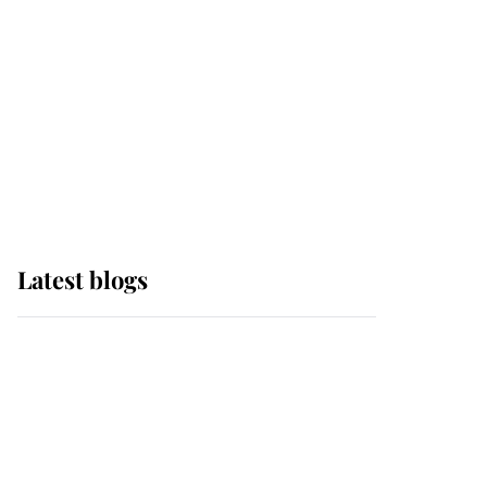
The Queen watches on
with pride as Lady
Louise drives Prince
Philip’s carriages at
Windsor Horse Show
Latest blogs