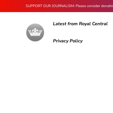
SUPPORT OUR JOURNALISM: Please consider donating to
Latest from Royal Central
Privacy Policy