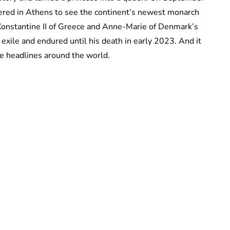
ered in Athens to see the continent’s newest monarch
Constantine II of Greece and Anne-Marie of Denmark’s
exile and endured until his death in early 2023. And it
e headlines around the world.