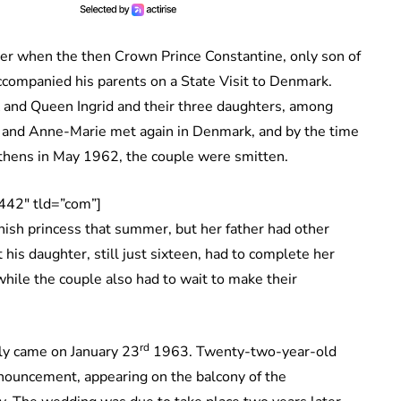
lier when the then Crown Prince Constantine, only son of
ccompanied his parents on a State Visit to Denmark.
X and Queen Ingrid and their three daughters, among
 and Anne-Marie met again in Denmark, and by the time
 Athens in May 1962, the couple were smitten.
442″ tld=”com”]
ish princess that summer, but her father had other
 his daughter, still just sixteen, had to complete her
hile the couple also had to wait to make their
rd
lly came on January 23
1963. Twenty-two-year-old
nouncement, appearing on the balcony of the