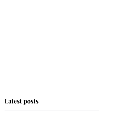
Latest posts
Andrew Mountbatten-