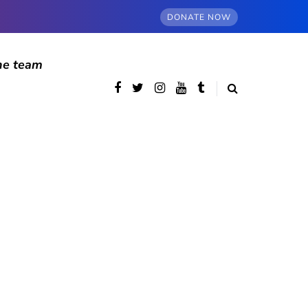
DONATE NOW
he team