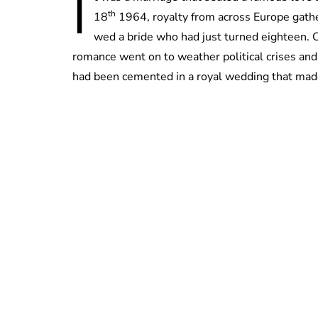
I
th
18
1964, royalty from across Europe gath
wed a bride who had just turned eighteen. 
romance went on to weather political crises and 
had been cemented in a royal wedding that mad