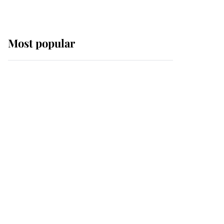
Most popular
Wimbledon’s Most
Human Moment: How
The Duchess Of Kent's
Compassion Comforted
A Broken Champion
If ever a wedding dress
summed up its wearer,
it was the gown worn by
Sophie, Duchess of
Edinburgh