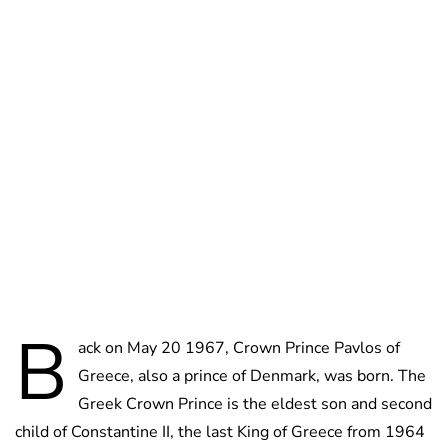
Oskar Aanmoen
B
ack on May 20 1967, Crown Prince Pavlos of
Greece, also a prince of Denmark, was born. The
Greek Crown Prince is the eldest son and second
child of Constantine II, the last King of Greece from 1964