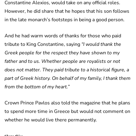
Constantine Alexios, would take on any official roles.
However, he did share that he hopes that his son follows
in the late monarch’s footsteps in being a good person.
And he had warm words of thanks for those who paid
tribute to King Constantine, saying
“I would thank the
Greek people for the respect they have shown to my
father and to us. Whether people are royalists or not
does not matter. They paid tribute to a historical figure, a
part of Greek history. On behalf of my family, I thank them
from the bottom of my heart.”
Crown Prince Pavlos also told the magazine that he plans
to spend more time in Greece but would not comment on
whether he would live there permanently.