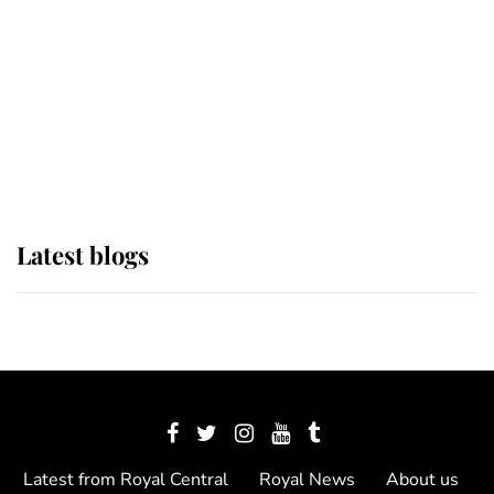
The Queen watches on with pride
as Lady Louise drives Prince
Philip’s carriages at Windsor Horse
Show
Latest blogs
Latest from Royal Central
Royal News
About us