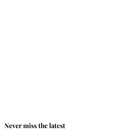
Why some staff refuse to go to the
top floor of King Charles' castle
Revealed: The extraordinary step
taken so the Queen Mother could
enjoy her afternoon nap
The remarkable story behind one
of the Royal Family's most beloved
homes
Never miss the latest