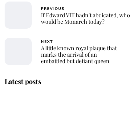
PREVIOUS
If Edward VIII hadn’t abdicated, who
would be Monarch today?
NEXT
A little known royal plaque that
marks the arrival of an
embattled but defiant queen
Latest posts
Andrew Mountbatten-Windsor
'chased by masked man' near
Sandringham