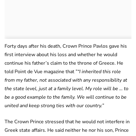
Forty days after his death, Crown Prince Pavlos gave his
first interview about his loss and whether he would
continue his father’s claim to the throne of Greece. He
told Point de Vue magazine that ”
“I inherited this role
from my father, not associated with any responsibility at
the state level, just at a family level. My role will be … to
be a good example to the family. We will continue to be
united and keep strong ties with our country.”
The Crown Prince stressed that he would not interfere in
Greek state affairs. He said neither he nor his son, Prince