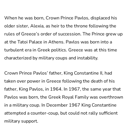
When he was born, Crown Prince Pavlos, displaced his
older sister, Alexia, as heir to the throne following the
rules of Greece’s order of succession. The Prince grew up
at the Tatoi Palace in Athens. Pavlos was born into a
turbulent era in Greek politics. Greece was at this time
characterized by military coups and instability.
Crown Prince Pavlos’ father, King Constantine II, had
taken over power in Greece following the death of his
father, King Pavlos, in 1964. In 1967, the same year that
Pavlos was born, the Greek Royal Family was overthrown
in a military coup. In December 1967 King Constantine
attempted a counter-coup, but could not rally sufficient
military support.