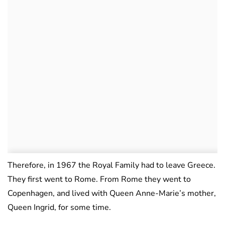
Therefore, in 1967 the Royal Family had to leave Greece.
They first went to Rome. From Rome they went to
Copenhagen, and lived with Queen Anne-Marie’s mother,
Queen Ingrid, for some time.