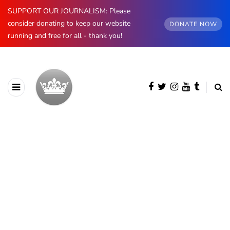
SUPPORT OUR JOURNALISM: Please
consider donating to keep our website
DONATE NOW
running and free for all - thank you!