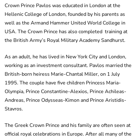
Crown Prince Pavlos was educated in London at the
Hellenic College of London, founded by his parents as
well as the Armand Hammer United World College in
USA. The Crown Prince has also completed training at
the British Army’s Royal Military Academy Sandhurst.
As an adult, he has lived in New York City and London,
working as an investment consultant. Pavlos married the
British-born heiress Marie-Chantal Miller, on 1 July
1995. The couple have five children Princess Maria-
Olympia, Prince Constantine-Alexios, Prince Achileas-
Andreas, Prince Odysseas-Kimon and Prince Aristidis-
Stavros.
The Greek Crown Prince and his family are often seen at
official royal celebrations in Europe. After all many of the