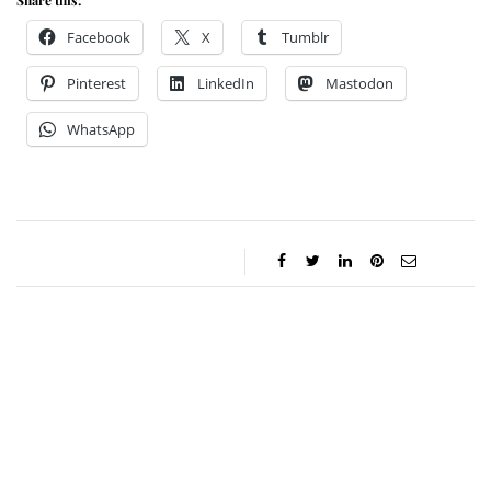
Share this:
Facebook
X
Tumblr
Pinterest
LinkedIn
Mastodon
WhatsApp