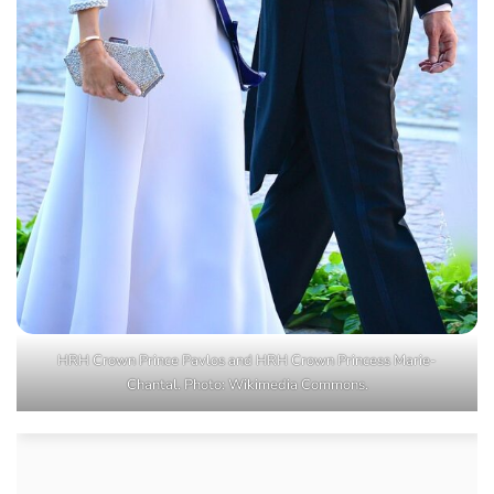
HRH Crown Prince Pavlos and HRH Crown Princess Marie-
Chantal. Photo: Wikimedia Commons.