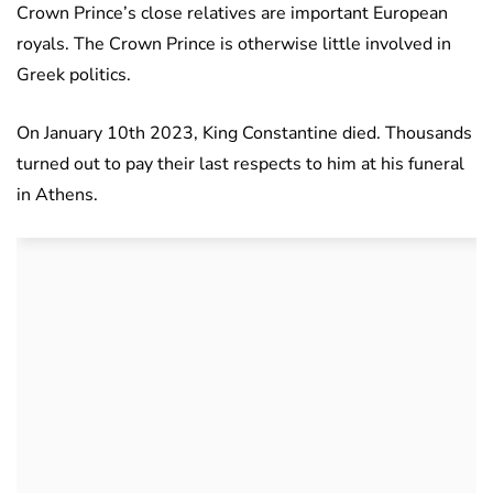
Crown Prince’s close relatives are important European
royals. The Crown Prince is otherwise little involved in
Greek politics.
On January 10th 2023, King Constantine died. Thousands
turned out to pay their last respects to him at his funeral
in Athens.