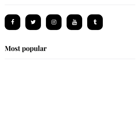
Most popular
Wimbledon’s Most Human
Moment: How The Duchess Of
Kent's Compassion Comforted A
Broken Champion
If ever a wedding dress summed up
its wearer, it was the gown worn by
Sophie, Duchess of Edinburgh