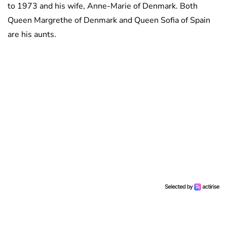
to 1973 and his wife, Anne-Marie of Denmark. Both
Queen Margrethe of Denmark and Queen Sofia of Spain
are his aunts.