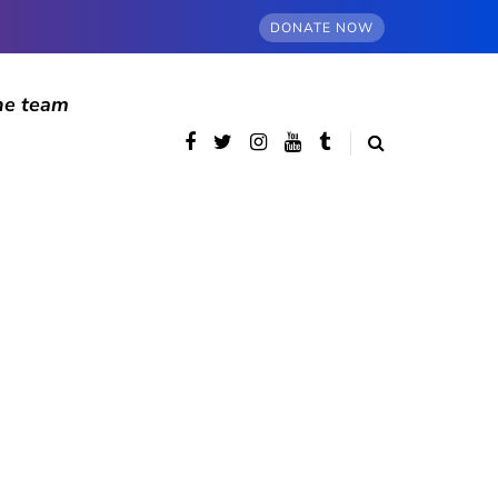
DONATE NOW
he team