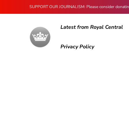
SUPPORT OUR JOURNALISM: Please consider donating to
Latest from Royal Central
Privacy Policy