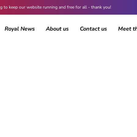
 keep our website running and free for all - thank you!
Royal News
About us
Contact us
Meet t
AUTHOR
Peter Anderson
173 posts