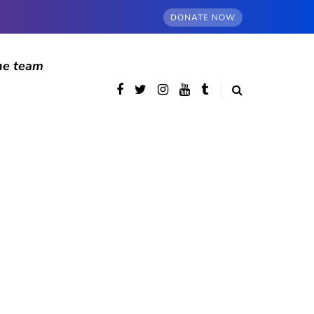
DONATE NOW
he team