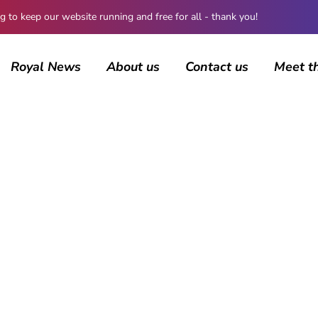
 keep our website running and free for all - thank you!
Royal News
About us
Contact us
Meet t
AUTHOR
Maddalena Mastrostefano
983 posts