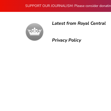
SUPPORT OUR JOURNALISM: Please consider donating to
Latest from Royal Central
Privacy Policy