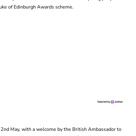
Duke of Edinburgh Awards scheme.
 22nd May, with a welcome by the British Ambassador to