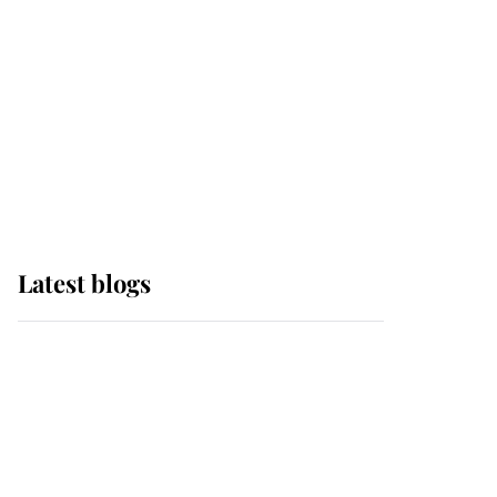
The Queen watches on
with pride as Lady
Louise drives Prince
Philip’s carriages at
Windsor Horse Show
Latest blogs