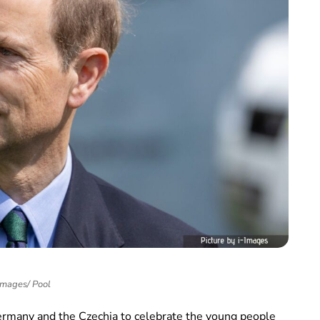
Images/ Pool
ermany and the Czechia to celebrate the young people