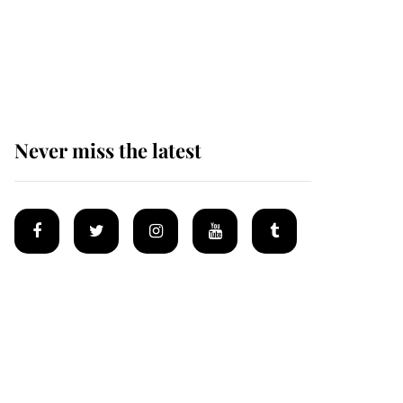
The remarkable story
behind one of the Royal
Family's most beloved
homes
Never miss the latest