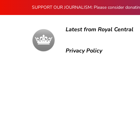
SUPPORT OUR JOURNALISM: Please consider donating to
Latest from Royal Central
Privacy Policy