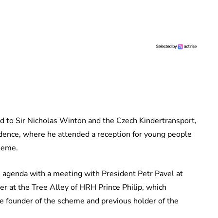
d to Sir Nicholas Winton and the Czech Kindertransport,
ence, where he attended a reception for young people
cheme.
is agenda with a meeting with President Petr Pavel at
er at the Tree Alley of HRH Prince Philip, which
he founder of the scheme and previous holder of the