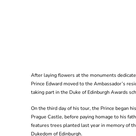
After laying flowers at the monuments dedicate
Prince Edward moved to the Ambassador’s resid
taking part in the Duke of Edinburgh Awards s
On the third day of his tour, the Prince began h
Prague Castle, before paying homage to his fath
features trees planted last year in memory of t
Dukedom of Edinburgh.