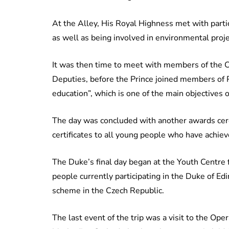
At the Alley, His Royal Highness met with partic
as well as being involved in environmental proj
It was then time to meet with members of the 
Deputies, before the Prince joined members of 
education”, which is one of the main objectives
The day was concluded with another awards cer
certificates to all young people who have achie
The Duke’s final day began at the Youth Centre
people currently participating in the Duke of 
scheme in the Czech Republic.
The last event of the trip was a visit to the Op