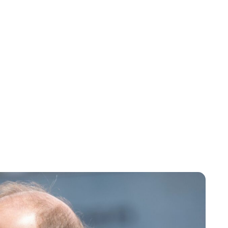
Maddalena Mastrostefano