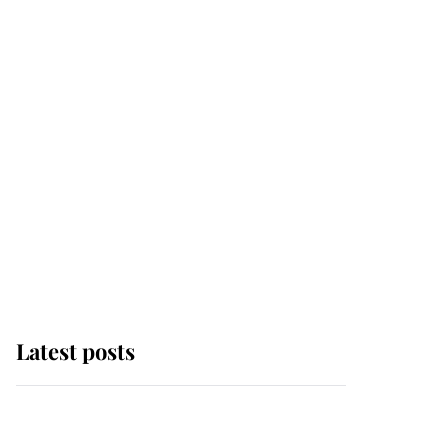
Latest posts
Andrew Mountbatten-