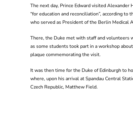
The next day, Prince Edward visited Alexander H
“for education and reconciliation”, according to
who served as President of the Berlin Medical 
There, the Duke met with staff and volunteers w
as some students took part in a workshop about li
plaque commemorating the visit.
It was then time for the Duke of Edinburgh to h
where, upon his arrival at Spandau Central Sta
Czech Republic, Matthew Field.