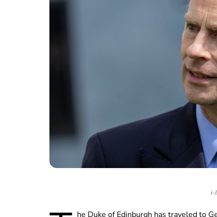
i-
he Duke of Edinburgh has traveled to G