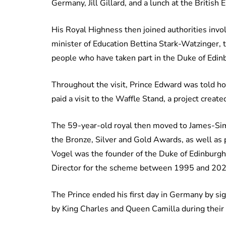
Germany, Jill Gillard, and a lunch at the Briti
His Royal Highness then joined authorities invo
minister of Education Bettina Stark-Watzinger, 
people who have taken part in the Duke of Edi
Throughout the visit, Prince Edward was told h
paid a visit to the Waffle Stand, a project crea
The 59-year-old royal then moved to James-Sim
the Bronze, Silver and Gold Awards, as well as
Vogel was the founder of the Duke of Edinburg
Director for the scheme between 1995 and 20
The Prince ended his first day in Germany by si
by King Charles and Queen Camilla during their