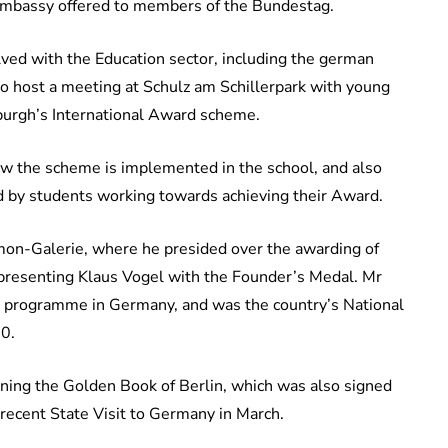
sh Embassy offered to members of the Bundestag.
lved with the Education sector, including the german
to host a meeting at Schulz am Schillerpark with young
nburgh’s International Award scheme.
ow the scheme is implemented in the school, and also
ted by students working towards achieving their Award.
on-Galerie, where he presided over the awarding of
 presenting Klaus Vogel with the Founder’s Medal. Mr
h programme in Germany, and was the country’s National
20.
gning the Golden Book of Berlin, which was also signed
 recent State Visit to Germany in March.