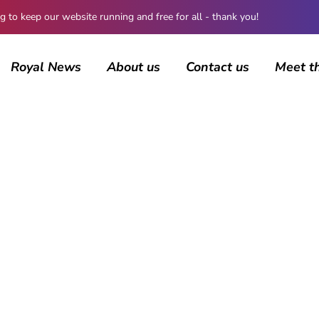
 keep our website running and free for all - thank you!
Royal News
About us
Contact us
Meet t