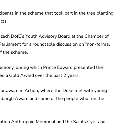
ipants in the scheme that took part in the tree planting,
ects.
Czech DofE’s Youth Advisory Board at the Chamber of
Parliament for a roundtable discussion on “non-formal
 of the scheme.
emony, during which Prince Edward presented the
ved a Gold Award over the past 2 years.
 for award in Action, where the Duke met with young
Edinburgh Award and some of the people who run the
eration Anthropoid Memorial and the Saints Cyril and