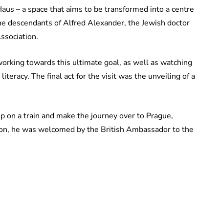
aus – a space that aims to be transformed into a centre
 the descendants of Alfred Alexander, the Jewish doctor
Association.
orking towards this ultimate goal, as well as watching
teracy. The final act for the visit was the unveiling of a
op on a train and make the journey over to Prague,
tion, he was welcomed by the British Ambassador to the