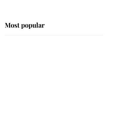
Most popular
Wimbledon’s Most
Human Moment: How
The Duchess Of Kent's
Compassion Comforted
A Broken Champion
If ever a wedding dress
summed up its wearer,
it was the gown worn by
Sophie, Duchess of
Edinburgh