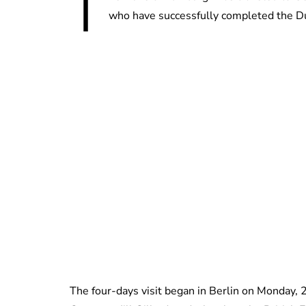
T
who have successfully completed the 
The four-days visit began in Berlin on Monday,