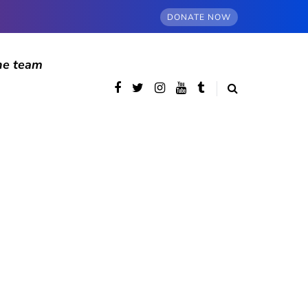
DONATE NOW
he team