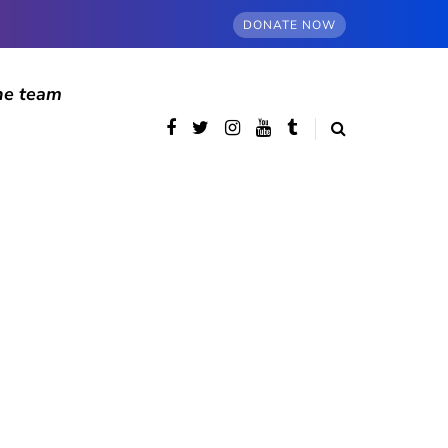
DONATE NOW
he team