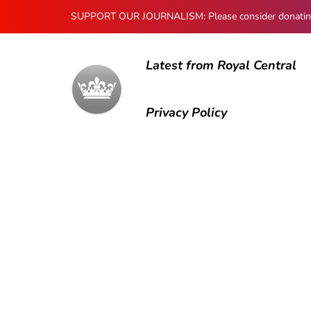
SUPPORT OUR JOURNALISM: Please consider donating to
Latest from Royal Central
Privacy Policy