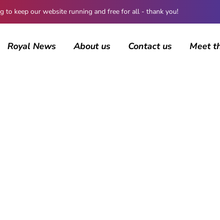
 keep our website running and free for all - thank you!
Royal News
About us
Contact us
Meet t
AUTHOR
ccarbury
16 posts