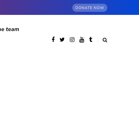
DONATE NOW
he team