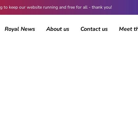
 keep our website running and free for all - thank you!
Royal News
About us
Contact us
Meet t
AUTHOR
ccarbury
16 posts