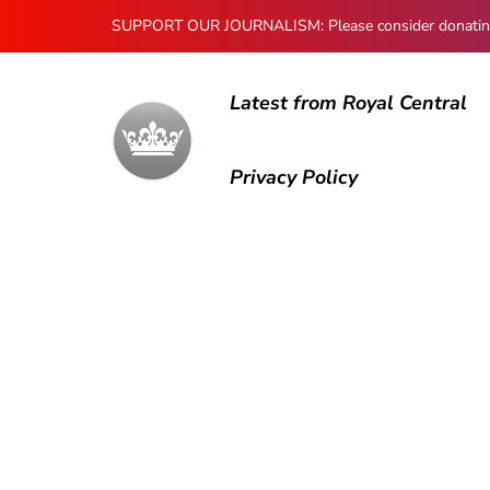
SUPPORT OUR JOURNALISM: Please consider donating to
Latest from Royal Central
Privacy Policy