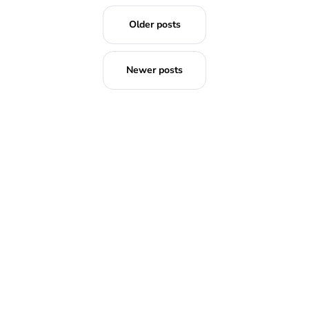
Older posts
Newer posts