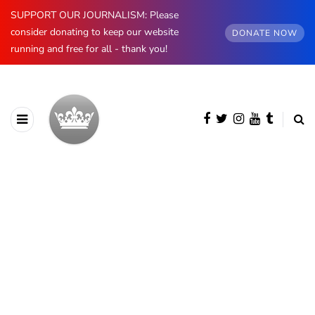
SUPPORT OUR JOURNALISM: Please
consider donating to keep our website
DONATE NOW
running and free for all - thank you!
BROWSING CATEGORY
Prince Philip
474 posts