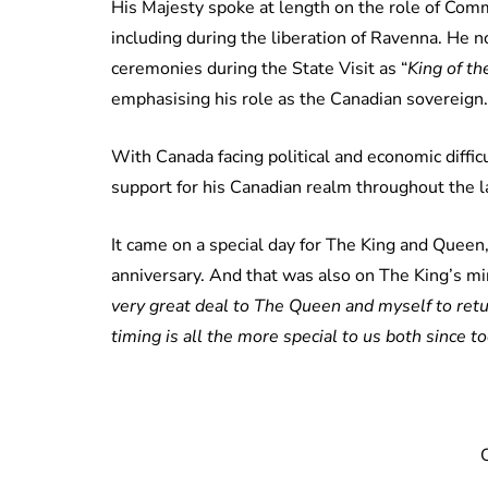
His Majesty spoke at length on the role of Co
including during the liberation of Ravenna. He
ceremonies during the State Visit as “
King of t
emphasising his role as the Canadian sovereign.
With Canada facing political and economic diffi
support for his Canadian realm throughout the 
It came on a special day for The King and Queen
anniversary. And that was also on The King’s mi
very great deal to The Queen and myself to return
timing is all the more special to us both since 