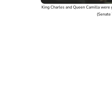
King Charles and Queen Camilla were g
(Senate T