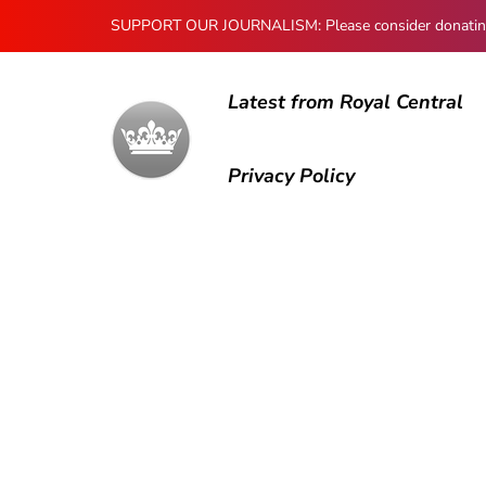
SUPPORT OUR JOURNALISM: Please consider donating to
Latest from Royal Central
Privacy Policy