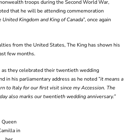
mmonwealth troops during the Second World War,
 noted that he will be attending commemoration
he United Kingdom and King of Canada
”, once again
culties from the United States, The King has shown his
last few months.
, as they celebrated their twentieth wedding
nd in his parliamentary address as he noted ”
it means a
 to Italy for our first visit since my Accession. The
today also marks our twentieth wedding anniversary.”
Queen
Camilla in
her