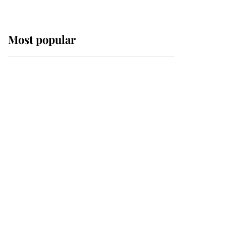
Most popular
Wimbledon’s Most
Human Moment: How
The Duchess Of Kent's
Compassion Comforted
A Broken Champion
If ever a wedding dress
summed up its wearer,
it was the gown worn by
Sophie, Duchess of
Edinburgh