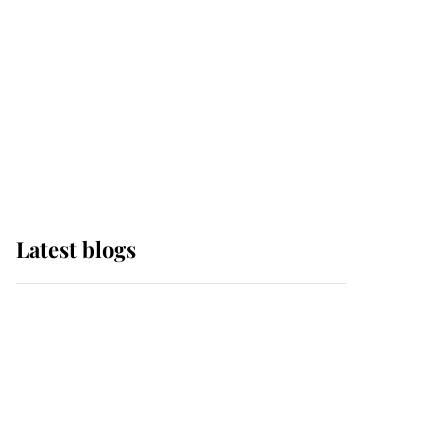
The Queen watches on
with pride as Lady
Louise drives Prince
Philip’s carriages at
Windsor Horse Show
Latest blogs