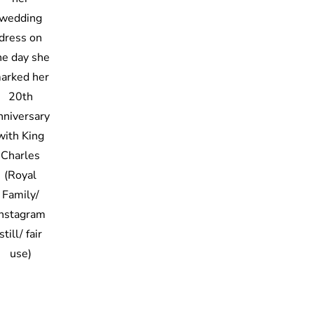
wedding
dress on
he day she
arked her
20th
nniversary
with King
Charles
(Royal
Family/
Instagram
still/ fair
use)