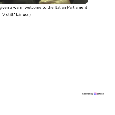
iven a warm welcome to the Italian Parliament
V still/ fair use)