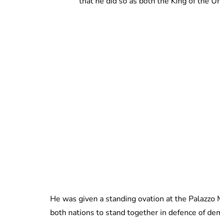
that he did so as both the King of the 
He was given a standing ovation at the Palazzo 
both nations to stand together in defence of demo