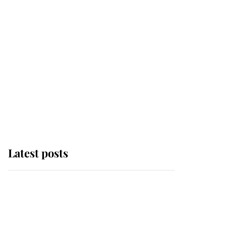
Latest posts
This is where Princess
Eugenie's daughter sits
in the line of succession
and she's ahead of two