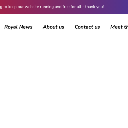
 keep our website running and free for all - thank you!
Royal News
About us
Contact us
Meet t