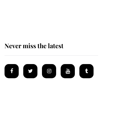
Prince William issues
emotional statement
after climbing tragedy
Never miss the latest