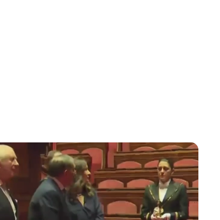
Jessica Storoschuk