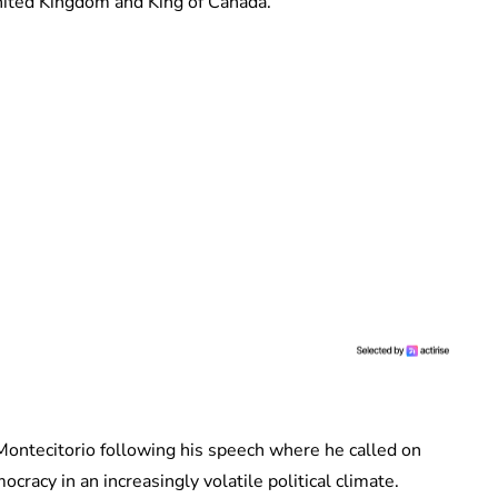
United Kingdom and King of Canada.
Montecitorio following his speech where he called on
cracy in an increasingly volatile political climate.