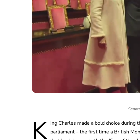
Senate 
K
ing Charles made a bold choice during t
parliament – the first time a British M