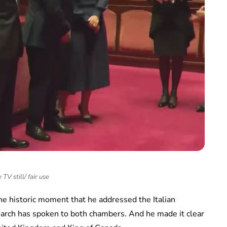
TV still/ fair use
he historic moment that he addressed the Italian
onarch has spoken to both chambers. And he made it clear