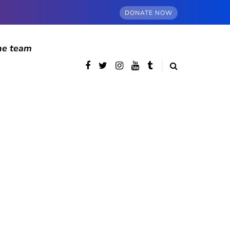
DONATE NOW
he team