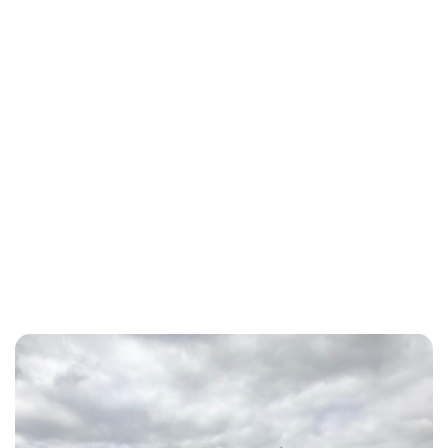
Jessica Storoschuk