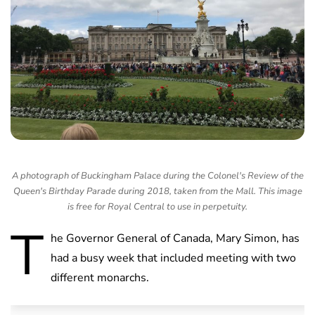
A photograph of Buckingham Palace during the Colonel's Review of the
Queen's Birthday Parade during 2018, taken from the Mall. This image
is free for Royal Central to use in perpetuity.
T
he Governor General of Canada, Mary Simon, has
had a busy week that included meeting with two
different monarchs.