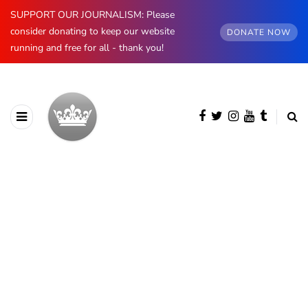
SUPPORT OUR JOURNALISM: Please
consider donating to keep our website
DONATE NOW
running and free for all - thank you!