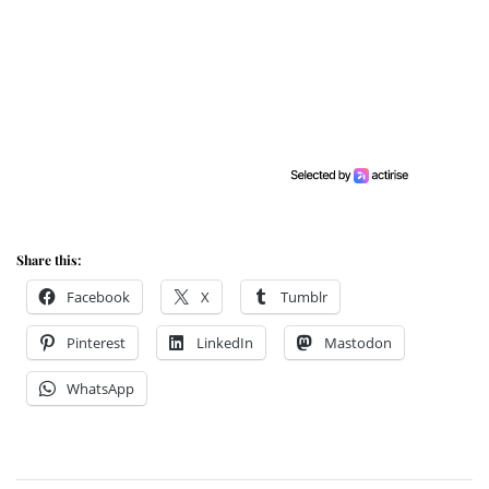
Share this:
Facebook
X
Tumblr
Pinterest
LinkedIn
Mastodon
WhatsApp