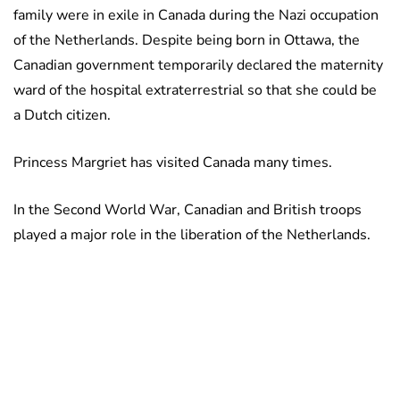
family were in exile in Canada during the Nazi occupation
of the Netherlands. Despite being born in Ottawa, the
Canadian government temporarily declared the maternity
ward of the hospital extraterrestrial so that she could be
a Dutch citizen.
Princess Margriet has visited Canada many times.
In the Second World War, Canadian and British troops
played a major role in the liberation of the Netherlands.