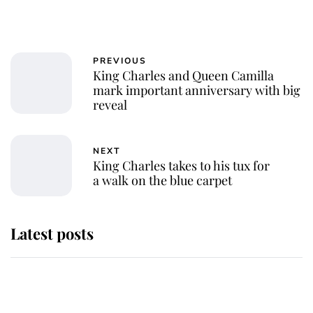
PREVIOUS
King Charles and Queen Camilla
mark important anniversary with big
reveal
NEXT
King Charles takes to his tux for
a walk on the blue carpet
Latest posts
Andrew Mountbatten-Windsor
'chased by masked man' near