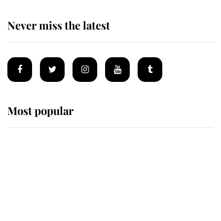
Never miss the latest
Most popular
Wimbledon’s Most Human
Moment: How The Duchess Of
Kent's Compassion Comforted A
Broken Champion