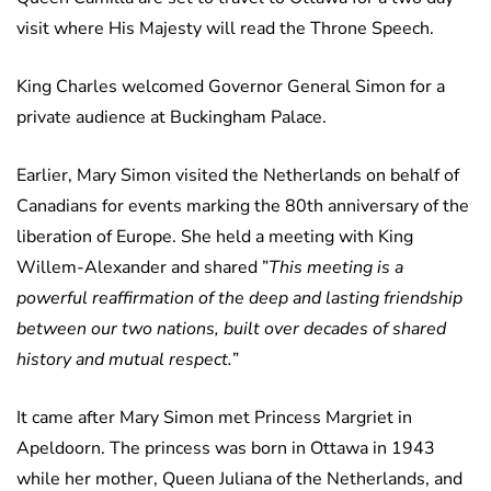
visit where His Majesty will read the Throne Speech.
King Charles welcomed Governor General Simon for a
private audience at Buckingham Palace.
Earlier, Mary Simon visited the Netherlands on behalf of
Canadians for events marking the 80th anniversary of the
liberation of Europe. She held a meeting with King
Willem-Alexander and shared ”
This meeting is a
powerful reaffirmation of the deep and lasting friendship
between our two nations, built over decades of shared
history and mutual respect.
”
It came after Mary Simon met Princess Margriet in
Apeldoorn. The princess was born in Ottawa in 1943
while her mother, Queen Juliana of the Netherlands, and