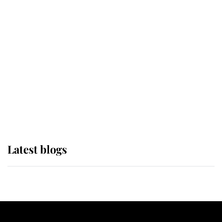
If ever a wedding dress summed up
its wearer, it was the gown worn by
Sophie, Duchess of Edinburgh
The Queen watches on with pride
as Lady Louise drives Prince
Philip’s carriages at Windsor Horse
Show
Latest blogs