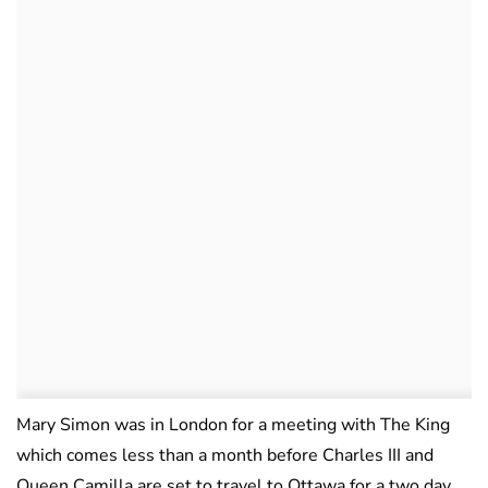
Mary Simon was in London for a meeting with The King
which comes less than a month before Charles III and
Queen Camilla are set to travel to Ottawa for a two day