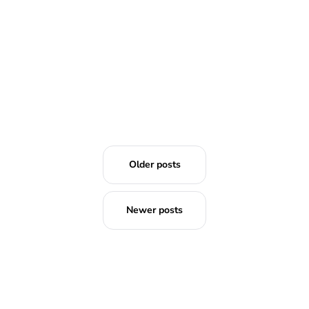
Older posts
Newer posts