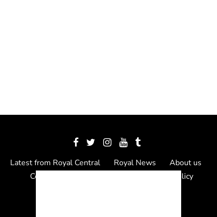
Latest from Royal Central
Royal News
About us
Contact us
Meet the team
Privacy Policy
© 2012 - 2026 Royal Central