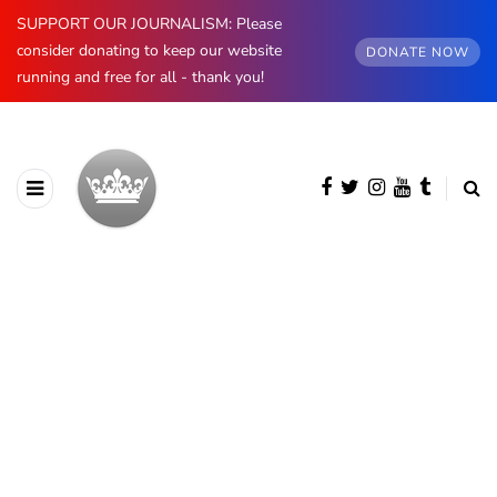
SUPPORT OUR JOURNALISM: Please
consider donating to keep our website
DONATE NOW
running and free for all - thank you!
BROWSING CATEGORY
Insight
657 posts