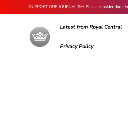
SUPPORT OUR JOURNALISM: Please consider donating to
Latest from Royal Central
Privacy Policy