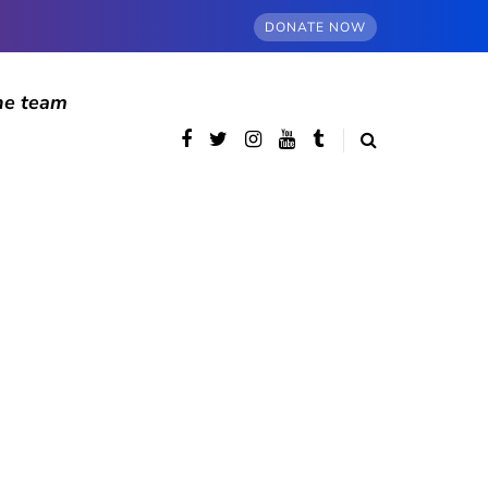
DONATE NOW
he team