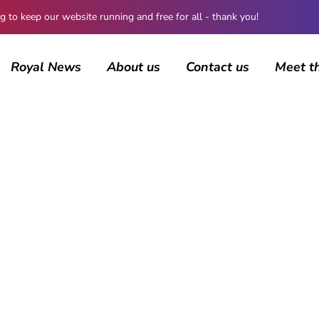
 keep our website running and free for all - thank you!
Royal News
About us
Contact us
Meet t
BROWSING CATEGORY
Norway
1174 posts