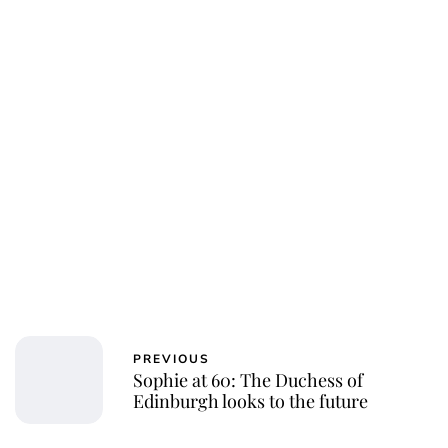
Jessica Storoschuk
PREVIOUS
Sophie at 60: The Duchess of
Edinburgh looks to the future