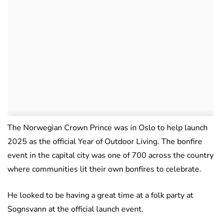
The Norwegian Crown Prince was in Oslo to help launch
2025 as the official Year of Outdoor Living. The bonfire
event in the capital city was one of 700 across the country
where communities lit their own bonfires to celebrate.
He looked to be having a great time at a folk party at
Sognsvann at the official launch event.