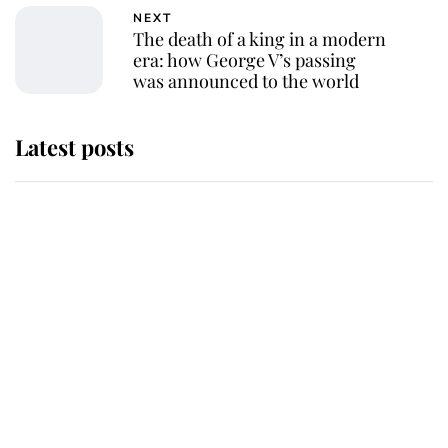
NEXT
The death of a king in a modern
era: how George V’s passing
was announced to the world
Latest posts
Andrew Mountbatten-Windsor
'chased by masked man' near
Sandringham
Why some staff refuse to go to the
top floor of King Charles' castle