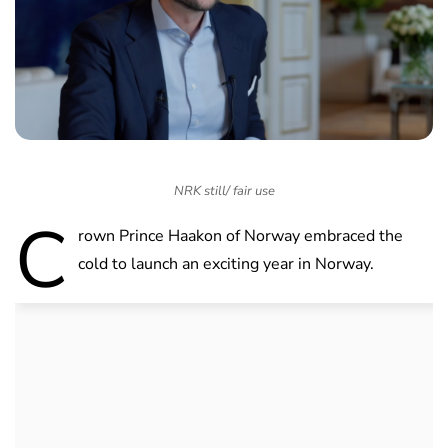
NRK still/ fair use
C
rown Prince Haakon of Norway embraced the
cold to launch an exciting year in Norway.