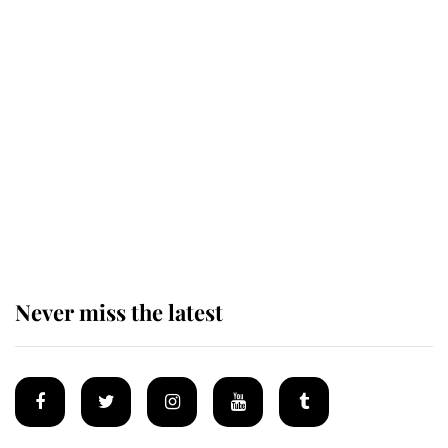
Revealed: The extraordinary step
taken so the Queen Mother could
enjoy her afternoon nap
The remarkable story behind one
of the Royal Family's most beloved
homes
Never miss the latest