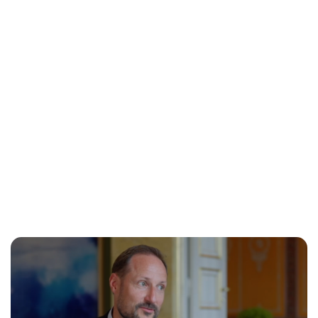
Jessica Storoschuk