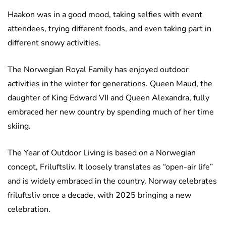
Haakon was in a good mood, taking selfies with event
attendees, trying different foods, and even taking part in
different snowy activities.
The Norwegian Royal Family has enjoyed outdoor
activities in the winter for generations. Queen Maud, the
daughter of King Edward VII and Queen Alexandra, fully
embraced her new country by spending much of her time
skiing.
The Year of Outdoor Living is based on a Norwegian
concept, Friluftsliv. It loosely translates as “open-air life”
and is widely embraced in the country. Norway celebrates
friluftsliv once a decade, with 2025 bringing a new
celebration.