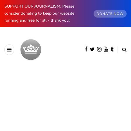
SUPPORT OUR JOURNALISM: Please
consider donating to keep our website
DONATE NOW
running and free for all - thank you!