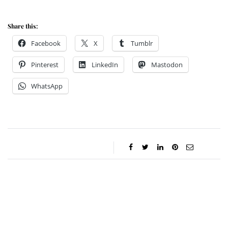
Share this:
Facebook
X
Tumblr
Pinterest
LinkedIn
Mastodon
WhatsApp