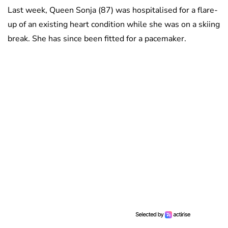
Last week, Queen Sonja (87) was hospitalised for a flare-
up of an existing heart condition while she was on a skiing
break. She has since been fitted for a pacemaker.