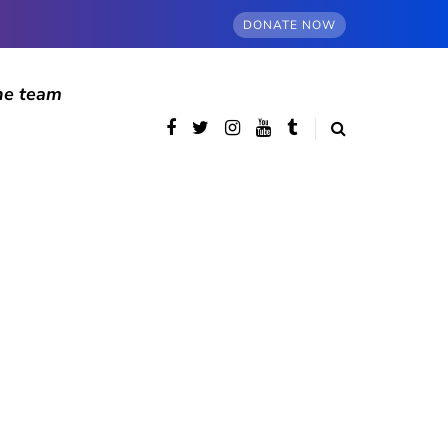
DONATE NOW
he team