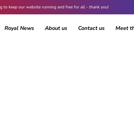
 keep our website running and free for all - thank you!
Royal News
About us
Contact us
Meet t
BROWSING CATEGORY
Coronavirus
506 posts