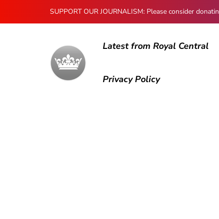
SUPPORT OUR JOURNALISM: Please consider donating to
Latest from Royal Central
Privacy Policy