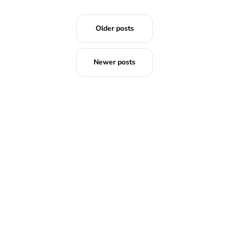
Older posts
Newer posts