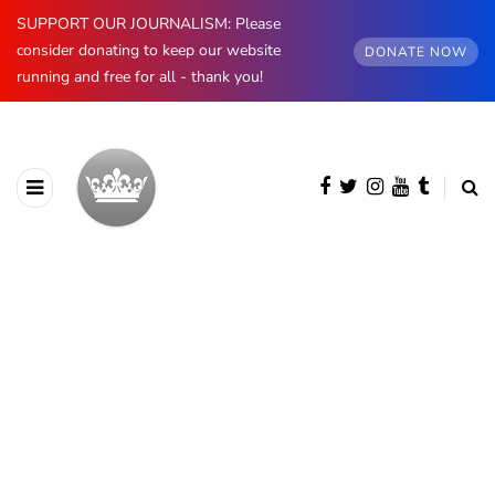
SUPPORT OUR JOURNALISM: Please
consider donating to keep our website
DONATE NOW
running and free for all - thank you!
AUTHOR
Lydia Starbuck
4054 posts