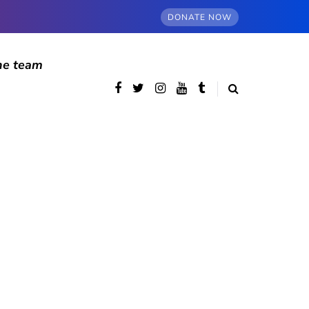
DONATE NOW
he team