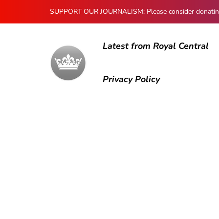
SUPPORT OUR JOURNALISM: Please consider donating to
Latest from Royal Central
Privacy Policy