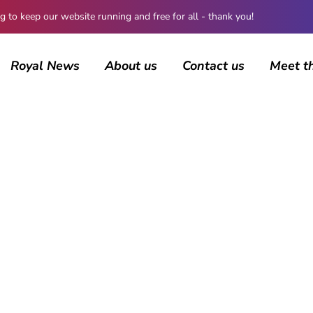
 keep our website running and free for all - thank you!
Royal News
About us
Contact us
Meet t
AUTHOR
Jamie Samhan
568 posts