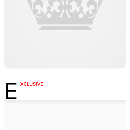
E
XCLUSIVE