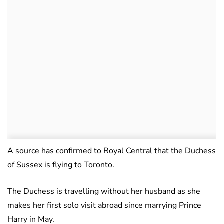
A source has confirmed to Royal Central that the Duchess
of Sussex is flying to Toronto.
The Duchess is travelling without her husband as she
makes her first solo visit abroad since marrying Prince
Harry in May.