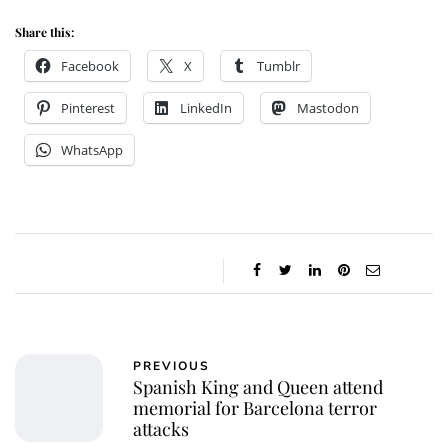
Share this:
Facebook
X
Tumblr
Pinterest
LinkedIn
Mastodon
WhatsApp
PREVIOUS
Spanish King and Queen attend
memorial for Barcelona terror
attacks