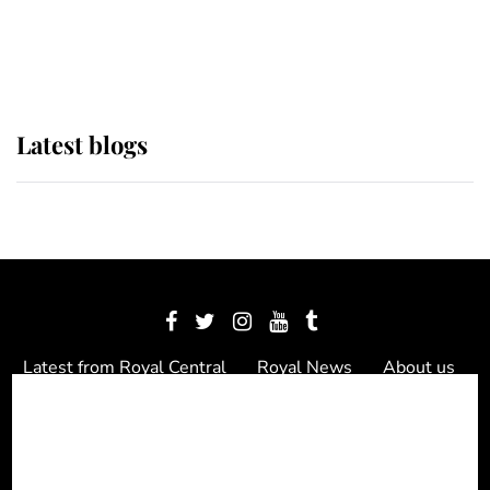
as Lady Louise drives Prince
Philip’s carriages at Windsor Horse
Show
Latest blogs
Latest from Royal Central
Royal News
About us
Contact us
Meet the team
Privacy Policy
© 2012 - 2026 Royal Central