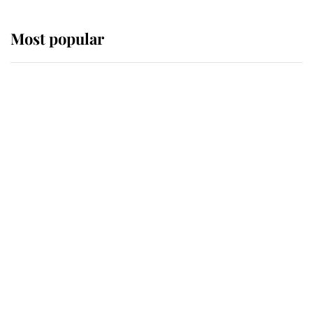
Most popular
Wimbledon’s Most Human
Moment: How The Duchess Of
Kent's Compassion Comforted A
Broken Champion
If ever a wedding dress summed up
its wearer, it was the gown worn by
Sophie, Duchess of Edinburgh
The Queen watches on with pride