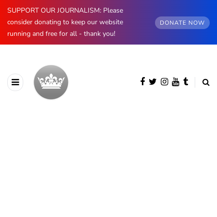
SUPPORT OUR JOURNALISM: Please
consider donating to keep our website
DONATE NOW
running and free for all - thank you!