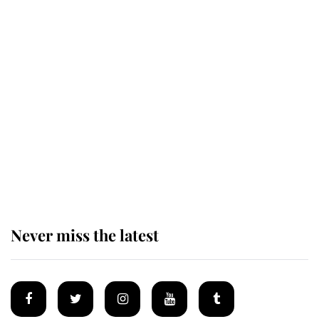
Revealed: The extraordinary step
taken so the Queen Mother could
enjoy her afternoon nap
The remarkable story behind one
of the Royal Family's most beloved
homes
Never miss the latest