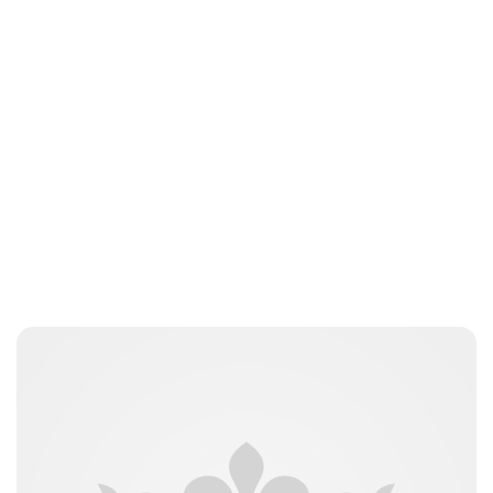
Jamie Samhan