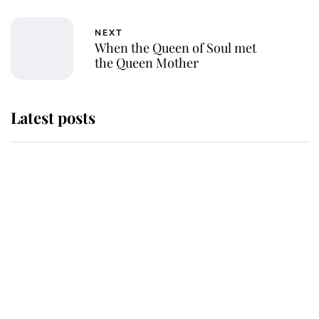
NEXT
When the Queen of Soul met
the Queen Mother
Latest posts
Andrew Mountbatten-Windsor
'chased by masked man' near
Sandringham
Why some staff refuse to go to the
top floor of King Charles' castle