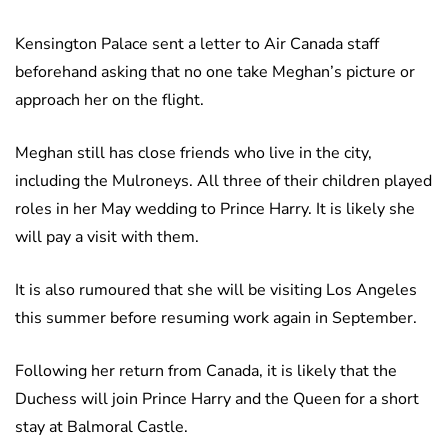
Kensington Palace sent a letter to Air Canada staff
beforehand asking that no one take Meghan’s picture or
approach her on the flight.
Meghan still has close friends who live in the city,
including the Mulroneys. All three of their children played
roles in her May wedding to Prince Harry. It is likely she
will pay a visit with them.
It is also rumoured that she will be visiting Los Angeles
this summer before resuming work again in September.
Following her return from Canada, it is likely that the
Duchess will join Prince Harry and the Queen for a short
stay at Balmoral Castle.