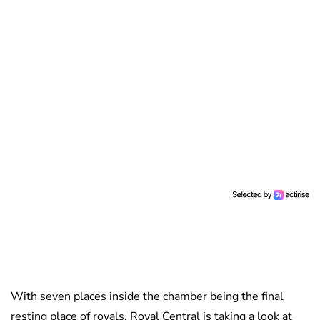
With seven places inside the chamber being the final
resting place of royals, Royal Central is taking a look at