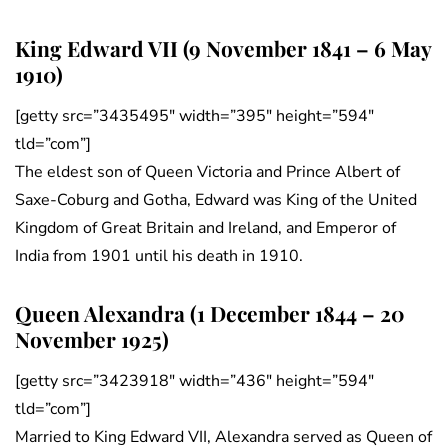
King Edward VII (9 November 1841 – 6 May
1910)
[getty src=”3435495″ width=”395″ height=”594″
tld=”com”]
The eldest son of Queen Victoria and Prince Albert of
Saxe-Coburg and Gotha, Edward was King of the United
Kingdom of Great Britain and Ireland, and Emperor of
India from 1901 until his death in 1910.
Queen Alexandra (1 December 1844 – 20
November 1925)
[getty src=”3423918″ width=”436″ height=”594″
tld=”com”]
Married to King Edward VII, Alexandra served as Queen of