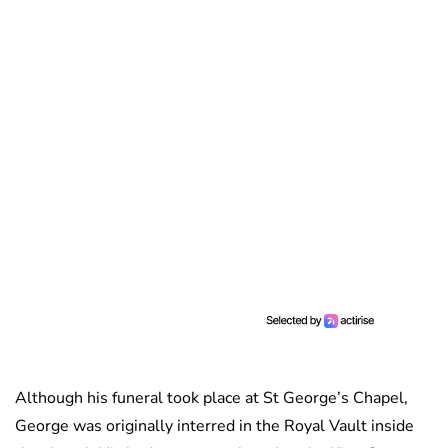
Although his funeral took place at St George’s Chapel,
George was originally interred in the Royal Vault inside