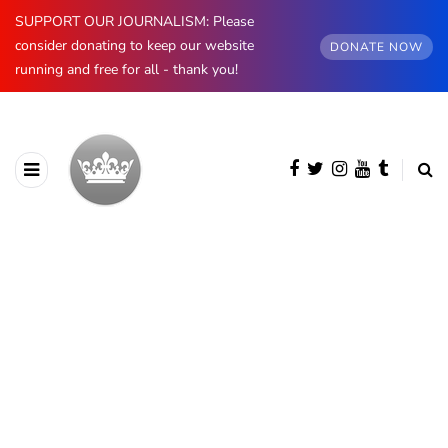
SUPPORT OUR JOURNALISM: Please
consider donating to keep our website
DONATE NOW
running and free for all - thank you!