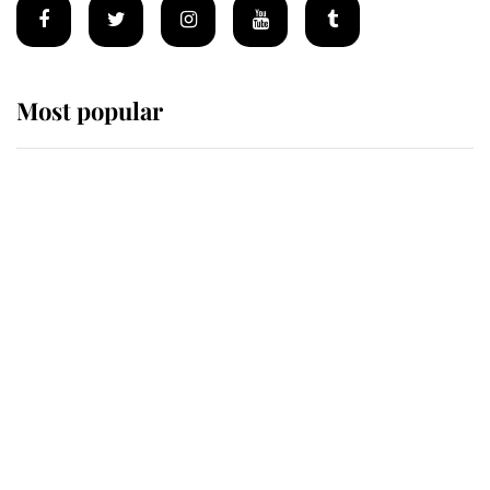
Most popular
Wimbledon’s Most Human
Moment: How The Duchess Of
Kent's Compassion Comforted A
Broken Champion
If ever a wedding dress summed up
its wearer, it was the gown worn by
Sophie, Duchess of Edinburgh