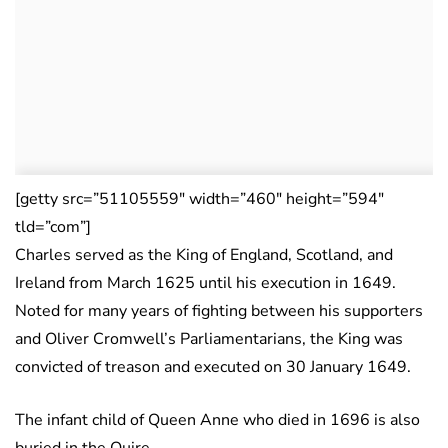
[getty src=”51105559″ width=”460″ height=”594″
tld=”com”]
Charles served as the King of England, Scotland, and
Ireland from March 1625 until his execution in 1649.
Noted for many years of fighting between his supporters
and Oliver Cromwell’s Parliamentarians, the King was
convicted of treason and executed on 30 January 1649.
The infant child of Queen Anne who died in 1696 is also