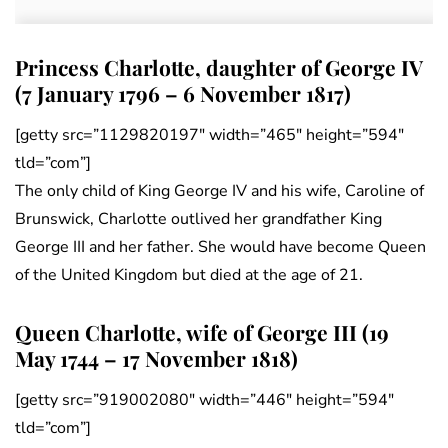
Princess Charlotte, daughter of George IV
(7 January 1796 – 6 November 1817)
[getty src=”1129820197″ width=”465″ height=”594″
tld=”com”]
The only child of King George IV and his wife, Caroline of
Brunswick, Charlotte outlived her grandfather King
George III and her father. She would have become Queen
of the United Kingdom but died at the age of 21.
Queen Charlotte, wife of George III (19
May 1744 – 17 November 1818)
[getty src=”919002080″ width=”446″ height=”594″
tld=”com”]