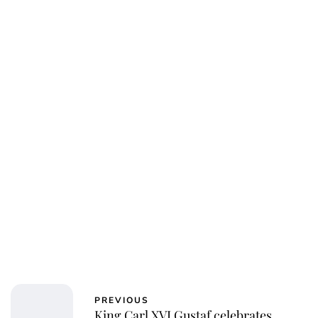
Sydney Zatz
PREVIOUS
King Carl XVI Gustaf celebrates