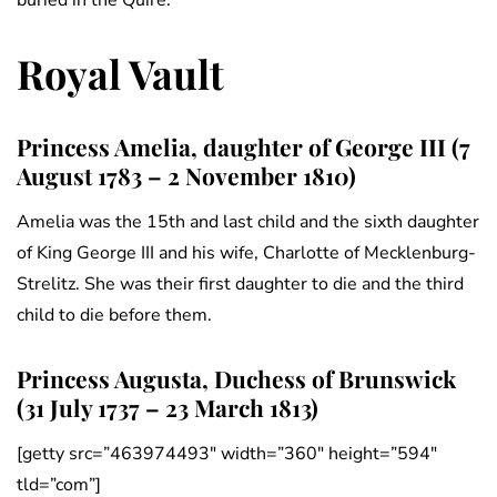
buried in the Quire.
Royal Vault
Princess Amelia, daughter of George III (7
August 1783 – 2 November 1810)
Amelia was the 15th and last child and the sixth daughter
of King George III and his wife, Charlotte of Mecklenburg-
Strelitz. She was their first daughter to die and the third
child to die before them.
Princess Augusta, Duchess of Brunswick
(31 July 1737 – 23 March 1813)
[getty src=”463974493″ width=”360″ height=”594″
tld=”com”]