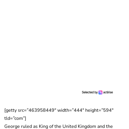
[getty src=”463958449″ width=”444″ height=”594″
tld=”com”]
George ruled as King of the United Kingdom and the