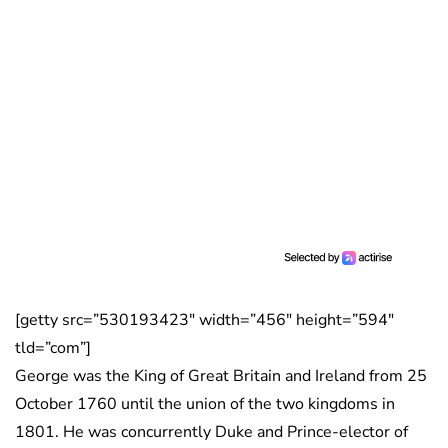
[getty src=”530193423″ width=”456″ height=”594″
tld=”com”]
George was the King of Great Britain and Ireland from 25
October 1760 until the union of the two kingdoms in
1801. He was concurrently Duke and Prince-elector of