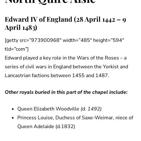
Edward IV of England (28 April 1442 – 9
April 1483)
[getty src=”973900968″ width=”485″ height=”594″
tld=”com”]
Edward played a key role in the Wars of the Roses – a
series of civil wars in England between the Yorkist and
Lancastrian factions between 1455 and 1487.
Other royals buried in this part of the chapel include:
Queen Elizabeth Woodville
(d. 1492)
Princess Louise, Duchess of Saxe-Weimar, niece of
Queen Adelaide (d.1832)