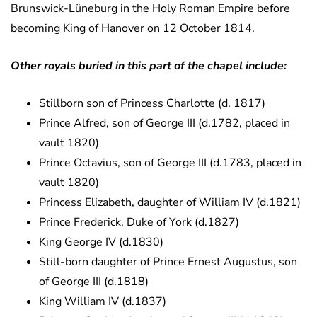
Brunswick-Lüneburg in the Holy Roman Empire before
becoming King of Hanover on 12 October 1814.
Other royals buried in this part of the chapel include:
Stillborn son of Princess Charlotte (d. 1817)
Prince Alfred, son of George III (d.1782, placed in
vault 1820)
Prince Octavius, son of George III (d.1783, placed in
vault 1820)
Princess Elizabeth, daughter of William IV (d.1821)
Prince Frederick, Duke of York (d.1827)
King George IV (d.1830)
Still-born daughter of Prince Ernest Augustus, son
of George III (d.1818)
King William IV (d.1837)