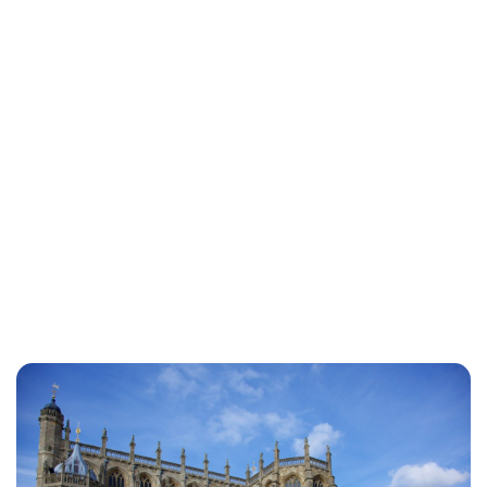
Sydney Zatz