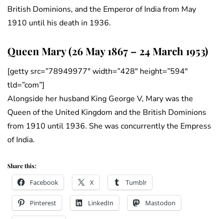
British Dominions, and the Emperor of India from May
1910 until his death in 1936.
Queen Mary (26 May 1867 – 24 March 1953)
[getty src=”78949977″ width=”428″ height=”594″
tld=”com”]
Alongside her husband King George V, Mary was the
Queen of the United Kingdom and the British Dominions
from 1910 until 1936. She was concurrently the Empress
of India.
Share this:
Facebook
X
Tumblr
Pinterest
LinkedIn
Mastodon