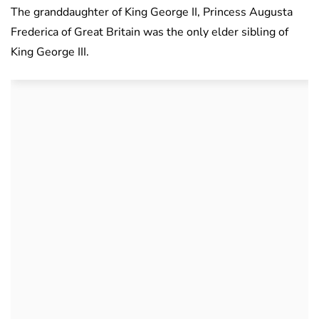
The granddaughter of King George II, Princess Augusta
Frederica of Great Britain was the only elder sibling of
King George III.