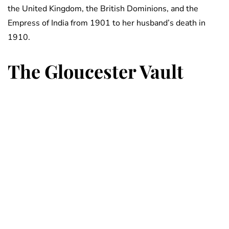
the United Kingdom, the British Dominions, and the
Empress of India from 1901 to her husband’s death in
1910.
The Gloucester Vault