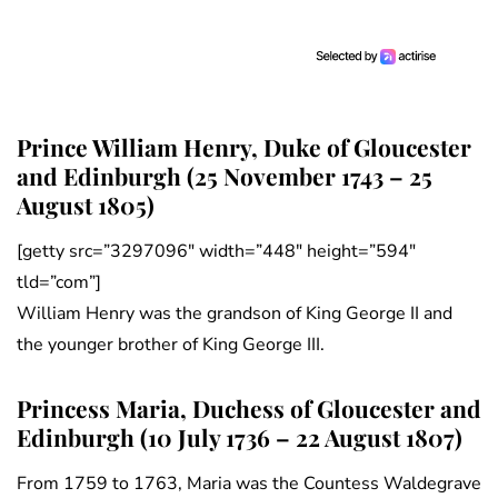
Prince William Henry, Duke of Gloucester
and Edinburgh (25 November 1743 – 25
August 1805)
[getty src=”3297096″ width=”448″ height=”594″
tld=”com”]
William Henry was the grandson of King George II and
the younger brother of King George III.
Princess Maria, Duchess of Gloucester and
Edinburgh (10 July 1736 – 22 August 1807)
From 1759 to 1763, Maria was the Countess Waldegrave