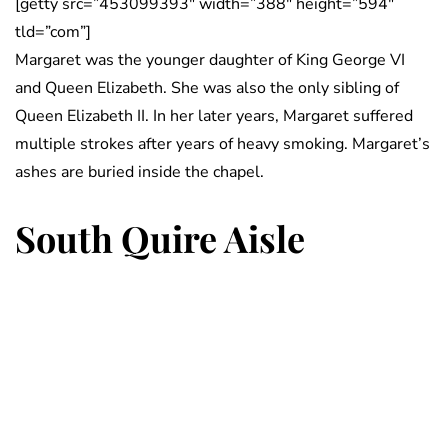
[getty src=”453099393″ width=”388″ height=”594″
tld=”com”]
Margaret was the younger daughter of King George VI
and Queen Elizabeth. She was also the only sibling of
Queen Elizabeth II. In her later years, Margaret suffered
multiple strokes after years of heavy smoking. Margaret’s
ashes are buried inside the chapel.
South Quire Aisle