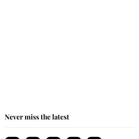
Revealed: The extraordinary step
taken so the Queen Mother could
enjoy her afternoon nap
The remarkable story behind one
of the Royal Family's most beloved
homes
Never miss the latest