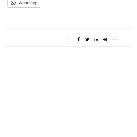
WhatsApp