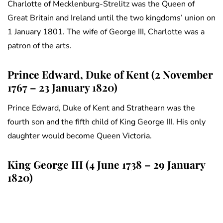
Charlotte of Mecklenburg-Strelitz was the Queen of
Great Britain and Ireland until the two kingdoms’ union on
1 January 1801. The wife of George III, Charlotte was a
patron of the arts.
Prince Edward, Duke of Kent (2 November
1767 – 23 January 1820)
Prince Edward, Duke of Kent and Strathearn was the
fourth son and the fifth child of King George III. His only
daughter would become Queen Victoria.
King George III (4 June 1738 – 29 January
1820)