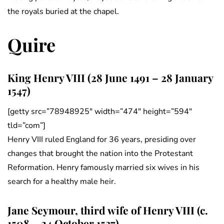
the royals buried at the chapel.
Quire
King Henry VIII (28 June 1491 – 28 January
1547)
[getty src=”78948925″ width=”474″ height=”594″
tld=”com”]
Henry VIII ruled England for 36 years, presiding over
changes that brought the nation into the Protestant
Reformation. Henry famously married six wives in his
search for a healthy male heir.
Jane Seymour, third wife of Henry VIII (c.
1508 – 24 October 1537)