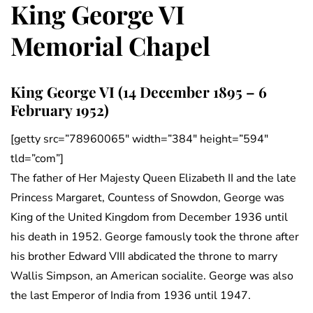
King George VI
Memorial Chapel
King George VI (14 December 1895 – 6
February 1952)
[getty src=”78960065″ width=”384″ height=”594″
tld=”com”]
The father of Her Majesty Queen Elizabeth II and the late
Princess Margaret, Countess of Snowdon, George was
King of the United Kingdom from December 1936 until
his death in 1952. George famously took the throne after
his brother Edward VIII abdicated the throne to marry
Wallis Simpson, an American socialite. George was also
the last Emperor of India from 1936 until 1947.