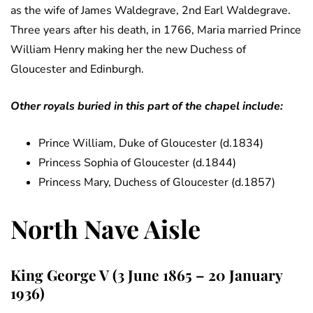
as the wife of James Waldegrave, 2nd Earl Waldegrave.
Three years after his death, in 1766, Maria married Prince
William Henry making her the new Duchess of
Gloucester and Edinburgh.
Other royals buried in this part of the chapel include:
Prince William, Duke of Gloucester (d.1834)
Princess Sophia of Gloucester (d.1844)
Princess Mary, Duchess of Gloucester (d.1857)
North Nave Aisle
King George V (3 June 1865 – 20 January
1936)