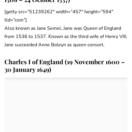
[getty src=”51239262″ width=”457″ height=”594″
tld=”com”]
Also known as Jane Semel, Jane was Queen of England
from 1536 to 1537. Known as the third wife of Henry VIII,
Jane succeeded Anne Boleyn as queen consort.
Charles I of England (19 November 1600 –
30 January 1649)