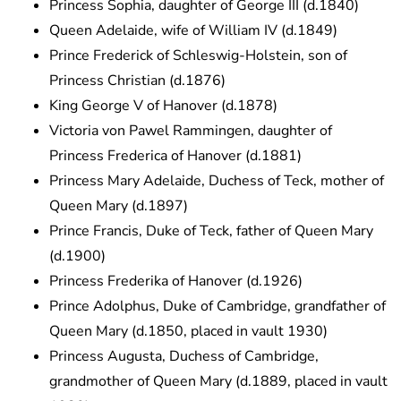
Princess Sophia, daughter of George III (d.1840)
Queen Adelaide, wife of William IV (d.1849)
Prince Frederick of Schleswig-Holstein, son of
Princess Christian (d.1876)
King George V of Hanover (d.1878)
Victoria von Pawel Rammingen, daughter of
Princess Frederica of Hanover (d.1881)
Princess Mary Adelaide, Duchess of Teck, mother of
Queen Mary (d.1897)
Prince Francis, Duke of Teck, father of Queen Mary
(d.1900)
Princess Frederika of Hanover (d.1926)
Prince Adolphus, Duke of Cambridge, grandfather of
Queen Mary (d.1850, placed in vault 1930)
Princess Augusta, Duchess of Cambridge,
grandmother of Queen Mary (d.1889, placed in vault