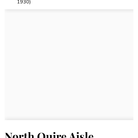
1930)
North Quire Aisle