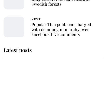
Swedish forests
NEXT
Popular Thai politician charged
with defaming monarchy over
Facebook Live comments
Latest posts
Andrew Mountbatten-Windsor
'chased by masked man' near
Sandringham
Why some staff refuse to go to the
top floor of King Charles' castle