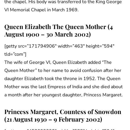
the chapel. His body was transferred to the King George
VI Memorial Chapel in March 1969.
Queen Elizabeth The Queen Mother (4
August 1900 – 30 March 2002)
[getty src=”171794906″ width=”463″ height=”594″
tld=”com”]
The wife of George VI, Queen Elizabeth added “The
Queen Mother” to her name to avoid confusion after her
daughter Elizabeth took the throne in 1952. The Queen
Mother was the last Empress of India and she died about
a month after her youngest daughter, Princess Margaret.
Princess Margaret, Countess of Snowdon
(21 August 1930 – 9 February 2002)