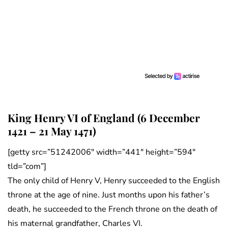
King Henry VI of England (6 December
1421 – 21 May 1471)
[getty src=”51242006″ width=”441″ height=”594″
tld=”com”]
The only child of Henry V, Henry succeeded to the English
throne at the age of nine. Just months upon his father’s
death, he succeeded to the French throne on the death of
his maternal grandfather, Charles VI.