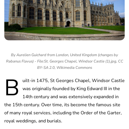
By Aurelien Guichard from London, United Kingdom (changes by
Rabanus Flavus) - File:St. Georges Chapel, Windsor Castle (1).jpg, CC
BY-SA 2.0, Wikimedia Commons
B
uilt-in 1475, St Georges Chapel, Windsor Castle
was originally founded by King Edward III in the
14th century and was extensively expanded in
the 15th century. Over time, its become the famous site
of many royal services, including the Order of the Garter,
royal weddings, and burials.