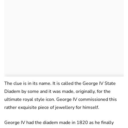
The clue is in its name. It is called the George IV State
Diadem by some and it was made, originally, for the
ultimate royal style icon. George IV commissioned this
rather exquisite piece of jewellery for himself.
George IV had the diadem made in 1820 as he finally