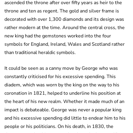
ascended the throne after over fifty years as heir to the
throne and ten as regent. The gold and silver frame is
decorated with over 1,300 diamonds and its design was
rather modern at the time. Around the central cross, the
new king had the gemstones worked into the four
symbols for England, Ireland, Wales and Scotland rather
than traditional heraldic symbols.
It could be seen as a canny move by George who was
constantly criticised for his excessive spending. This
diadem, which was worn by the king on the way to his
coronation in 1821, helped to underline his position at
the heart of his new realm. Whether it made much of an
impact is debateable. George was never a popular king
and his excessive spending did little to endear him to his
people or his politicians. On his death, in 1830, the