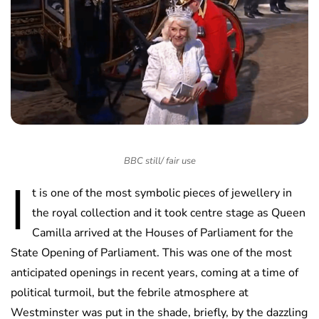
BBC still/ fair use
I
t is one of the most symbolic pieces of jewellery in
the royal collection and it took centre stage as Queen
Camilla arrived at the Houses of Parliament for the
State Opening of Parliament. This was one of the most
anticipated openings in recent years, coming at a time of
political turmoil, but the febrile atmosphere at
Westminster was put in the shade, briefly, by the dazzling