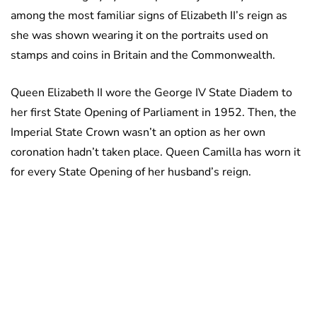
among the most familiar signs of Elizabeth II’s reign as
she was shown wearing it on the portraits used on
stamps and coins in Britain and the Commonwealth.
Queen Elizabeth II wore the George IV State Diadem to
her first State Opening of Parliament in 1952. Then, the
Imperial State Crown wasn’t an option as her own
coronation hadn’t taken place. Queen Camilla has worn it
for every State Opening of her husband’s reign.