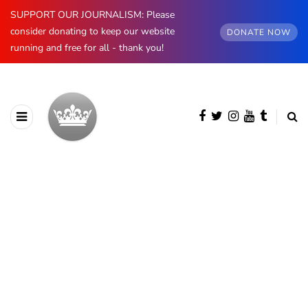
SUPPORT OUR JOURNALISM: Please
consider donating to keep our website
DONATE NOW
running and free for all - thank you!