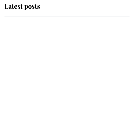
Latest posts
Andrew Mountbatten-Windsor
'chased by masked man' near
Sandringham
Why some staff refuse to go to the
top floor of King Charles' castle
Revealed: The extraordinary step
taken so the Queen Mother could
enjoy her afternoon nap