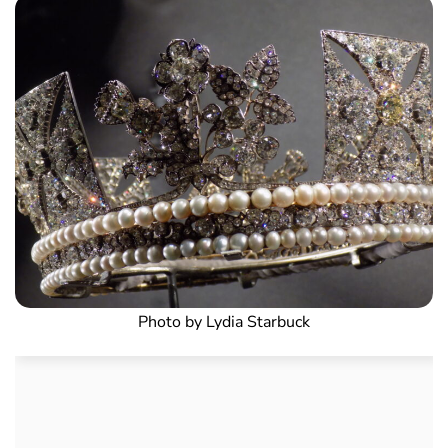
Photo by Lydia Starbuck