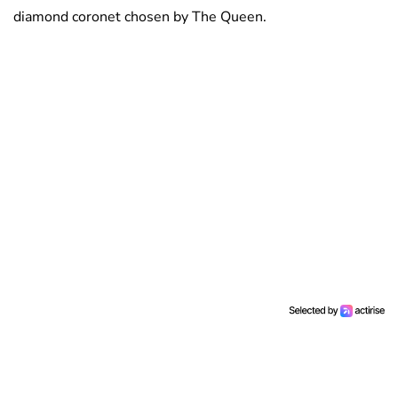
diamond coronet chosen by The Queen.