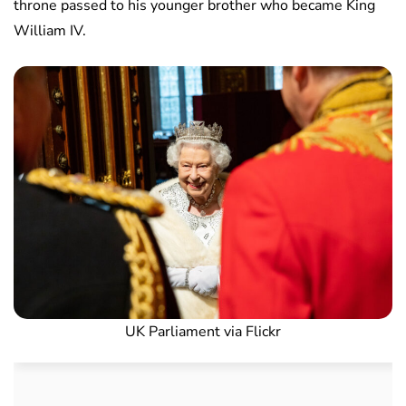
throne passed to his younger brother who became King
William IV.
UK Parliament via Flickr