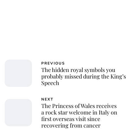
PREVIOUS
The hidden royal symbols you
probably missed during the King’s
Speech
NEXT
The Princess of Wales receives
a rock star welcome in Italy on
first overseas visit since
recovering from cancer