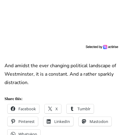
And amidst the ever changing political landscape of
Westminster, it is a constant. And a rather sparkly
distraction.
Share this:
Facebook
X
Tumblr
Pinterest
LinkedIn
Mastodon
WhatsApp