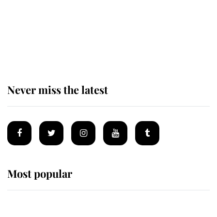
The remarkable story behind one
of the Royal Family's most beloved
homes
Never miss the latest
Most popular