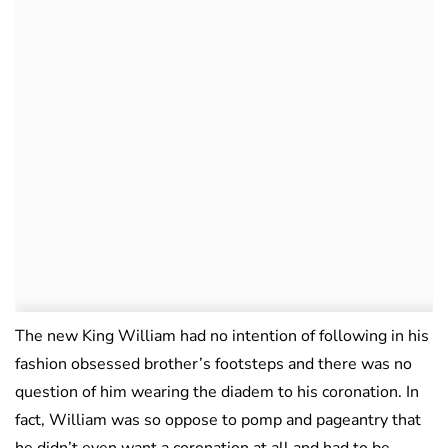
The new King William had no intention of following in his
fashion obsessed brother’s footsteps and there was no
question of him wearing the diadem to his coronation. In
fact, William was so oppose to pomp and pageantry that