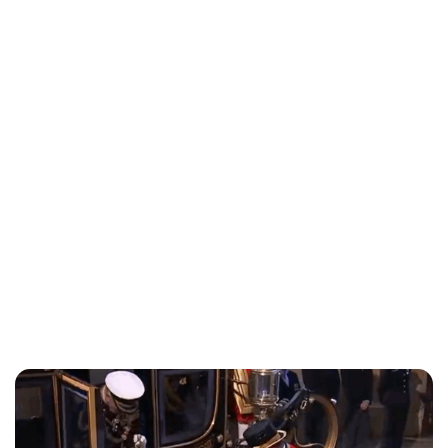
Lydia Starbuck