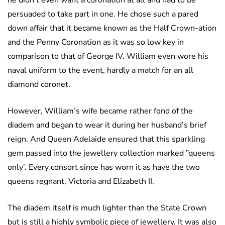
he didn’t even want a coronation at all and had to be
persuaded to take part in one. He chose such a pared
down affair that it became known as the Half Crown-ation
and the Penny Coronation as it was so low key in
comparison to that of George IV. William even wore his
naval uniform to the event, hardly a match for an all
diamond coronet.
However, William’s wife became rather fond of the
diadem and began to wear it during her husband’s brief
reign. And Queen Adelaide ensured that this sparkling
gem passed into the jewellery collection marked ”queens
only’. Every consort since has worn it as have the two
queens regnant, Victoria and Elizabeth II.
The diadem itself is much lighter than the State Crown
but is still a highly symbolic piece of jewellery. It was also