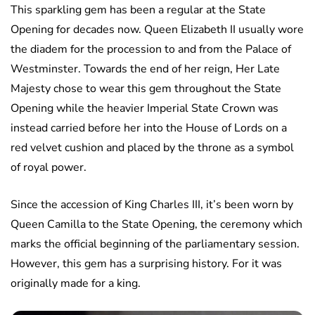
This sparkling gem has been a regular at the State
Opening for decades now. Queen Elizabeth II usually wore
the diadem for the procession to and from the Palace of
Westminster. Towards the end of her reign, Her Late
Majesty chose to wear this gem throughout the State
Opening while the heavier Imperial State Crown was
instead carried before her into the House of Lords on a
red velvet cushion and placed by the throne as a symbol
of royal power.
Since the accession of King Charles III, it’s been worn by
Queen Camilla to the State Opening, the ceremony which
marks the official beginning of the parliamentary session.
However, this gem has a surprising history. For it was
originally made for a king.