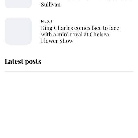
Sullivan
NEXT
King Charles comes face to face
with a mini royal at Chelsea
Flower Show
Latest posts
Andrew Mountbatten-Windsor
'chased by masked man' near
Sandringham
Why some staff refuse to go to the
top floor of King Charles' castle