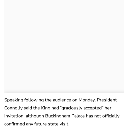
Speaking following the audience on Monday, President
Connolly said the King had “graciously accepted” her
invitation, although Buckingham Palace has not officially
confirmed any future state visit.