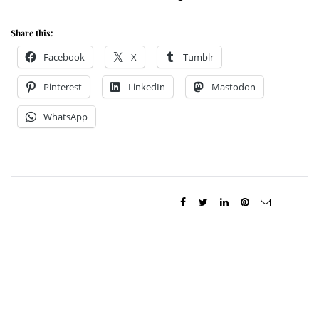
Share this:
Facebook
X
Tumblr
Pinterest
LinkedIn
Mastodon
WhatsApp