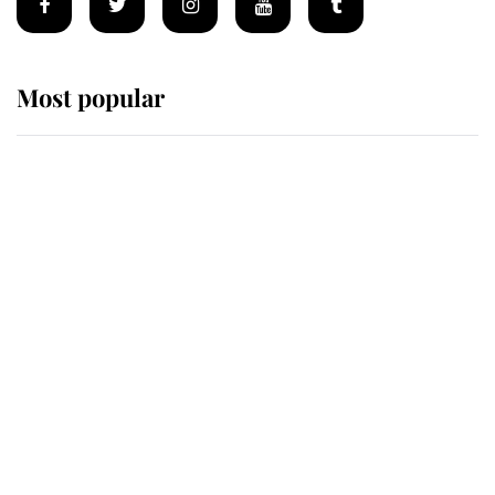
Most popular
Wimbledon’s Most Human
Moment: How The Duchess Of
Kent's Compassion Comforted A
Broken Champion
If ever a wedding dress summed up
its wearer, it was the gown worn by
Sophie, Duchess of Edinburgh