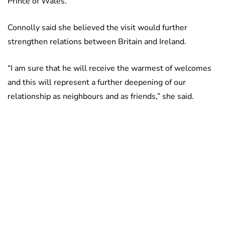
Prince of Wales.
Connolly said she believed the visit would further
strengthen relations between Britain and Ireland.
“I am sure that he will receive the warmest of welcomes
and this will represent a further deepening of our
relationship as neighbours and as friends,” she said.