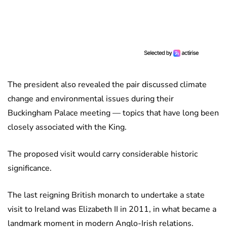
The president also revealed the pair discussed climate
change and environmental issues during their
Buckingham Palace meeting — topics that have long been
closely associated with the King.
The proposed visit would carry considerable historic
significance.
The last reigning British monarch to undertake a state
visit to Ireland was Elizabeth II in 2011, in what became a
landmark moment in modern Anglo-Irish relations.