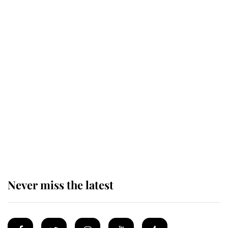
Revealed: The extraordinary step
taken so the Queen Mother could
enjoy her afternoon nap
The remarkable story behind one
of the Royal Family's most beloved
homes
Never miss the latest