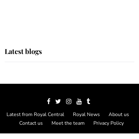
The Queen watches on with pride
as Lady Louise drives Prince
Philip’s carriages at Windsor Horse
Show
Latest blogs
Latest from Royal Central
Royal News
About us
Contact us
Meet the team
Privacy Policy
© 2012 - 2026 Royal Central