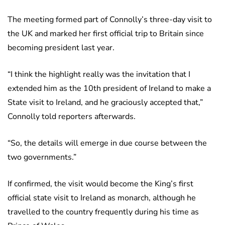
The meeting formed part of Connolly’s three-day visit to
the UK and marked her first official trip to Britain since
becoming president last year.
“I think the highlight really was the invitation that I
extended him as the 10th president of Ireland to make a
State visit to Ireland, and he graciously accepted that,”
Connolly told reporters afterwards.
“So, the details will emerge in due course between the
two governments.”
If confirmed, the visit would become the King’s first
official state visit to Ireland as monarch, although he
travelled to the country frequently during his time as