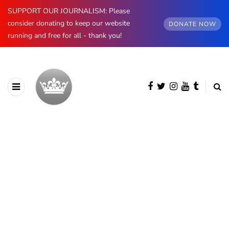
SUPPORT OUR JOURNALISM: Please
consider donating to keep our website
DONATE NOW
running and free for all - thank you!