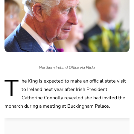
Northern Ireland Office via Flickr
T
he King is expected to make an official state visit
to Ireland next year after Irish President
Catherine Connolly revealed she had invited the
monarch during a meeting at Buckingham Palace.