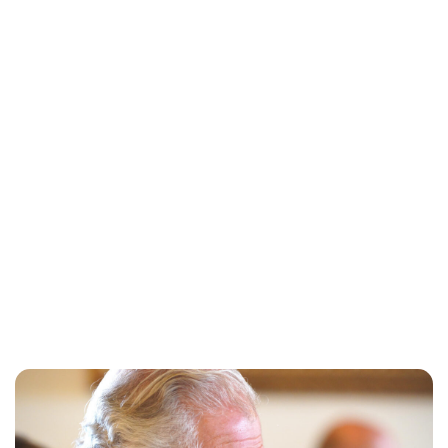
Charlie Proctor