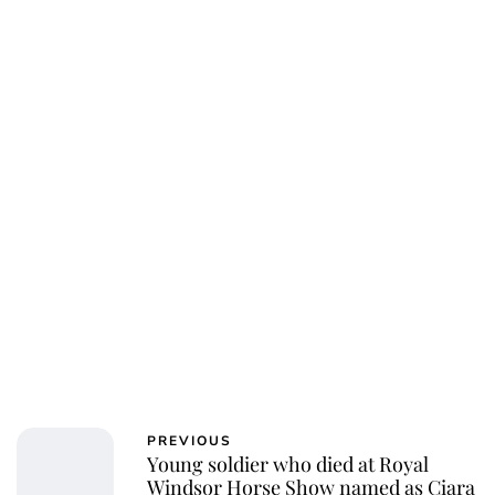
Charlie Proctor
PREVIOUS
Young soldier who died at Royal
Windsor Horse Show named as Ciara