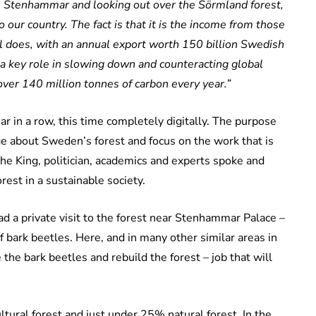
on Stenhammar and looking out over the Sörmland forest,
 our country. The fact is that it is the income from those
l does, with an annual export worth 150 billion Swedish
a key role in slowing down and counteracting global
over 140 million tonnes of carbon every year.”
r in a row, this time completely digitally. The purpose
e about Sweden’s forest and focus on the work that is
the King, politician, academics and experts spoke and
rest in a sustainable society.
ad a private visit to the forest near Stenhammar Palace –
f bark beetles. Here, and in many other similar areas in
he bark beetles and rebuild the forest – job that will
tural forest and just under 25% natural forest. In the