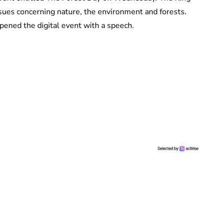
ues concerning nature, the environment and forests.
pened the digital event with a speech.