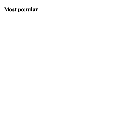
Most popular
Wimbledon’s Most
Human Moment: How
The Duchess Of Kent's
Compassion Comforted
A Broken Champion
If ever a wedding dress
summed up its wearer,
it was the gown worn by
Sophie, Duchess of
Edinburgh