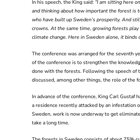
In his speech, the King said:
“I am sitting here 
and thinking about how important the forest is to
who have built up Sweden’s prosperity. And stil
crowns. At the same time, growing forests play 
climate change. Here in Sweden alone, it binds 
The conference was arranged for the seventh yea
of the conference is to strengthen the knowledg
done with the forests. Following the speech of 
discussed, among other things, the role of the fo
In advance of the conference, King Carl Gustaf h
a residence recently attacked by an infestation o
Sweden, work is now underway to get eliminate t
take a long time.
The forests in Sweden consists of about 75% cul