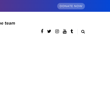
DONATE NOW
he team