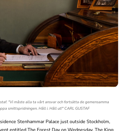
af. "Vi måste alla ta vårt ansvar och fortsätta de gemensamma
oppa smittspridningen. Håll i. Håll ut!" CARL GUSTAF
sidence Stenhammar Palace just outside Stockholm,
 event entitled The Forest Day on Wednesday. The King