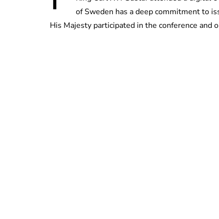
of Sweden has a deep commitment to iss
His Majesty participated in the conference and o