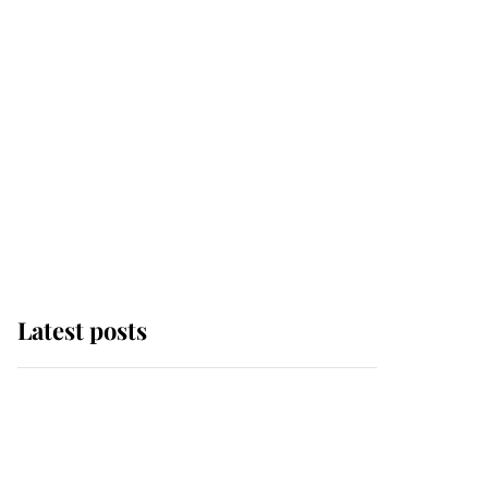
Latest posts
Andrew Mountbatten-
Windsor 'chased by
masked man' near
Sandringham