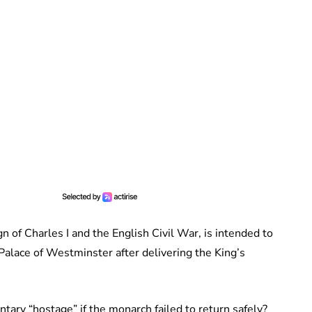
n of Charles I and the English Civil War, is intended to
Palace of Westminster after delivering the King’s
tary “hostage” if the monarch failed to return safely?