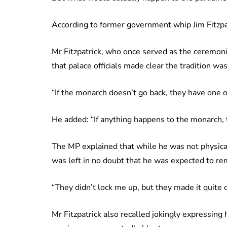
According to former government whip Jim Fitzpa
Mr Fitzpatrick, who once served as the ceremoni
that palace officials made clear the tradition w
“If the monarch doesn’t go back, they have one o
He added: “If anything happens to the monarch, t
The MP explained that while he was not physica
was left in no doubt that he was expected to re
“They didn’t lock me up, but they made it quite c
Mr Fitzpatrick also recalled jokingly expressing