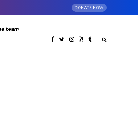
DONATE NOW
he team