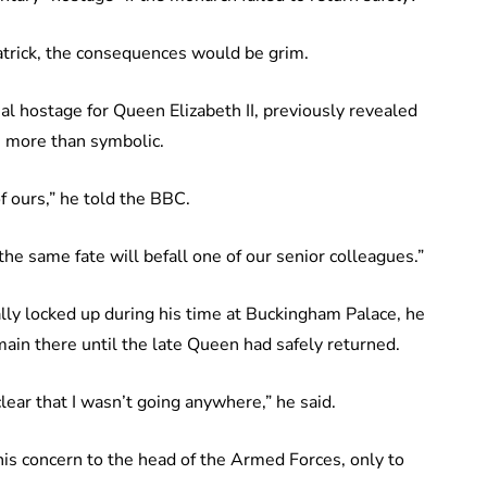
trick, the consequences would be grim.
al hostage for Queen Elizabeth II, previously revealed
as more than symbolic.
f ours,” he told the BBC.
he same fate will befall one of our senior colleagues.”
lly locked up during his time at Buckingham Palace, he
main there until the late Queen had safely returned.
lear that I wasn’t going anywhere,” he said.
 his concern to the head of the Armed Forces, only to