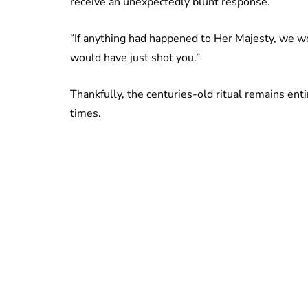
receive an unexpectedly blunt response.
“If anything had happened to Her Majesty, we w
would have just shot you.”
Thankfully, the centuries-old ritual remains en
times.