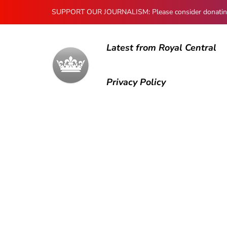
SUPPORT OUR JOURNALISM: Please consider donating to
Latest from Royal Central
Privacy Policy