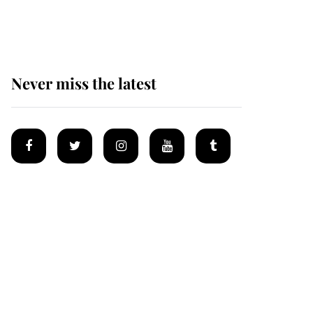
homes
Never miss the latest