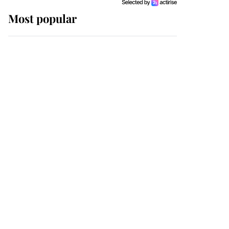
Most popular
Wimbledon’s Most
Human Moment: How
The Duchess Of Kent's
Compassion Comforted
A Broken Champion
If ever a wedding dress
summed up its wearer,
it was the gown worn by
Sophie, Duchess of
Edinburgh