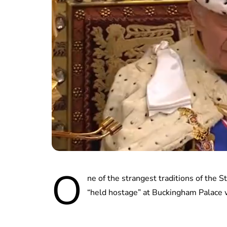
O
ne of the strangest traditions of the
“held hostage” at Buckingham Palace 