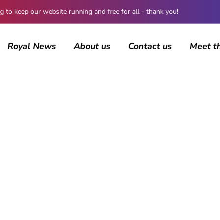
 keep our website running and free for all - thank you!
Royal News
About us
Contact us
Meet t