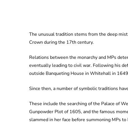
The unusual tradition stems from the deep mis
Crown during the 17th century.
Relations between the monarchy and MPs deterio
eventually leading to civil war. Following his d
outside Banqueting House in Whitehall in 1649
Since then, a number of symbolic traditions hav
These include the searching of the Palace of We
Gunpowder Plot of 1605, and the famous mome
slammed in her face before summoning MPs to h