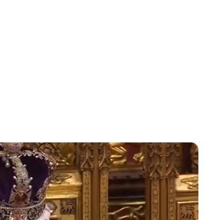
Charlie Proctor