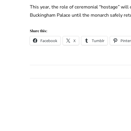
This year, the role of ceremonial “hostage” will
Buckingham Palace until the monarch safely ret
Share this:
Facebook
X
Tumblr
Pinter