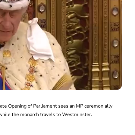
 State Opening of Parliament sees an MP ceremonially
while the monarch travels to Westminster.