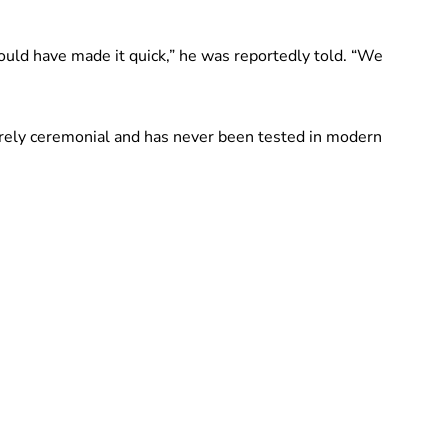
ould have made it quick,” he was reportedly told. “We
tirely ceremonial and has never been tested in modern