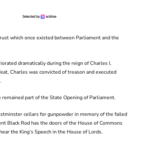
trust which once existed between Parliament and the
rated dramatically during the reign of Charles I,
efeat, Charles was convicted of treason and executed
.
e remained part of the State Opening of Parliament.
stminster cellars for gunpowder in memory of the failed
nt Black Rod has the doors of the House of Commons
ear the King’s Speech in the House of Lords.