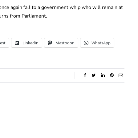
 once again fall to a government whip who will remain at
urns from Parliament.
est
LinkedIn
Mastodon
WhatsApp