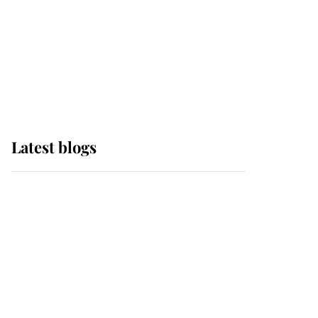
The Queen watches on
with pride as Lady
Louise drives Prince
Philip’s carriages at
Windsor Horse Show
Latest blogs