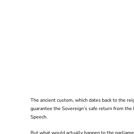
The ancient custom, which dates back to the reig
guarantee the Sovereign’s safe return from the 
Speech.
But what would actually happen to the parliamen