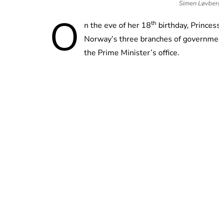
Simen Løvber
O
th
n the eve of her 18
birthday, Princess
Norway’s three branches of governmen
the Prime Minister’s office.