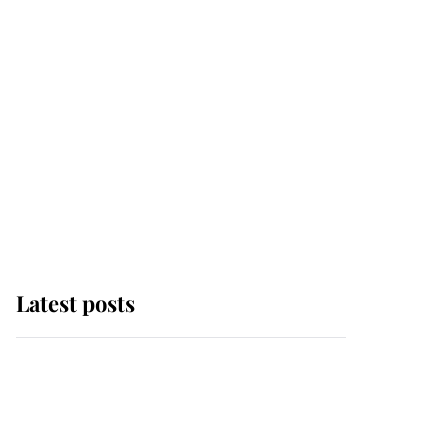
Latest posts
Andrew Mountbatten-
Windsor 'chased by
masked man' near
Sandringham