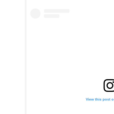
View this post 