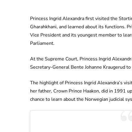
Princess Ingrid Alexandra first visited the Stor
Gharahkhani, and learned about its functions. Pr
Vice President and its youngest member to lea
Parliament.
At the Supreme Court, Princess Ingrid Alexandra
Secretary-General Bente Johanne Kraugerud to to
The highlight of Princess Ingrid Alexandra’s visit
her father, Crown Prince Haakon, did in 1991 up
chance to learn about the Norwegian judicial sys