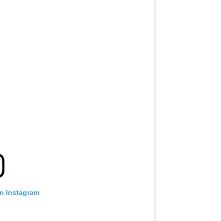
on Instagram