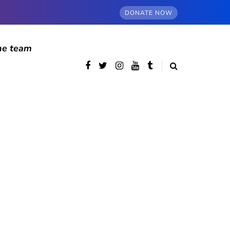
DONATE NOW
he team