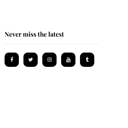
homes
Never miss the latest