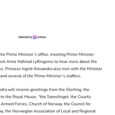
o the Prime Minister’s office, meeting Prime Minister
ent Anne Nafstad Lyftingsmo to hear more about the
es. Princess Ingrid Alexandra also met with the Minister
and several of the Prime Minister’s staffers.
ndra will receive greetings from the Storting, the
 to the Royal House, “the Sametinget, the County
 Armed Forces, Church of Norway, the Council for
y, the Norwegian Association of Local and Regional