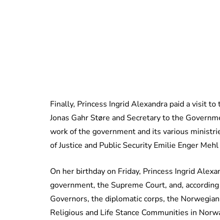
Finally, Princess Ingrid Alexandra paid a visit t
Jonas Gahr Støre and Secretary to the Governm
work of the government and its various ministri
of Justice and Public Security Emilie Enger Mehl 
On her birthday on Friday, Princess Ingrid Alexa
government, the Supreme Court, and, according
Governors, the diplomatic corps, the Norwegian
Religious and Life Stance Communities in Norwa