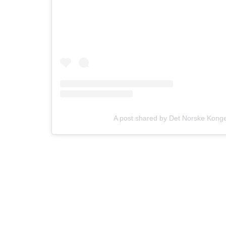
A post shared by Det Norske Kon