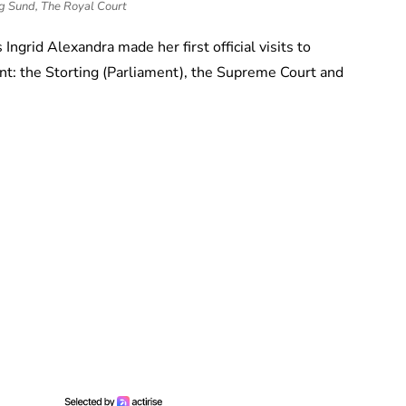
g Sund, The Royal Court
 Ingrid Alexandra made her first official visits to
t: the Storting (Parliament), the Supreme Court and