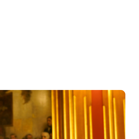
Jess Ilse