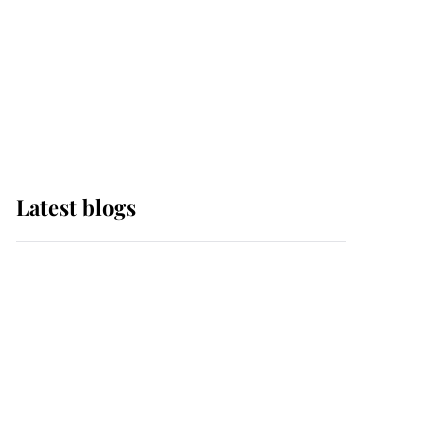
The Queen watches on
with pride as Lady
Louise drives Prince
Philip’s carriages at
Windsor Horse Show
Latest blogs