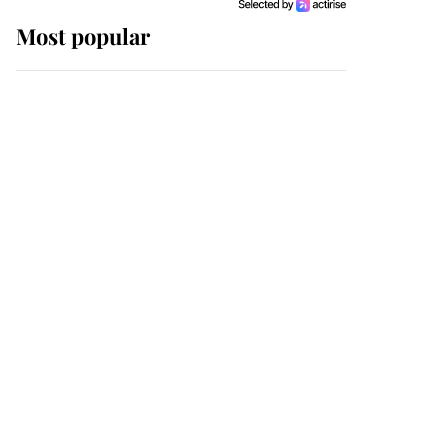
Most popular
Wimbledon’s Most
Human Moment: How
The Duchess Of Kent's
Compassion Comforted
A Broken Champion
If ever a wedding dress
summed up its wearer,
it was the gown worn by
Sophie, Duchess of
Edinburgh