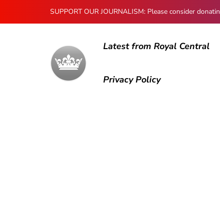
SUPPORT OUR JOURNALISM: Please consider donating to
Latest from Royal Central
Privacy Policy