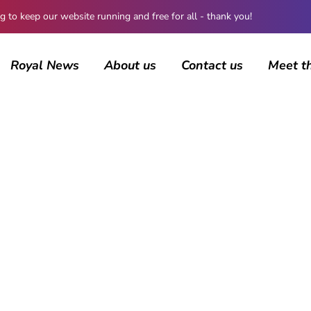
 keep our website running and free for all - thank you!
Royal News
About us
Contact us
Meet t