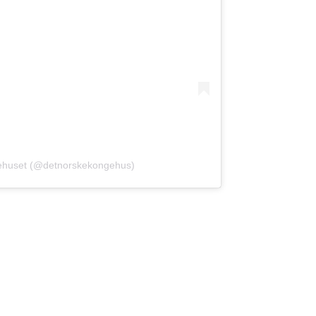
gehuset (@detnorskekongehus)