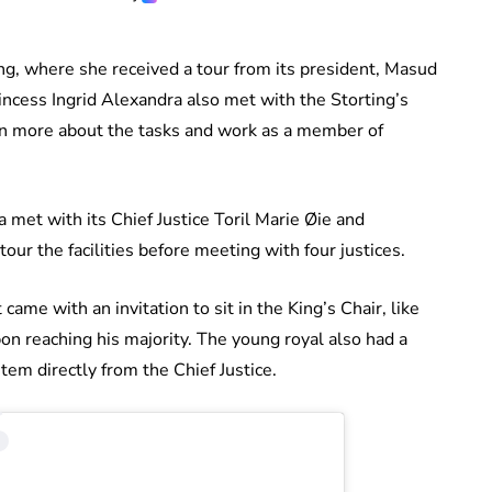
ting, where she received a tour from its president, Masud
incess Ingrid Alexandra also met with the Storting’s
rn more about the tasks and work as a member of
 met with its Chief Justice Toril Marie Øie and
ur the facilities before meeting with four justices.
 came with an invitation to sit in the King’s Chair, like
on reaching his majority. The young royal also had a
tem directly from the Chief Justice.