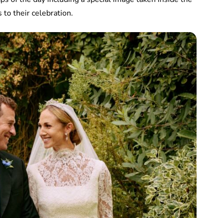
to their celebration.