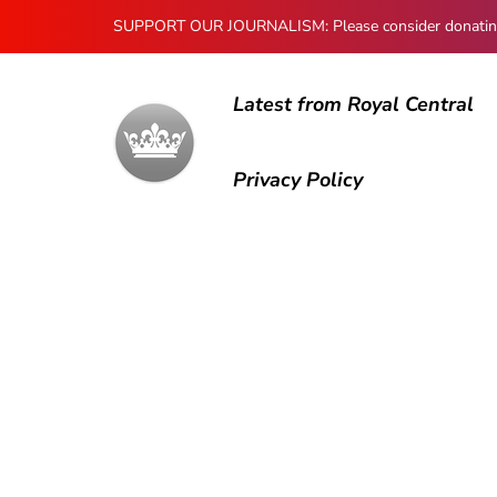
SUPPORT OUR JOURNALISM: Please consider donating to
Latest from Royal Central
Privacy Policy