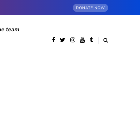
DONATE NOW
he team