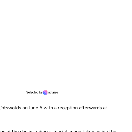
 Cotswolds on June 6 with a reception afterwards at
s of the day including a special image taken inside the