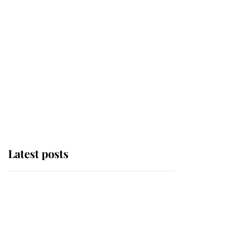
Latest posts
This is where Princess
Eugenie's daughter sits
in the line of succession
and she's ahead of two