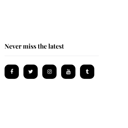
Prince William issues
emotional statement
after climbing tragedy
Never miss the latest