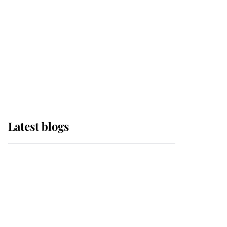
The Queen watches on
with pride as Lady
Louise drives Prince
Philip’s carriages at
Windsor Horse Show
Latest blogs