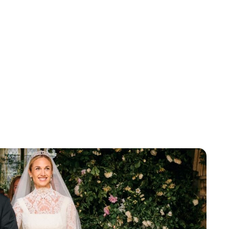
Lydia Starbuck