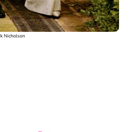
k Nicholson