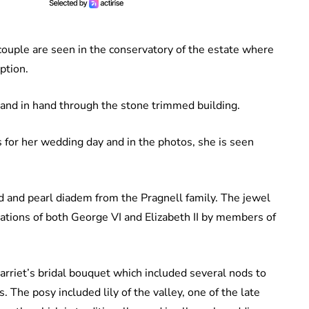
couple are seen in the conservatory of the estate where
ption.
hand in hand through the stone trimmed building.
s for her wedding day and in the photos, she is seen
d and pearl diadem from the Pragnell family. The jewel
nations of both George VI and Elizabeth II by members of
Harriet’s bridal bouquet which included several nods to
. The posy included lily of the valley, one of the late