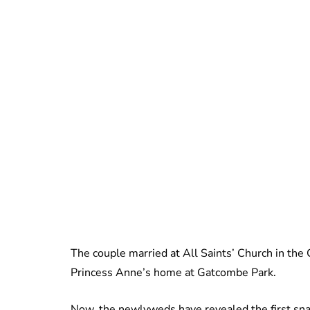
The couple married at All Saints’ Church in the
Princess Anne’s home at Gatcombe Park.
Now, the newlyweds have revealed the first snap