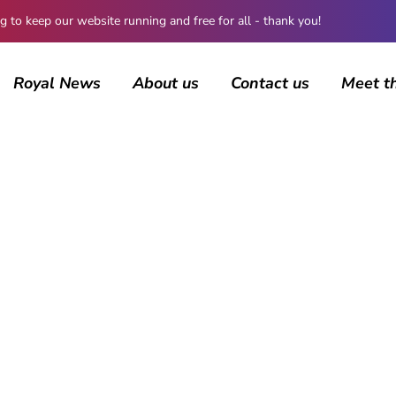
 keep our website running and free for all - thank you!
Royal News
About us
Contact us
Meet t