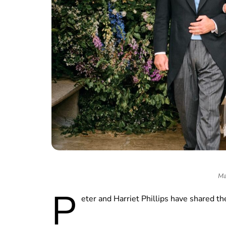
Ma
P
eter and Harriet Phillips have shared the