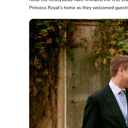
Princess Royal’s home as they welcomed guests 