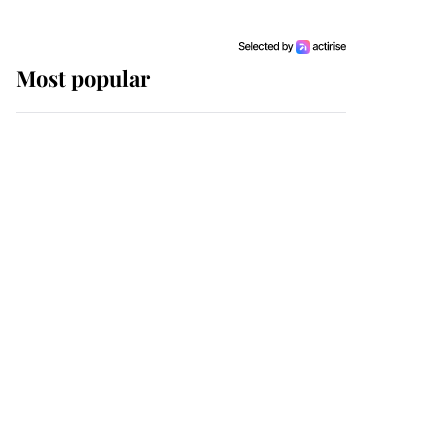
Most popular
Wimbledon’s Most
Human Moment: How
The Duchess Of Kent's
Compassion Comforted
A Broken Champion
If ever a wedding dress
summed up its wearer,
it was the gown worn by
Sophie, Duchess of
Edinburgh