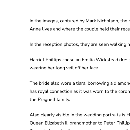
In the images, captured by Mark Nicholson, the 
Anne lives and where the couple held their rece
In the reception photos, they are seen walking 
Harriet Phillips chose an Emilia Wickstead dres
wearing her long veil off her face.
The bride also wore a tiara, borrowing a diamon
has royal connection as it was worn to the coro
the Pragnell family.
Also clearly visible in the wedding portraits is 
Queen Elizabeth II, grandmother to Peter Phillips