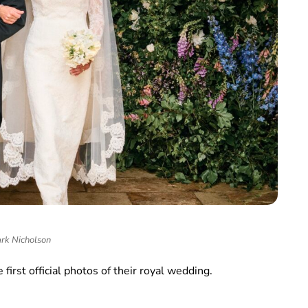
rk Nicholson
 first official photos of their royal wedding.