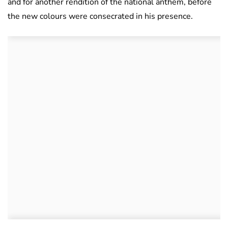
and for another rendition of the national anthem, before
the new colours were consecrated in his presence.