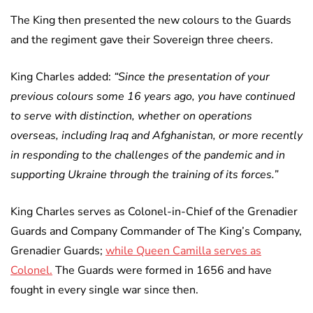
The King then presented the new colours to the Guards
and the regiment gave their Sovereign three cheers.
King Charles added:
“Since the presentation of your
previous colours some 16 years ago, you have continued
to serve with distinction, whether on operations
overseas, including Iraq and Afghanistan, or more recently
in responding to the challenges of the pandemic and in
supporting Ukraine through the training of its forces.”
King Charles serves as Colonel-in-Chief of the Grenadier
Guards and Company Commander of The King’s Company,
Grenadier Guards;
while Queen Camilla serves as
Colonel.
The Guards were formed in 1656 and have
fought in every single war since then.