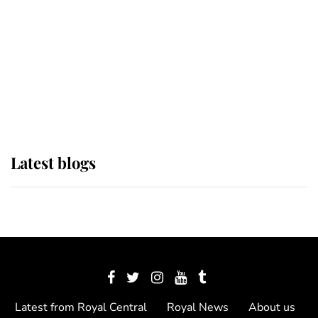
The Queen watches on with pride
as Lady Louise drives Prince
Philip’s carriages at Windsor Horse
Show
Latest blogs
Latest from Royal Central
Royal News
About us