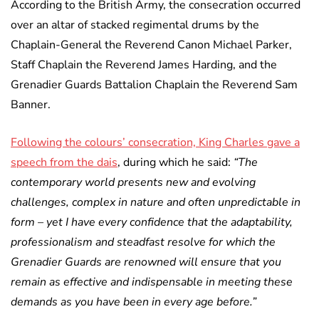
According to the British Army, the consecration occurred
over an altar of stacked regimental drums by the
Chaplain-General the Reverend Canon Michael Parker,
Staff Chaplain the Reverend James Harding, and the
Grenadier Guards Battalion Chaplain the Reverend Sam
Banner.
Following the colours’ consecration, King Charles gave a
speech from the dais
, during which he said:
“The
contemporary world presents new and evolving
challenges, complex in nature and often unpredictable in
form – yet I have every confidence that the adaptability,
professionalism and steadfast resolve for which the
Grenadier Guards are renowned will ensure that you
remain as effective and indispensable in meeting these
demands as you have been in every age before.”