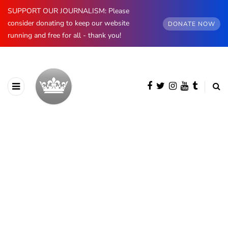
SUPPORT OUR JOURNALISM: Please
consider donating to keep our website
DONATE NOW
running and free for all - thank you!