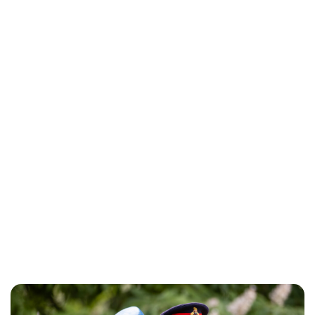
Jess Ilse