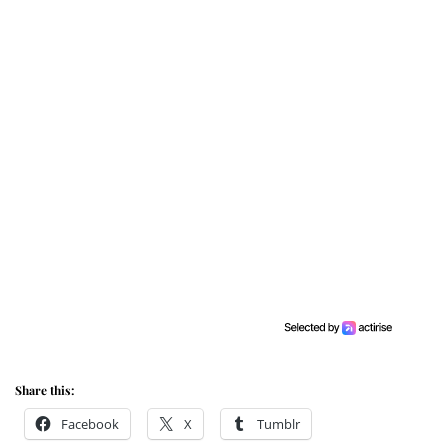
Share this:
Facebook
X
Tumblr