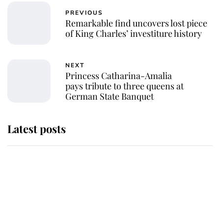
PREVIOUS
Remarkable find uncovers lost piece
of King Charles’ investiture history
NEXT
Princess Catharina-Amalia
pays tribute to three queens at
German State Banquet
Latest posts
Andrew Mountbatten-Windsor
'chased by masked man' near
Sandringham