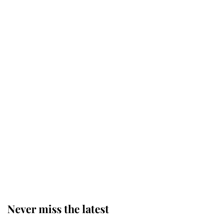
Why some staff refuse to go to the
top floor of King Charles' castle
Revealed: The extraordinary step
taken so the Queen Mother could
enjoy her afternoon nap
The remarkable story behind one
of the Royal Family's most beloved
homes
Never miss the latest