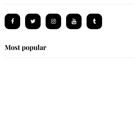
Most popular
Wimbledon’s Most Human
Moment: How The Duchess Of
Kent's Compassion Comforted A
Broken Champion
If ever a wedding dress summed up
its wearer, it was the gown worn by
Sophie, Duchess of Edinburgh