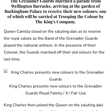
The Grenadier Guards marched a parade from
Wellington Barracks, arriving at the garden of
Buckingham Palace to receive their new colours; one
of which will be carried at Trooping the Colour by
The King’s Company.
Queen Camilla stood on the saluting dais as to receive
the royal salute as the Band of the Grenadier Guards
played the national anthem. In the presence of their
Colonel, the Guards marched off their old colours for the
last time.
King Charles presents new colours to the Grenadier
Guards Royal Family / X / Fair Use
King Charles then joined the Queen on the saluting dais