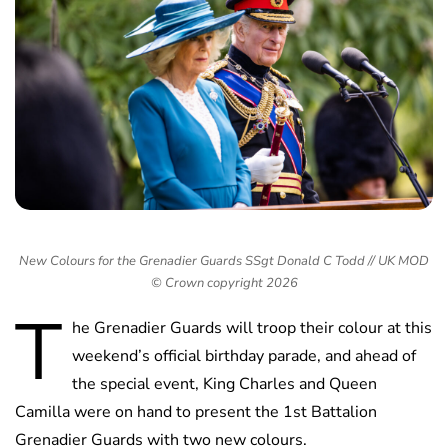
New Colours for the Grenadier Guards SSgt Donald C Todd // UK MOD
© Crown copyright 2026
T
he Grenadier Guards will troop their colour at this
weekend’s official birthday parade, and ahead of
the special event, King Charles and Queen
Camilla were on hand to present the 1st Battalion
Grenadier Guards with two new colours.