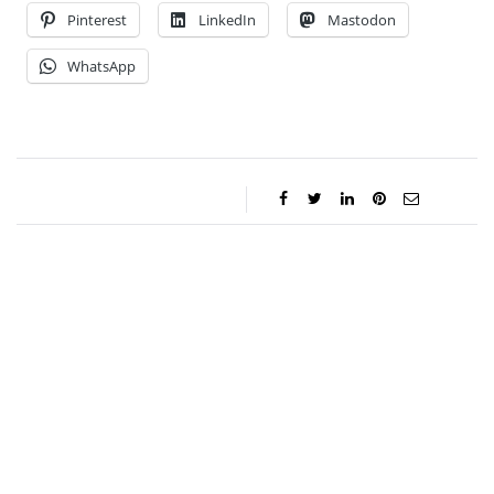
Pinterest
LinkedIn
Mastodon
WhatsApp