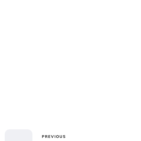
PREVIOUS