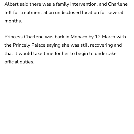
Albert said there was a family intervention, and Charlene
left for treatment at an undisclosed location for several
months.
Princess Charlene was back in Monaco by 12 March with
the Princely Palace saying she was still recovering and
that it would take time for her to begin to undertake
official duties.