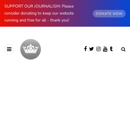
SUPPORT OUR JOURNALISM: Please
consider donating to keep our website
DONATE NOW
running and free for all - thank you!