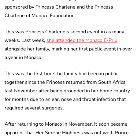
sponsored by Princess Charlene and the Princess
Charlene of Monaco Foundation.
This was Princess Charlene’s second event in as many
weeks. Last week,
she attended the Monaco E-Prix
alongside her family, marking her first public event in over
a year in Monaco.
This was the first time the family had been in public
together since the Princess returned from South Africa
last November after being grounded in her home country
for months due to an ear, nose and throat infection that
required several surgeries.
After returning to Monaco in November, it soon became
apparent that Her Serene Highness was not well. Prince