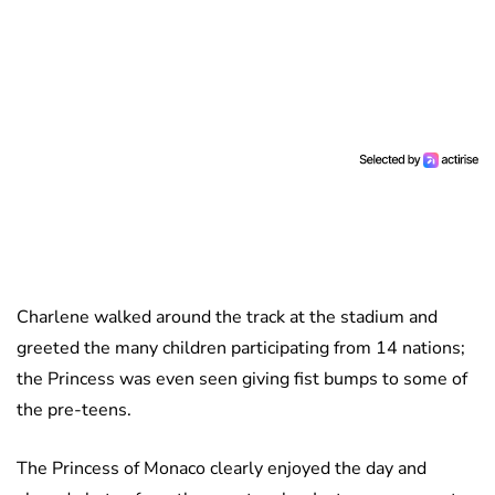
Charlene walked around the track at the stadium and
greeted the many children participating from 14 nations;
the Princess was even seen giving fist bumps to some of
the pre-teens.
The Princess of Monaco clearly enjoyed the day and