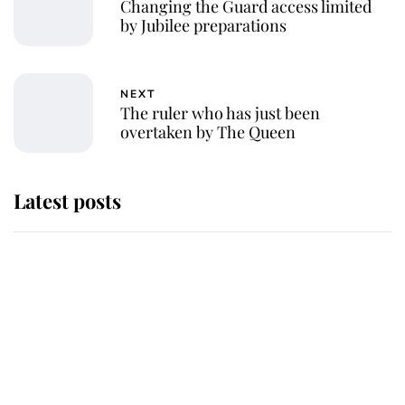
Changing the Guard access limited
by Jubilee preparations
NEXT
The ruler who has just been
overtaken by The Queen
Latest posts
Andrew Mountbatten-Windsor
'chased by masked man' near
Sandringham
Why some staff refuse to go to the