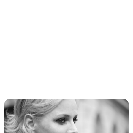
Brittani Barger