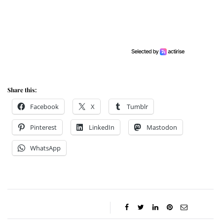
Share this:
Facebook
X
Tumblr
Pinterest
LinkedIn
Mastodon
WhatsApp