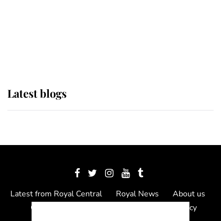
The Queen watches on with pride
as Lady Louise drives Prince
Philip’s carriages at Windsor Horse
Show
Latest blogs
Latest from Royal Central
Royal News
About us
Contact us
Meet the team
Privacy Policy