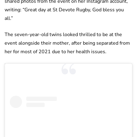
shared photos from the event on her Instagram account,
writing: “Great day at St Devote Rugby, God bless you
all.”
The seven-year-old twins looked thrilled to be at the
event alongside their mother, after being separated from
her for most of 2021 due to her health issues.