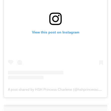
View this post on Instagram
A post shared by HSH Princess Charlene (@hshprincesscharlene)