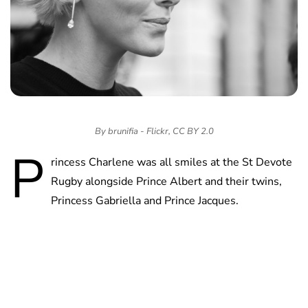
By brunifia - Flickr, CC BY 2.0
P
rincess Charlene was all smiles at the St Devote
Rugby alongside Prince Albert and their twins,
Princess Gabriella and Prince Jacques.