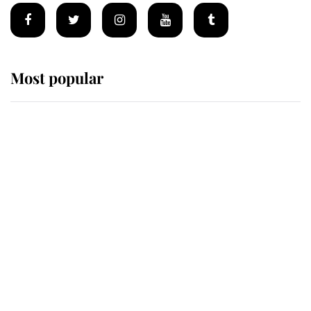
Most popular
Wimbledon’s Most Human
Moment: How The Duchess Of
Kent's Compassion Comforted A
Broken Champion
If ever a wedding dress summed up
its wearer, it was the gown worn by
Sophie, Duchess of Edinburgh