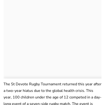
The St Devote Rugby Tournament returned this year after
a two-year hiatus due to the global health crisis. This
year, 100 children under the age of 12 competed in a day-
long event of a seven-side rugby match. The event is