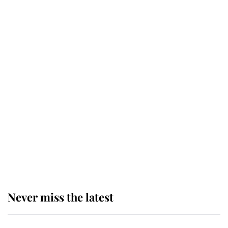
top floor of King Charles' castle
Revealed: The extraordinary step
taken so the Queen Mother could
enjoy her afternoon nap
The remarkable story behind one
of the Royal Family's most beloved
homes
Never miss the latest